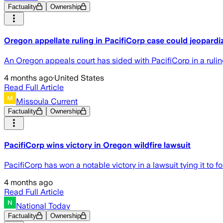
Factuality
Ownership
Oregon appellate ruling in PacifiCorp case could jeopardiz
An Oregon appeals court has sided with PacifiCorp in a ruling
4 months ago
·
United States
Read Full Article
Missoula Current
Factuality
Ownership
PacifiCorp wins victory in Oregon wildfire lawsuit
PacifiCorp has won a notable victory in a lawsuit tying it t
4 months ago
Read Full Article
National Today
Factuality
Ownership