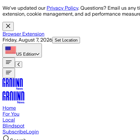
Skip to main content
We've updated our
Privacy Policy
. Questions? Email us any t
extension, cookie management, and ad performance measure
Browser Extension
Friday, August 7, 2026
Set Location
US
Edition
Home
For You
Local
Blindspot
Subscribe
Login