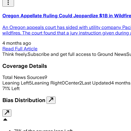
Oregon Appellate Ruling Could Jeopardize $1B in Wildfir
An Oregon appeals court has sided with utility company Pacif
wildfires. The court found that a jury instruction given durin
4 months ago
Read Full Article
Think freely.
Subscribe and get full access to Ground News
Su
Coverage Details
Total News Sources
9
Leaning Left
5
Leaning Right
0
Center
2
Last Updated
4 months
71
%
Left
Bias Distribution