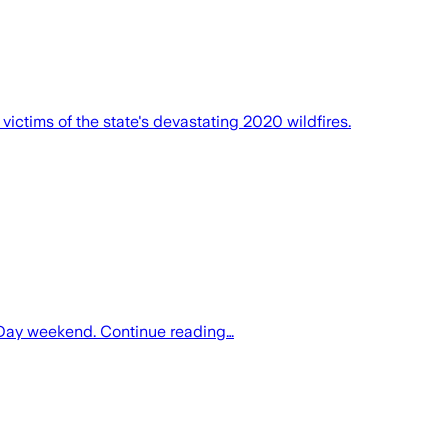
victims of the state's devastating 2020 wildfires.
or Day weekend. Continue reading…