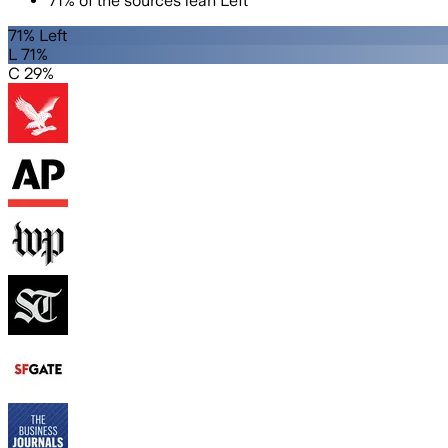
71
%
of the sources lean
Left
71% Left
L 71%
C 29%