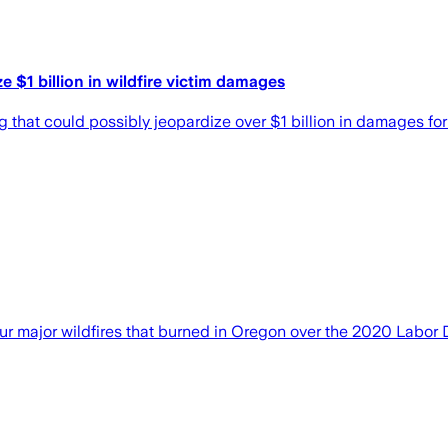
e $1 billion in wildfire victim damages
 that could possibly jeopardize over $1 billion in damages for 
o four major wildfires that burned in Oregon over the 2020 Lab