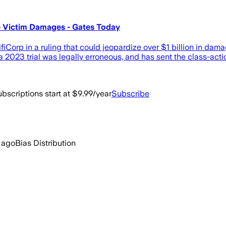
e Victim Damages - Gates Today
iCorp in a ruling that could jeopardize over $1 billion in dam
g a 2023 trial was legally erroneous, and has sent the class-act
bscriptions start at $9.99/year
Subscribe
 ago
Bias Distribution