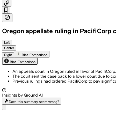
Oregon appellate ruling in PacifiCorp c
The panel said a trial judge gave jurors
Left
Center
Right
Bias Comparison
Bias Comparison
An appeals court in Oregon ruled in favor of PacifiCorp, 
The court sent the case back to a lower court due to con
Previous rulings had ordered PacifiCorp to pay signif
Insights by Ground AI
Does this summary
seem wrong?
Share menu