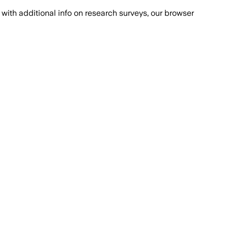
with additional info on research surveys, our browser