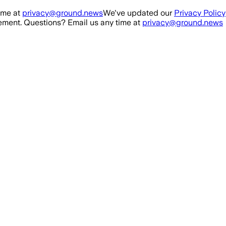
ime at
privacy@ground.news
We've updated our
Privacy Policy
ment. Questions? Email us any time at
privacy@ground.news