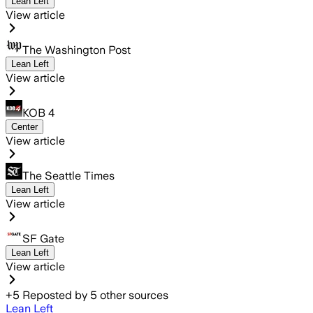
Lean Left
View article
The Washington Post
Lean Left
View article
KOB 4
Center
View article
The Seattle Times
Lean Left
View article
SF Gate
Lean Left
View article
+
5
Reposted by
5
other sources
Lean Left