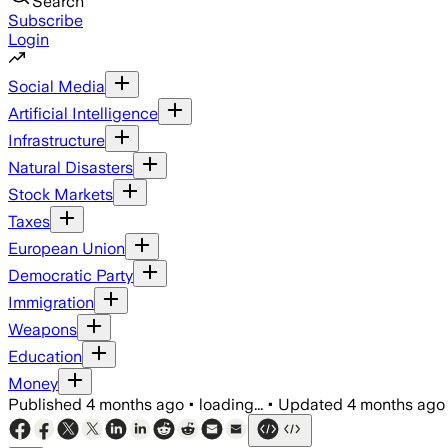
Search
Subscribe
Login
Social Media
Artificial Intelligence
Infrastructure
Natural Disasters
Stock Markets
Taxes
European Union
Democratic Party
Immigration
Weapons
Education
Money
Published
4 months ago
•
loading...
•
Updated
4 months ago