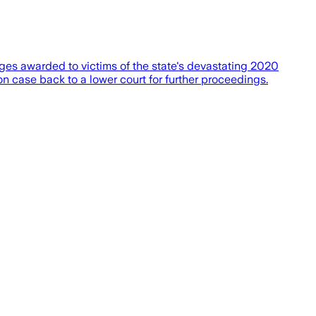
ages awarded to victims of the state's devastating 2020
ion case back to a lower court for further proceedings.