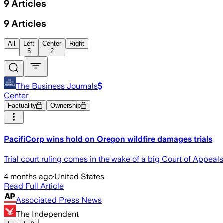
9
Articles
9
Articles
All
Left
Center
Right
5
2
The Business Journals
Center
Factuality
Ownership
PacifiCorp wins hold on Oregon wildfire damages trials
Trial court ruling comes in the wake of a big Court of Appeals 
4 months ago
·
United States
Read Full Article
Associated Press News
The Independent