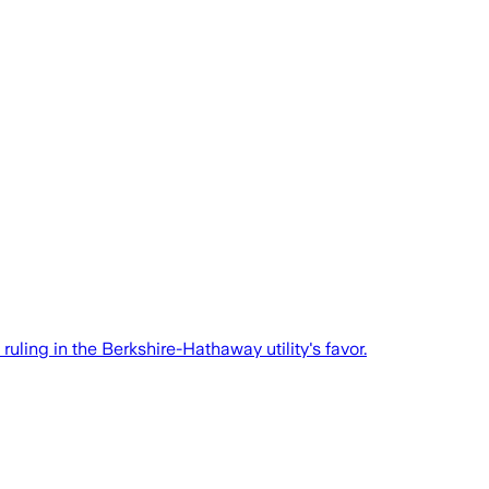
ruling in the Berkshire-Hathaway utility's favor.