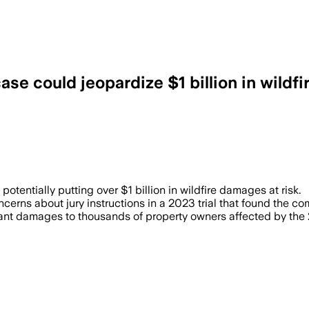
ase could jeopardize $1 billion in wildf
 a legally erroneous instruction that ma
potentially putting over $1 billion in wildfire damages at risk.
cerns about jury instructions in a 2023 trial that found the co
icant damages to thousands of property owners affected by th