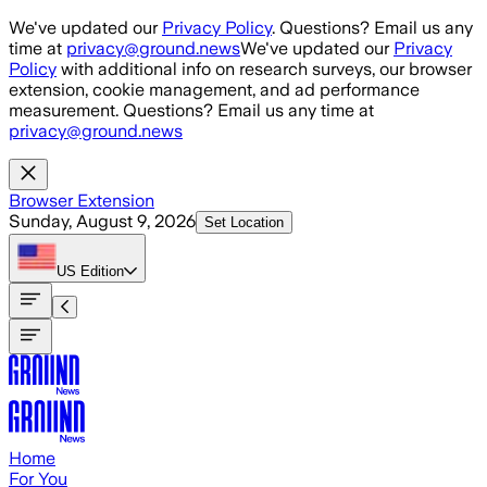
Skip to main content
We've updated our
Privacy Policy
. Questions? Email us any
time at
privacy@ground.news
We've updated our
Privacy
Policy
with additional info on research surveys, our browser
extension, cookie management, and ad performance
measurement. Questions? Email us any time at
privacy@ground.news
Browser Extension
Sunday, August 9, 2026
Set Location
US
Edition
Home
For You