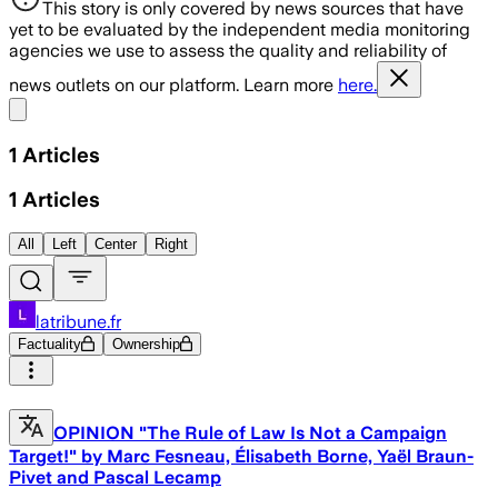
This story is only covered by news sources that have
yet to be evaluated by the independent media monitoring
agencies we use to assess the quality and reliability of
news outlets on our platform. Learn more
here.
Share menu
1
Articles
1
Articles
All
Left
Center
Right
latribune.fr
Factuality
Ownership
OPINION "The Rule of Law Is Not a Campaign
Target!" by Marc Fesneau, Élisabeth Borne, Yaël Braun-
Pivet and Pascal Lecamp