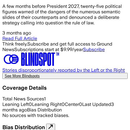
A few months before President 2027, twenty-five political
figures warned of the dangers of the numerous semantic
slides of their counterparts and denounced a deliberate
strategy calling into question the rule of law.
3 months ago
Read Full Article
Think freely.
Subscribe and get full access to Ground
News
Subscriptions start at $9.99/year
Subscribe
Stories disproportionately reported by the Left or the Right
See More Blindspots
Coverage Details
Total News Sources
1
Leaning Left
0
Leaning Right
0
Center
0
Last Updated
3
months ago
Bias Distribution
No sources with tracked biases.
Bias Distribution