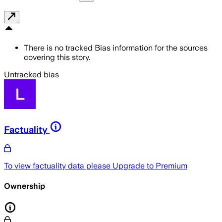
There is no tracked Bias information for the sources
covering this story.
Untracked bias
Factuality
To view factuality data please
Upgrade to Premium
Ownership