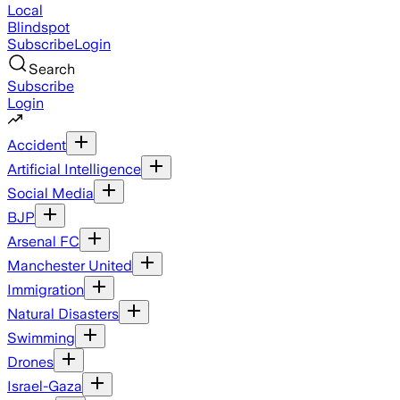
Local
Blindspot
Subscribe
Login
Search
Subscribe
Login
Accident
Artificial Intelligence
Social Media
BJP
Arsenal FC
Manchester United
Immigration
Natural Disasters
Swimming
Drones
Israel-Gaza