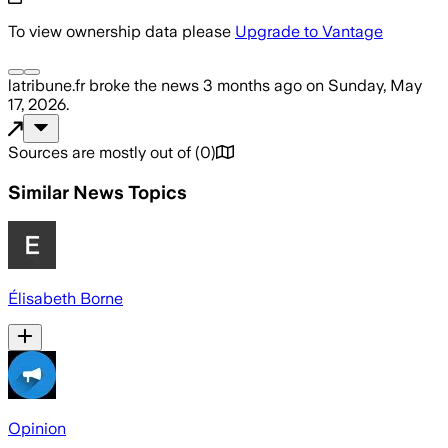
To view ownership data please
Upgrade to Vantage
latribune.fr
broke the news
3 months ago
on
Sunday, May
17, 2026
.
Sources are mostly out of
(
0
)
Similar News Topics
Élisabeth Borne
Opinion