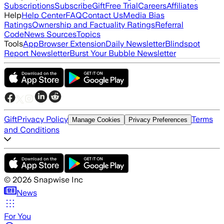
Subscriptions
Subscribe
Gift
Free Trial
Careers
Affiliates
Help
Help Center
FAQ
Contact Us
Media Bias
Ratings
Ownership and Factuality Ratings
Referral
Code
News Sources
Topics
Tools
App
Browser Extension
Daily Newsletter
Blindspot
Report Newsletter
Burst Your Bubble Newsletter
Gift
Privacy Policy
Terms
Manage Cookies
Privacy Preferences
and Conditions
©
2026
Snapwise Inc
News
For You