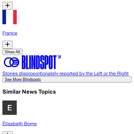
France
Show All
Stories disproportionately reported by the Left or the Right
See More Blindspots
Similar News Topics
Élisabeth Borne