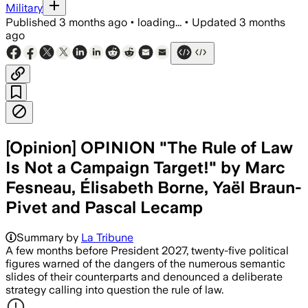
Military
Published
3 months ago
•
loading...
•
Updated
3 months
ago
[Opinion] OPINION "The Rule of Law
Is Not a Campaign Target!" by Marc
Fesneau, Élisabeth Borne, Yaël Braun-
Pivet and Pascal Lecamp
Summary by
La Tribune
A few months before President 2027, twenty-five political
figures warned of the dangers of the numerous semantic
slides of their counterparts and denounced a deliberate
strategy calling into question the rule of law.