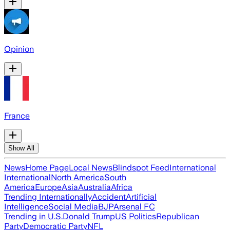
Opinion
France
Show All
News
Home Page
Local News
Blindspot Feed
International
International
North America
South
America
Europe
Asia
Australia
Africa
Trending Internationally
Accident
Artificial
Intelligence
Social Media
BJP
Arsenal FC
Trending in U.S.
Donald Trump
US Politics
Republican
Party
Democratic Party
NFL