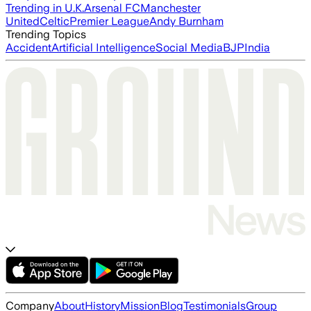
Trending in U.K.
Arsenal FC
Manchester
United
Celtic
Premier League
Andy Burnham
Trending Topics
Accident
Artificial Intelligence
Social Media
BJP
India
Company
About
History
Mission
Blog
Testimonials
Group