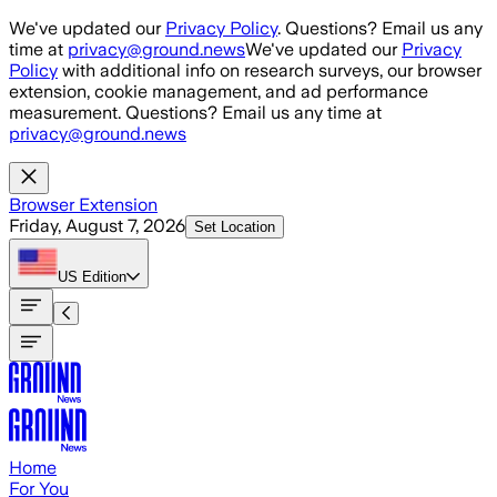
Skip to main content
We've updated our
Privacy Policy
. Questions? Email us any
time at
privacy@ground.news
We've updated our
Privacy
Policy
with additional info on research surveys, our browser
extension, cookie management, and ad performance
measurement. Questions? Email us any time at
privacy@ground.news
Browser Extension
Friday, August 7, 2026
Set Location
US
Edition
Home
For You