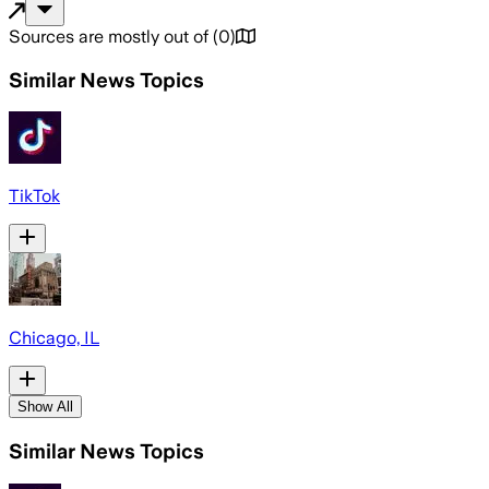
Sources are mostly out of
(
0
)
Similar News Topics
TikTok
Chicago, IL
Show All
Similar News Topics