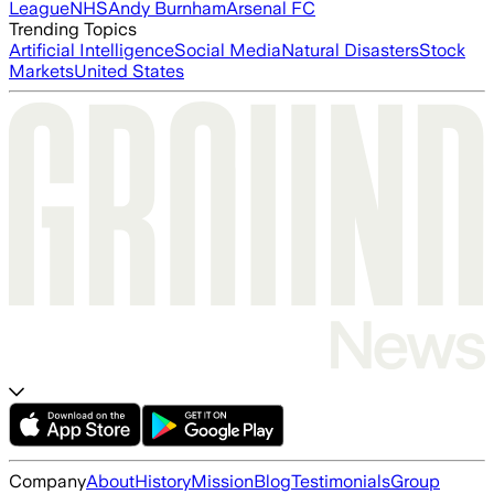
League
NHS
Andy Burnham
Arsenal FC
Trending Topics
Artificial Intelligence
Social Media
Natural Disasters
Stock
Markets
United States
Company
About
History
Mission
Blog
Testimonials
Group