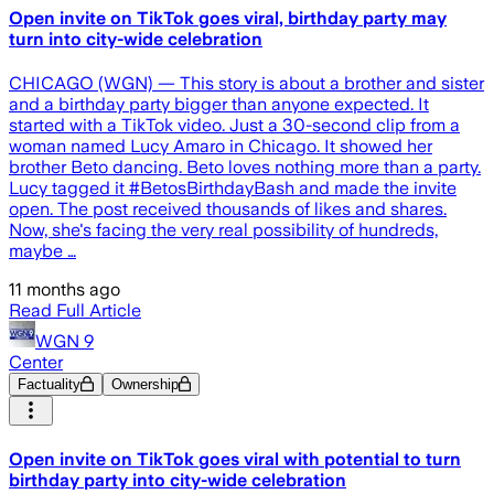
Open invite on TikTok goes viral, birthday party may
turn into city-wide celebration
CHICAGO (WGN) — This story is about a brother and sister
and a birthday party bigger than anyone expected. It
started with a TikTok video. Just a 30-second clip from a
woman named Lucy Amaro in Chicago. It showed her
brother Beto dancing. Beto loves nothing more than a party.
Lucy tagged it #BetosBirthdayBash and made the invite
open. The post received thousands of likes and shares.
Now, she's facing the very real possibility of hundreds,
maybe …
11 months ago
Read Full Article
WGN 9
Center
Factuality
Ownership
Open invite on TikTok goes viral with potential to turn
birthday party into city-wide celebration