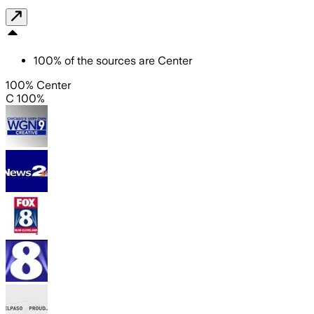
100
%
of the sources are
Center
100% Center
C 100%