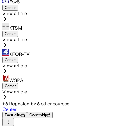
Fox8
Center
View article
KTSM
Center
View article
KFOR-TV
Center
View article
WSPA
Center
View article
+
6
Reposted by
6
other sources
Center
Factuality
Ownership