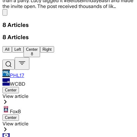
than a party. Lucy tagged it #BetosBirthdayBash and made
the invite open. The post received thousands of lik…
Share menu
8
Articles
8
Articles
All
Left
Center
Right
8
PHL17
WCBD
Center
View article
Fox8
Center
View article