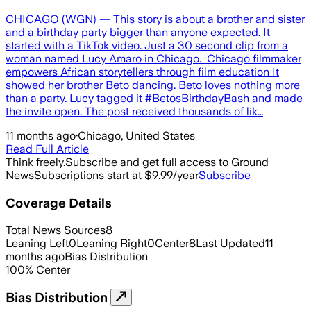
CHICAGO (WGN) — This story is about a brother and sister
and a birthday party bigger than anyone expected. It
started with a TikTok video. Just a 30 second clip from a
woman named Lucy Amaro in Chicago. Chicago filmmaker
empowers African storytellers through film education It
showed her brother Beto dancing. Beto loves nothing more
than a party. Lucy tagged it #BetosBirthdayBash and made
the invite open. The post received thousands of lik…
11 months ago
·
Chicago, United States
Read Full Article
Think freely.
Subscribe and get full access to Ground
News
Subscriptions start at $9.99/year
Subscribe
Coverage Details
Total News Sources
8
Leaning Left
0
Leaning Right
0
Center
8
Last Updated
11
months ago
Bias Distribution
100
%
Center
Bias Distribution