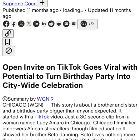
Supreme Court
Published
11 months ago
•
loading...
•
Updated
11 months
ago
Open Invite on TikTok Goes Viral with
Potential to Turn Birthday Party Into
City-Wide Celebration
Summary by
WGN 9
CHICAGO (WGN) — This story is about a brother and sister
and a birthday party bigger than anyone expected. It
started with a
TikTok
video. Just a 30 second clip from a
woman named Lucy Amaro in Chicago. Chicago filmmaker
empowers African storytellers through film education It
showed her brother Beto dancing. Beto loves nothing more