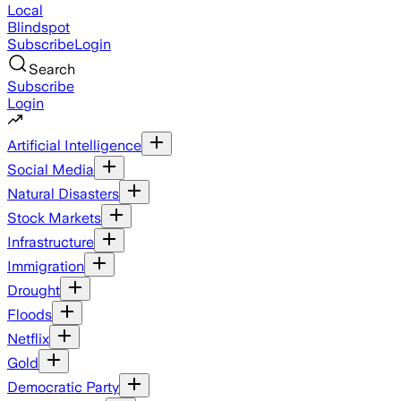
Local
Blindspot
Subscribe
Login
Search
Subscribe
Login
Artificial Intelligence
Social Media
Natural Disasters
Stock Markets
Infrastructure
Immigration
Drought
Floods
Netflix
Gold
Democratic Party