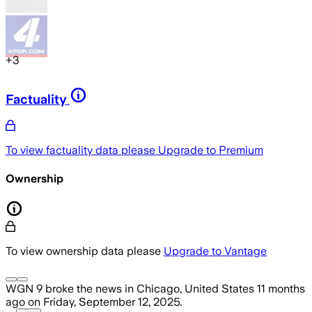
+
3
Factuality
To view factuality data please
Upgrade to Premium
Ownership
To view ownership data please
Upgrade to Vantage
WGN 9
broke the news
in Chicago, United States
11 months
ago
on
Friday, September 12, 2025
.