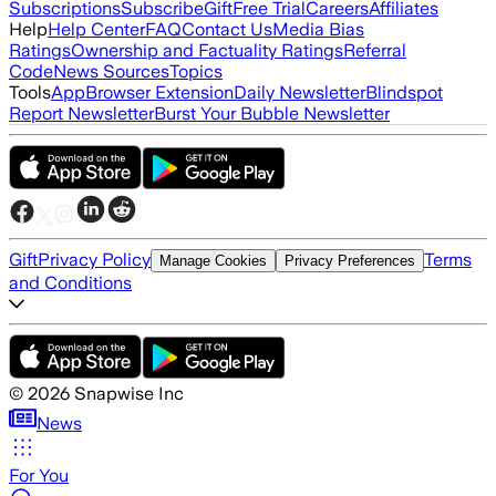
Subscriptions
Subscribe
Gift
Free Trial
Careers
Affiliates
Help
Help Center
FAQ
Contact Us
Media Bias
Ratings
Ownership and Factuality Ratings
Referral
Code
News Sources
Topics
Tools
App
Browser Extension
Daily Newsletter
Blindspot
Report Newsletter
Burst Your Bubble Newsletter
Gift
Privacy Policy
Terms
Manage Cookies
Privacy Preferences
and Conditions
©
2026
Snapwise Inc
News
For You