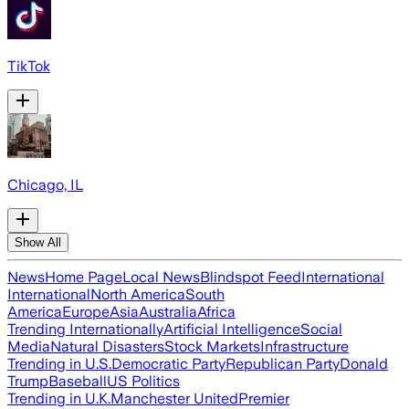
TikTok
Chicago, IL
Show All
News
Home Page
Local News
Blindspot Feed
International
International
North America
South
America
Europe
Asia
Australia
Africa
Trending Internationally
Artificial Intelligence
Social
Media
Natural Disasters
Stock Markets
Infrastructure
Trending in U.S.
Democratic Party
Republican Party
Donald
Trump
Baseball
US Politics
Trending in U.K.
Manchester United
Premier