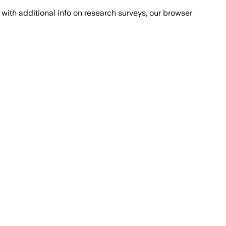
with additional info on research surveys, our browser