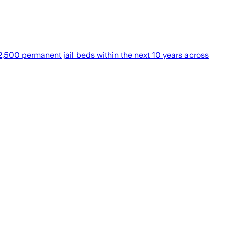
 2,500 permanent jail beds within the next 10 years across