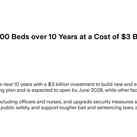
00 Beds over 10 Years at a Cost of $3 Bi
beds by November and more hiring to eas
next 10 years with a $3 billion investment to build new and ex
ning plan and is expected to open by June 2028, while other fac
, including officers and nurses, and upgrade security measure
ublic safety, and support tougher bail and sentencing laws, a