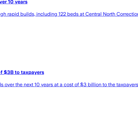
ver 10 years
ugh rapid builds, including 122 beds at Central North Correct
 of $3B to taxpayers
 over the next 10 years at a cost of $3 billion to the taxpayers