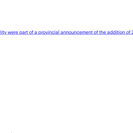
ility were part of a provincial announcement of the addition of