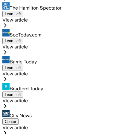
The Hamilton Spectator
Lean Left
View article
SooToday.com
Lean Left
View article
Barrie Today
Lean Left
View article
Bradford Today
Lean Left
View article
City News
Center
View article