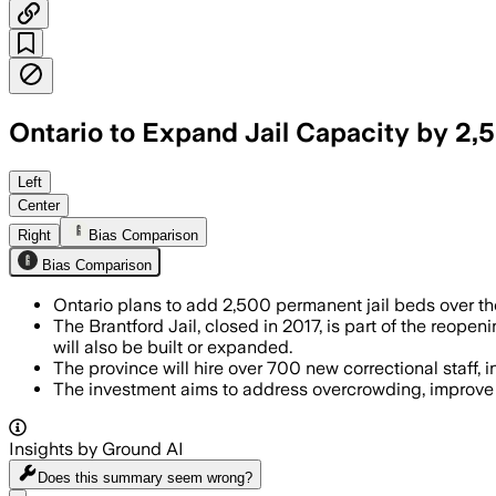
Ontario to Expand Jail Capacity by 2,5
The $3 billion plan includes 255 new 
Left
Center
Right
Bias Comparison
Bias Comparison
Ontario plans to add 2,500 permanent jail beds over the 
The Brantford Jail, closed in 2017, is part of the reope
will also be built or expanded.
The province will hire over 700 new correctional staff
The investment aims to address overcrowding, improve p
Insights by Ground AI
Does this summary
seem wrong?