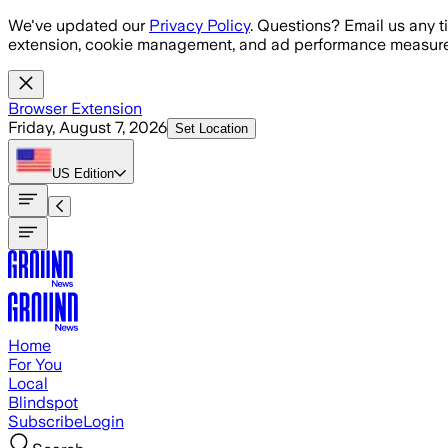
Skip to main content
We've updated our
Privacy Policy
. Questions? Email us any t
extension, cookie management, and ad performance measure
Browser Extension
Friday, August 7, 2026
Set Location
US
Edition
Home
For You
Local
Blindspot
Subscribe
Login