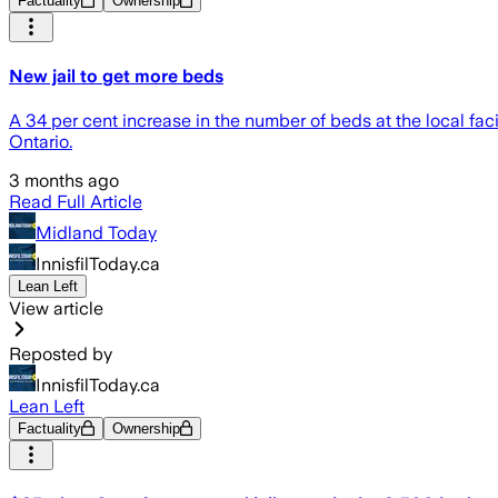
Factuality
Ownership
New jail to get more beds
A 34 per cent increase in the number of beds at the local fac
Ontario.
3 months ago
Read Full Article
Midland Today
InnisfilToday.ca
Lean Left
View article
Reposted by
InnisfilToday.ca
Lean Left
Factuality
Ownership