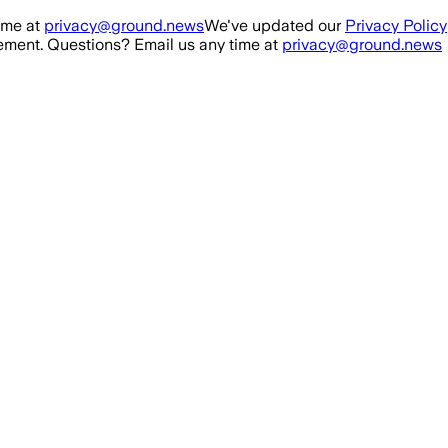
ime at
privacy@ground.news
We've updated our
Privacy Policy
ment. Questions? Email us any time at
privacy@ground.news