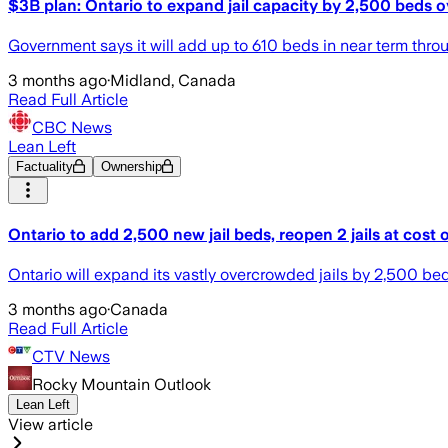
$3B plan: Ontario to expand jail capacity by 2,500 beds o
Government says it will add up to 610 beds in near term thro
3 months ago
·
Midland, Canada
Read Full Article
CBC News
Lean Left
Factuality
Ownership
Ontario to add 2,500 new jail beds, reopen 2 jails at cost
Ontario will expand its vastly overcrowded jails by 2,500 beds
3 months ago
·
Canada
Read Full Article
CTV News
Rocky Mountain Outlook
Lean Left
View article