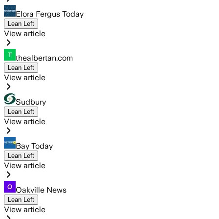
Elora Fergus Today
Lean Left
View article
thealbertan.com
Lean Left
View article
Sudbury
Lean Left
View article
Bay Today
Lean Left
View article
Oakville News
Lean Left
View article