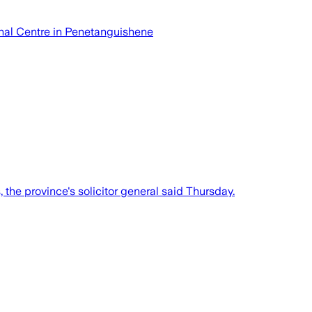
ional Centre in Penetanguishene
, the province's solicitor general said Thursday.