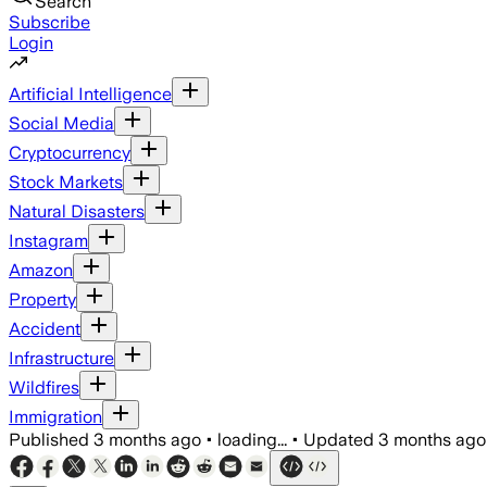
Search
Subscribe
Login
Artificial Intelligence
Social Media
Cryptocurrency
Stock Markets
Natural Disasters
Instagram
Amazon
Property
Accident
Infrastructure
Wildfires
Immigration
Published
3 months ago
•
loading...
•
Updated
3 months ago