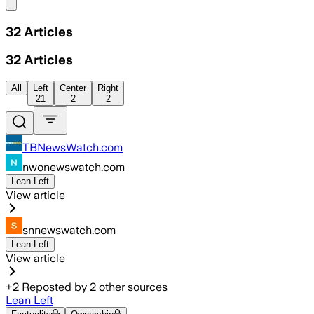
Share menu
32
Articles
32
Articles
All
Left
Center
Right
21
2
2
TBNewsWatch.com
nwonewswatch.com
Lean Left
View article
snnewswatch.com
Lean Left
View article
+
2
Reposted by
2
other sources
Lean Left