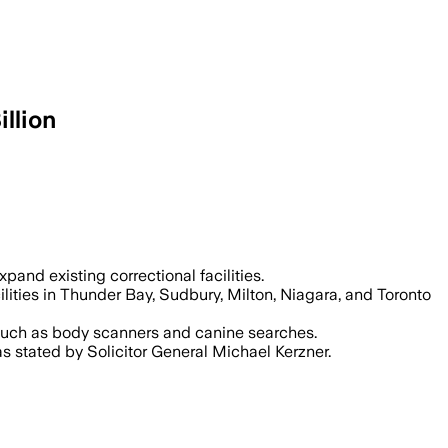
llion
e overcrowding that reached 127% in 202
pand existing correctional facilities.
ilities in Thunder Bay, Sudbury, Milton, Niagara, and Toronto
s such as body scanners and canine searches.
s stated by Solicitor General Michael Kerzner.