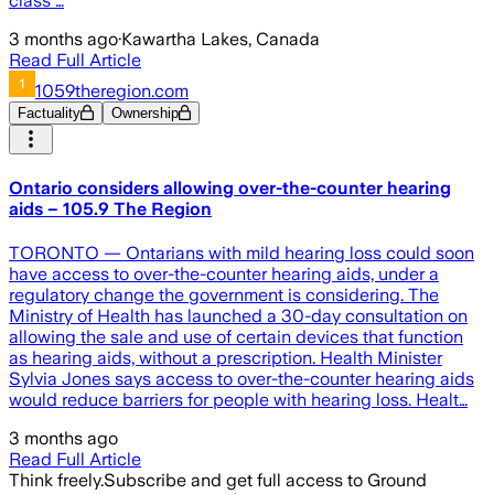
class …
3 months ago
·
Kawartha Lakes, Canada
Read Full Article
1059theregion.com
Factuality
Ownership
Ontario considers allowing over-the-counter hearing
aids – 105.9 The Region
TORONTO — Ontarians with mild hearing loss could soon
have access to over-the-counter hearing aids, under a
regulatory change the government is considering. The
Ministry of Health has launched a 30-day consultation on
allowing the sale and use of certain devices that function
as hearing aids, without a prescription. Health Minister
Sylvia Jones says access to over-the-counter hearing aids
would reduce barriers for people with hearing loss. Healt…
3 months ago
Read Full Article
Think freely.
Subscribe and get full access to Ground