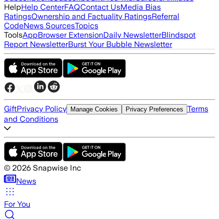
Help
Help Center
FAQ
Contact Us
Media Bias
Ratings
Ownership and Factuality Ratings
Referral
Code
News Sources
Topics
Tools
App
Browser Extension
Daily Newsletter
Blindspot
Report Newsletter
Burst Your Bubble Newsletter
Gift
Privacy Policy
Terms
Manage Cookies
Privacy Preferences
and Conditions
©
2026
Snapwise Inc
News
For You