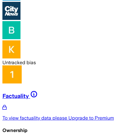
Untracked bias
Factuality
To view factuality data please
Upgrade to Premium
Ownership