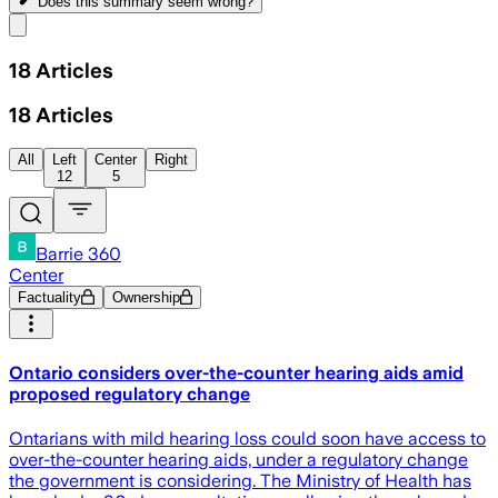
Does this summary
seem wrong?
Share menu
18
Articles
18
Articles
All
Left
Center
Right
12
5
Barrie 360
Center
Factuality
Ownership
Ontario considers over-the-counter hearing aids amid
proposed regulatory change
Ontarians with mild hearing loss could soon have access to
over-the-counter hearing aids, under a regulatory change
the government is considering. The Ministry of Health has