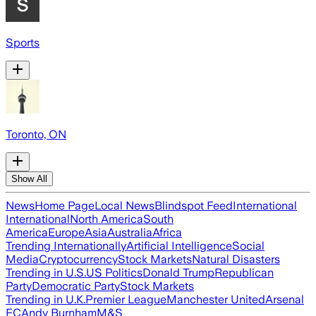
Sports
Toronto, ON
Show All
News
Home Page
Local News
Blindspot Feed
International
International
North America
South
America
Europe
Asia
Australia
Africa
Trending Internationally
Artificial Intelligence
Social
Media
Cryptocurrency
Stock Markets
Natural Disasters
Trending in U.S.
US Politics
Donald Trump
Republican
Party
Democratic Party
Stock Markets
Trending in U.K.
Premier League
Manchester United
Arsenal
FC
Andy Burnham
M&S