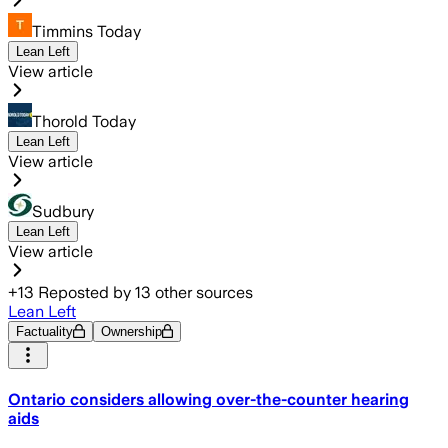
Timmins Today
Lean Left
View article
Thorold Today
Lean Left
View article
Sudbury
Lean Left
View article
+
13
Reposted by
13
other sources
Lean Left
Factuality
Ownership
Ontario considers allowing over-the-counter hearing
aids