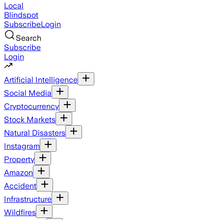
Local
Blindspot
Subscribe
Login
Search
Subscribe
Login
Artificial Intelligence
Social Media
Cryptocurrency
Stock Markets
Natural Disasters
Instagram
Property
Amazon
Accident
Infrastructure
Wildfires