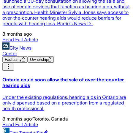
launched a 30-day consultation on allowing the sale and
use of certain devices that function as hearing aids, without
a prescription. Health Minister Sylvia Jones says access to
over-the-counter hearing aids would reduce barriers for
people with hearing loss. Barrie's News D…
3 months ago
Read Full Article
City News
Center
Factuality
Ownership
Ontario could soon allow the sale of over-the-counter
hearing aids
Under the existing regulations, hearing aids in Ontario are
only dispensed based on a prescription from a regulated
health professional.
3 months ago
·
Toronto, Canada
Read Full Article
The Toronto Star