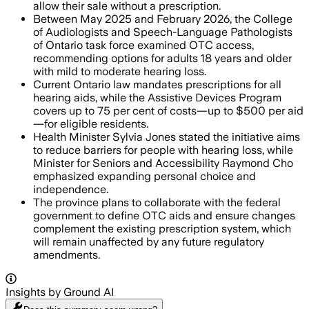
allow their sale without a prescription.
Between May 2025 and February 2026, the College
of Audiologists and Speech-Language Pathologists
of Ontario task force examined OTC access,
recommending options for adults 18 years and older
with mild to moderate hearing loss.
Current Ontario law mandates prescriptions for all
hearing aids, while the Assistive Devices Program
covers up to 75 per cent of costs—up to $500 per aid
—for eligible residents.
Health Minister Sylvia Jones stated the initiative aims
to reduce barriers for people with hearing loss, while
Minister for Seniors and Accessibility Raymond Cho
emphasized expanding personal choice and
independence.
The province plans to collaborate with the federal
government to define OTC aids and ensure changes
complement the existing prescription system, which
will remain unaffected by any future regulatory
amendments.
Insights by Ground AI