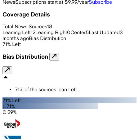
News
Subscriptions start at $9.99/year
Subscribe
Coverage Details
Total News Sources
18
Leaning Left
12
Leaning Right
0
Center
5
Last Updated
3
months ago
Bias Distribution
71
%
Left
Bias Distribution
71
%
of the sources lean
Left
71% Left
L 71%
C 29%