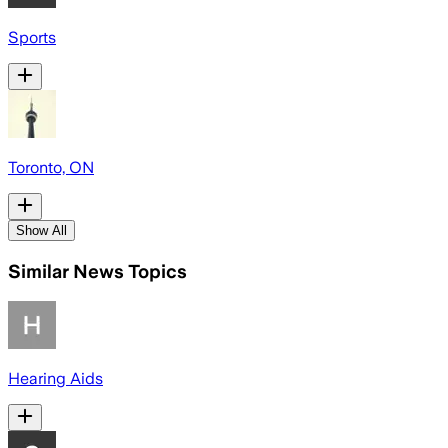
Sports
Toronto, ON
Show All
Similar News Topics
Hearing Aids