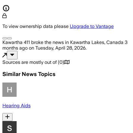
To view ownership data please
Upgrade to Vantage
Kawartha 411
broke the news
in Kawartha Lakes, Canada
3
months ago
on
Tuesday, April 28, 2026
.
Sources are mostly out of
(
0
)
Similar News Topics
Hearing Aids