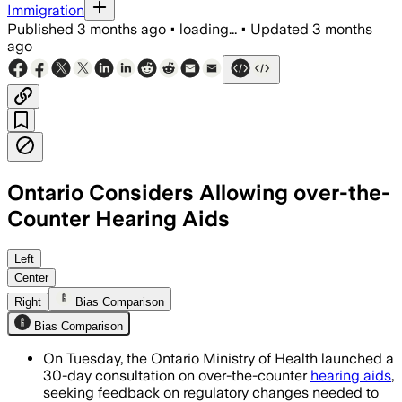
Immigration
Published
3 months ago
•
loading...
•
Updated
3 months
ago
Ontario Considers Allowing over-the-
Counter Hearing Aids
The proposal would keep prescription c
Left
Center
Right
Bias Comparison
Bias Comparison
On Tuesday, the Ontario Ministry of Health launched a
30-day consultation on over-the-counter
hearing aids
,
seeking feedback on regulatory changes needed to