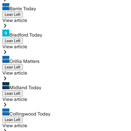
Barrie Today
Lean Left
View article
Bradford Today
Lean Left
View article
Orillia Matters
Lean Left
View article
Midland Today
Lean Left
View article
Collingwood Today
Lean Left
View article