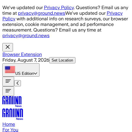
Skip to main content
We've updated our
Privacy Policy
. Questions? Email us any
time at
privacy@ground.news
We've updated our
Privacy
Policy
with additional info on research surveys, our browser
extension, cookie management, and ad performance
measurement. Questions? Email us any time at
privacy@ground.news
Browser Extension
Friday, August 7, 2026
Set Location
US
Edition
Home
For You