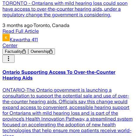
TORONTO - Ontarians with mild hearing loss could soon
have access to over-the-counter hearing aids, under a
regulatory change the government is considering.
3 months ago
·
Toronto, Canada
Read Full Article
Kawartha 411
Center
Factuality
Ownership
Ontario Supporting Access To Over-the-Counter
Hearing Aids
ONTARIO-The Ontario government is launching a
consultation to support the potential sale and use of over-
the-counter hearing aids. Officials say this change would
expand access to convenient, accessible hearing support
for Ontarians with mild hearing loss and is part of the
province’s Health Innovation Pathway, a streamlined system
focused on accelerating the adoption of new health
technologies that help ensure more patients receive world-