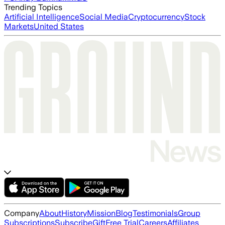
Trending Topics
Artificial Intelligence
Social Media
Cryptocurrency
Stock
Markets
United States
Company
About
History
Mission
Blog
Testimonials
Group
Subscriptions
Subscribe
Gift
Free Trial
Careers
Affiliates