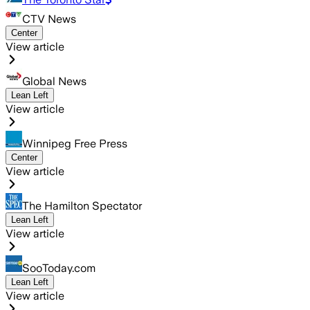
CTV News
Center
View article
Global News
Lean Left
View article
Winnipeg Free Press
Center
View article
The Hamilton Spectator
Lean Left
View article
SooToday.com
Lean Left
View article