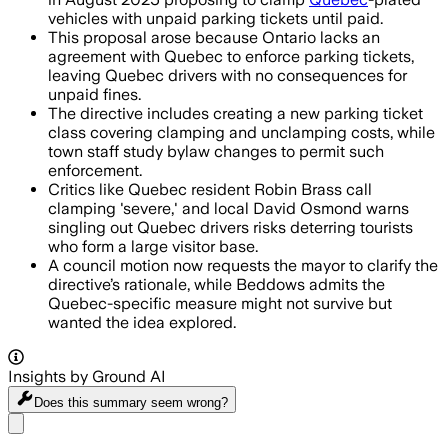
vehicles with unpaid parking tickets until paid.
This proposal arose because Ontario lacks an
agreement with Quebec to enforce parking tickets,
leaving Quebec drivers with no consequences for
unpaid fines.
The directive includes creating a new parking ticket
class covering clamping and unclamping costs, while
town staff study bylaw changes to permit such
enforcement.
Critics like Quebec resident Robin Brass call
clamping 'severe,' and local David Osmond warns
singling out Quebec drivers risks deterring tourists
who form a large visitor base.
A council motion now requests the mayor to clarify the
directive’s rationale, while Beddows admits the
Quebec-specific measure might not survive but
wanted the idea explored.
Insights by Ground AI
Does this summary
seem wrong?
Share menu