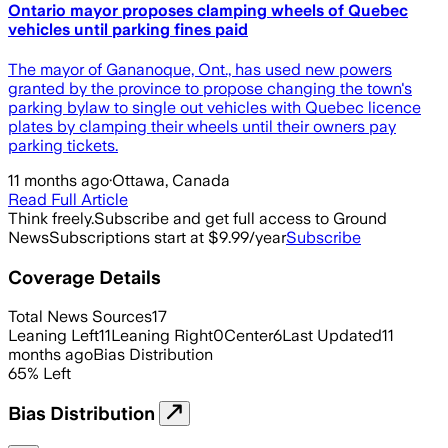
Ontario mayor proposes clamping wheels of Quebec
vehicles until parking fines paid
The mayor of Gananoque, Ont., has used new powers
granted by the province to propose changing the town's
parking bylaw to single out vehicles with Quebec licence
plates by clamping their wheels until their owners pay
parking tickets.
11 months ago
·
Ottawa, Canada
Read Full Article
Think freely.
Subscribe and get full access to Ground
News
Subscriptions start at $9.99/year
Subscribe
Coverage Details
Total News Sources
17
Leaning Left
11
Leaning Right
0
Center
6
Last Updated
11
months ago
Bias Distribution
65
%
Left
Bias Distribution