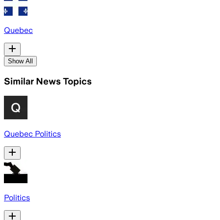
Quebec
Show All
Similar News Topics
Quebec Politics
Politics