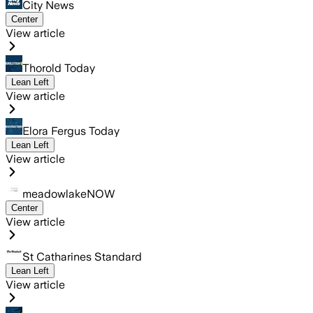
City News
Center
View article
Thorold Today
Lean Left
View article
Elora Fergus Today
Lean Left
View article
meadowlakeNOW
Center
View article
St Catharines Standard
Lean Left
View article