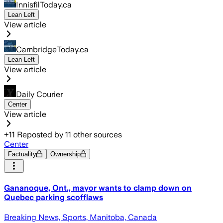
InnisfilToday.ca
Lean Left
View article
CambridgeToday.ca
Lean Left
View article
Daily Courier
Center
View article
+
11
Reposted by
11
other sources
Center
Factuality
Ownership
Gananoque, Ont., mayor wants to clamp down on
Quebec parking scofflaws
Breaking News, Sports, Manitoba, Canada