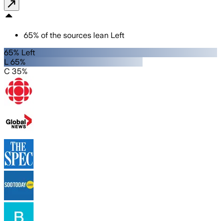
65
%
of the sources lean
Left
65% Left
L 65%
C 35%