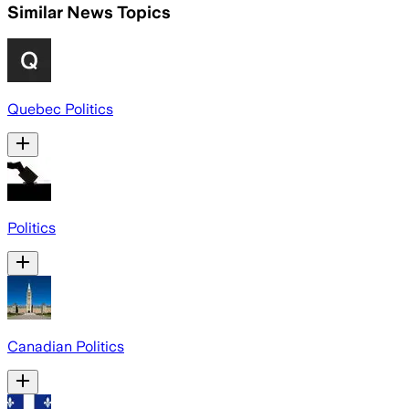
Similar News Topics
Quebec Politics
Politics
Canadian Politics