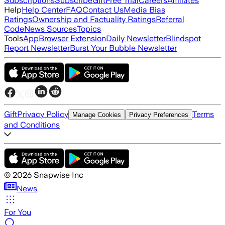
Subscriptions
Subscribe
Gift
Free Trial
Careers
Affiliates
Help
Help Center
FAQ
Contact Us
Media Bias
Ratings
Ownership and Factuality Ratings
Referral
Code
News Sources
Topics
Tools
App
Browser Extension
Daily Newsletter
Blindspot
Report Newsletter
Burst Your Bubble Newsletter
Gift
Privacy Policy
Terms
Manage Cookies
Privacy Preferences
and Conditions
©
2026
Snapwise Inc
News
For You