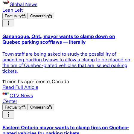
Global News
Lean Left
Factuality
Ownership
Gananoque, Ont., mayor wants to clamp down on
Quebec parking scofflaws — literally
Town staff are being asked to study the possibility of
amending parking bylaws to allow a clamp to be placed on
the tire of Quebec-plated vehicles that are issued parking
tickets.
11 months ago
·
Toronto, Canada
Read Full Article
CTV News
Center
Factuality
Ownership
Eastern Ontario mayor wants to clamp tires on Quebec-
plated vehicles for parking tickets