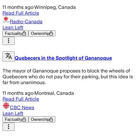
11 months ago
·
Winnipeg, Canada
Read Full Article
Radio-Canada
Lean Left
Factuality
Ownership
Quebecers in the Spotlight of Gananoque
The mayor of Gananoque proposes to block the wheels of
Quebecers who do not pay for their parking, but this idea is
far from unanimous.
11 months ago
·
Montreal, Canada
Read Full Article
CBC News
Lean Left
Factuality
Ownership