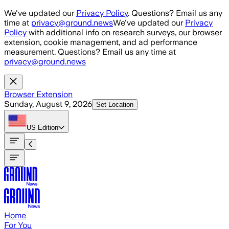
Skip to main content
We've updated our
Privacy Policy
. Questions? Email us any
time at
privacy@ground.news
We've updated our
Privacy
Policy
with additional info on research surveys, our browser
extension, cookie management, and ad performance
measurement. Questions? Email us any time at
privacy@ground.news
Browser Extension
Sunday, August 9, 2026
Set Location
US
Edition
Home
For You