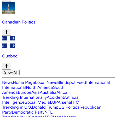
Canadian Politics
Quebec
Show All
News
Home Page
Local News
Blindspot Feed
International
International
North America
South
America
Europe
Asia
Australia
Africa
Trending Internationally
Accident
Artificial
Intelligence
Social Media
BJP
Arsenal FC
Trending in U.S.
Donald Trump
US Politics
Republican
Party
Democratic Party
NFL