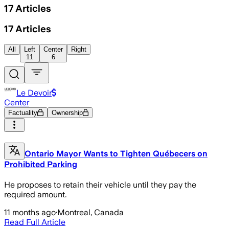
17
Articles
17
Articles
All
Left
Center
Right
11
6
Le Devoir
Center
Factuality
Ownership
Ontario Mayor Wants to Tighten Québecers on
Prohibited Parking
He proposes to retain their vehicle until they pay the
required amount.
11 months ago
·
Montreal, Canada
Read Full Article