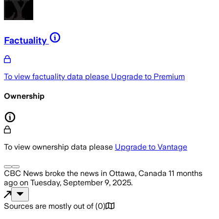
Factuality
To view factuality data please
Upgrade to Premium
Ownership
To view ownership data please
Upgrade to Vantage
CBC News
broke the news
in Ottawa, Canada
11 months
ago
on
Tuesday, September 9, 2025
.
Sources are mostly out of
(
0
)