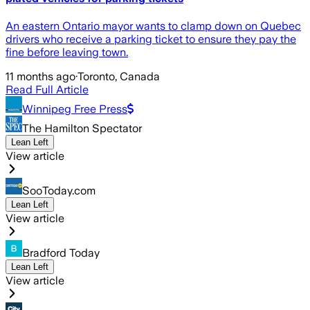
An eastern Ontario mayor wants to clamp down on Quebec
drivers who receive a parking ticket to ensure they pay the
fine before leaving town.
11 months ago
·
Toronto, Canada
Read Full Article
Winnipeg Free Press
The Hamilton Spectator
Lean Left
View article
SooToday.com
Lean Left
View article
Bradford Today
Lean Left
View article