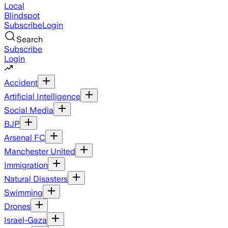
Local
Blindspot
Subscribe
Login
Search
Subscribe
Login
Accident
Artificial Intelligence
Social Media
BJP
Arsenal FC
Manchester United
Immigration
Natural Disasters
Swimming
Drones
Israel-Gaza