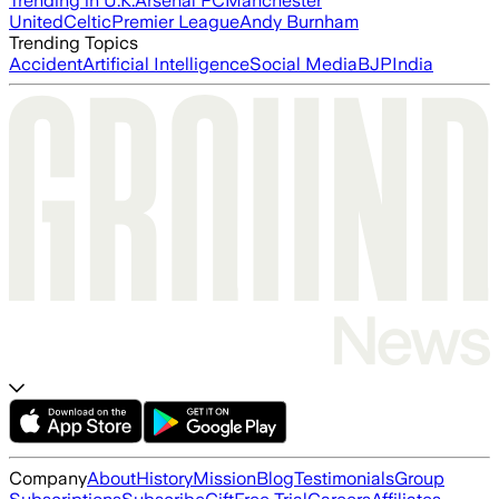
Trending in U.K.
Arsenal FC
Manchester
United
Celtic
Premier League
Andy Burnham
Trending Topics
Accident
Artificial Intelligence
Social Media
BJP
India
Company
About
History
Mission
Blog
Testimonials
Group