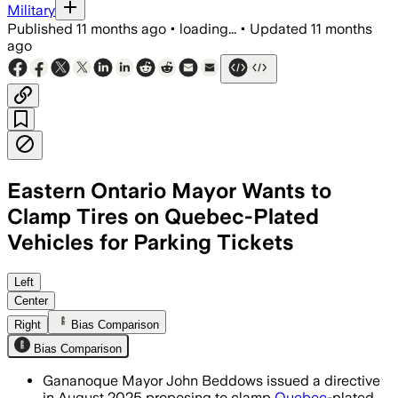
Military
Published
11 months ago
•
loading...
•
Updated
11 months
ago
Eastern Ontario Mayor Wants to
Clamp Tires on Quebec-Plated
Vehicles for Parking Tickets
Mayor John Beddows proposed wheel cla
Left
Center
Right
Bias Comparison
Bias Comparison
Gananoque Mayor John Beddows issued a directive
in August 2025 proposing to clamp
Quebec
-plated