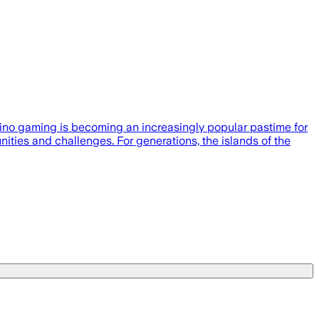
sino gaming is becoming an increasingly popular pastime for
ities and challenges. For generations, the islands of the