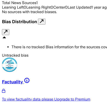
Total News Sources
1
Leaning Left
0
Leaning Right
0
Center
0
Last Updated
1 year a
No sources with tracked biases.
Bias Distribution
There is no tracked Bias information for the sources cove
Untracked bias
Factuality
To view factuality data please
Upgrade to Premium