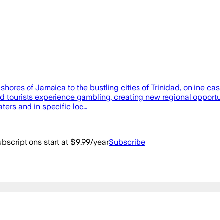
ores of Jamaica to the bustling cities of Trinidad, online ca
nd tourists experience gambling, creating new regional opportun
aters and in specific loc…
bscriptions start at $9.99/year
Subscribe