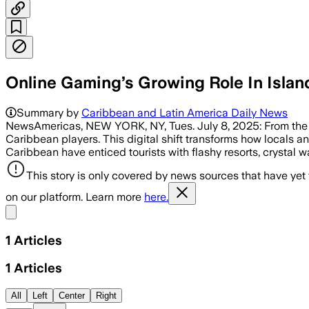
Online Gaming’s Growing Role In Islan
Summary by
Caribbean and Latin America Daily News
NewsAmericas, NEW YORK, NY, Tues. July 8, 2025: From the sh
Caribbean players. This digital shift transforms how locals a
Caribbean have enticed tourists with flashy resorts, crystal w
This story is only covered by news sources that have yet
on our platform. Learn more
here.
Share menu
1
Articles
1
Articles
All
Left
Center
Right