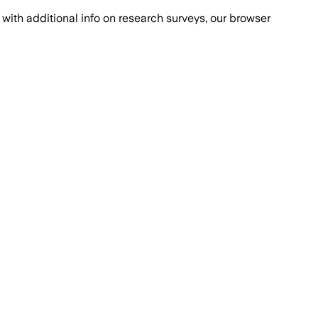
with additional info on research surveys, our browser