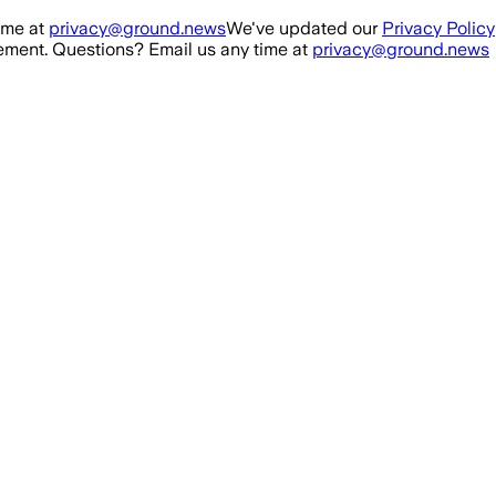
ime at
privacy@ground.news
We've updated our
Privacy Policy
ment. Questions? Email us any time at
privacy@ground.news