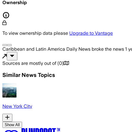
Ownership
To view ownership data please
Upgrade to Vantage
Caribbean and Latin America Daily News
broke the news
1 y
Sources are mostly out of
(
0
)
Similar News Topics
New York City
Show All