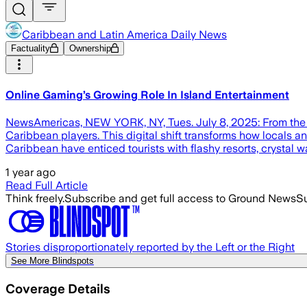
Caribbean and Latin America Daily News
Factuality
Ownership
Online Gaming’s Growing Role In Island Entertainment
NewsAmericas, NEW YORK, NY, Tues. July 8, 2025: From the sh
Caribbean players. This digital shift transforms how locals a
Caribbean have enticed tourists with flashy resorts, crystal w
1 year ago
Read Full Article
Think freely.
Subscribe and get full access to Ground News
Su
Stories disproportionately reported by the Left or the Right
See More Blindspots
Coverage Details