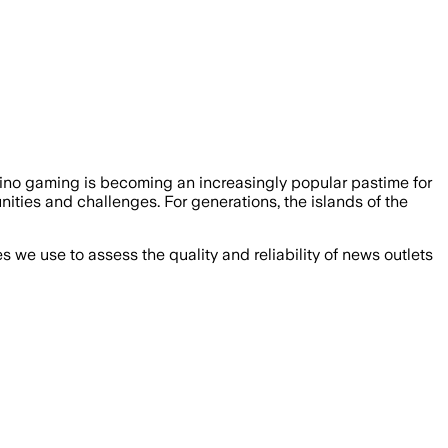
sino gaming is becoming an increasingly popular pastime for
ities and challenges. For generations, the islands of the
we use to assess the quality and reliability of news outlets