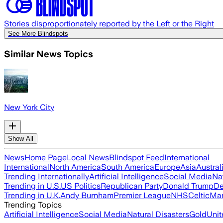
Stories disproportionately reported by the Left or the Right
See More Blindspots
Similar News Topics
New York City
Show All
News
Home Page
Local News
Blindspot Feed
International
International
North America
South America
Europe
Asia
Austral
Trending Internationally
Artificial Intelligence
Social Media
Na
Trending in U.S.
US Politics
Republican Party
Donald Trump
De
Trending in U.K.
Andy Burnham
Premier League
NHS
Celtic
Man
Trending Topics
Artificial Intelligence
Social Media
Natural Disasters
Gold
Unit