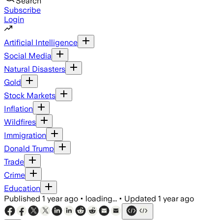
Search
Subscribe
Login
Artificial Intelligence
Social Media
Natural Disasters
Gold
Stock Markets
Inflation
Wildfires
Immigration
Donald Trump
Trade
Crime
Education
Published
1 year ago
•
loading...
•
Updated
1 year ago