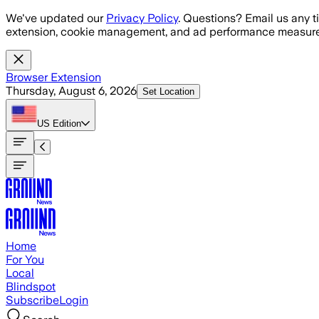
Skip to main content
We've updated our
Privacy Policy
. Questions? Email us any t
extension, cookie management, and ad performance measure
Browser Extension
Thursday, August 6, 2026
Set Location
US
Edition
Home
For You
Local
Blindspot
Subscribe
Login