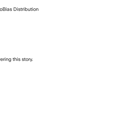
go
Bias Distribution
ring this story.