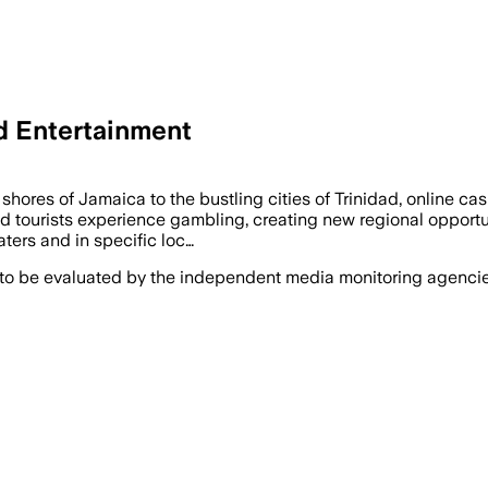
d Entertainment
ores of Jamaica to the bustling cities of Trinidad, online ca
nd tourists experience gambling, creating new regional opportun
aters and in specific loc…
 to be evaluated by the independent media monitoring agencies 