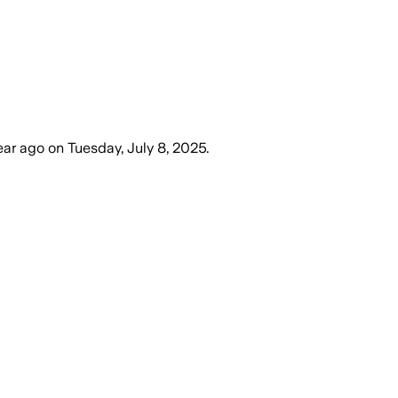
ear ago
on
Tuesday, July 8, 2025
.