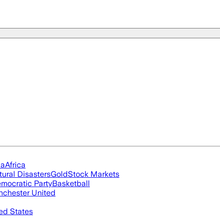
ia
Africa
tural Disasters
Gold
Stock Markets
mocratic Party
Basketball
chester United
ed States