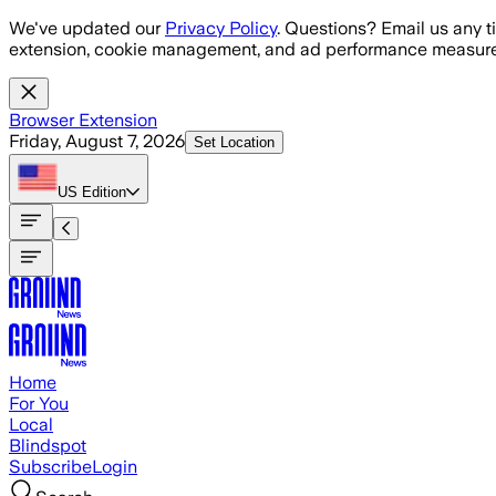
Skip to main content
We've updated our
Privacy Policy
. Questions? Email us any t
extension, cookie management, and ad performance measure
Browser Extension
Friday, August 7, 2026
Set Location
US
Edition
Home
For You
Local
Blindspot
Subscribe
Login