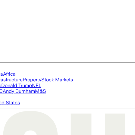
ia
Africa
rastructure
Property
Stock Markets
s
Donald Trump
NFL
FC
Andy Burnham
M&S
ed States