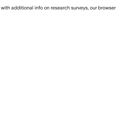
with additional info on research surveys, our browser