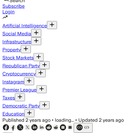
Search
Subscribe
Login
Artificial Intelligence
Social Media
Infrastructure
Property
Stock Markets
Republican Party
Cryptocurrency
Instagram
Premier League
Taxes
Democratic Party
Education
Published
2 years ago
•
loading...
•
Updated
2 years ago