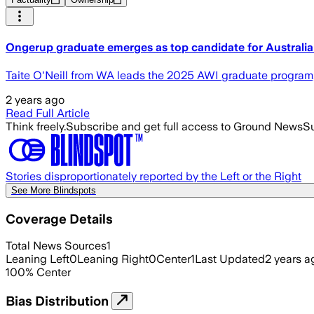
Ongerup graduate emerges as top candidate for Australia
Taite O'Neill from WA leads the 2025 AWI graduate program, 
2 years ago
Read Full Article
Think freely.
Subscribe and get full access to Ground News
Su
Stories disproportionately reported by the Left or the Right
See More Blindspots
Coverage Details
Total News Sources
1
Leaning Left
0
Leaning Right
0
Center
1
Last Updated
2 years a
100
%
Center
Bias Distribution