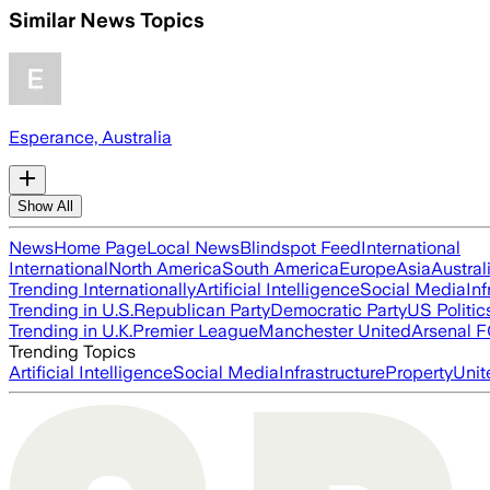
Similar News Topics
Esperance, Australia
Show All
News
Home Page
Local News
Blindspot Feed
International
International
North America
South America
Europe
Asia
Austral
Trending Internationally
Artificial Intelligence
Social Media
Inf
Trending in U.S.
Republican Party
Democratic Party
US Politic
Trending in U.K.
Premier League
Manchester United
Arsenal 
Trending Topics
Artificial Intelligence
Social Media
Infrastructure
Property
Unit