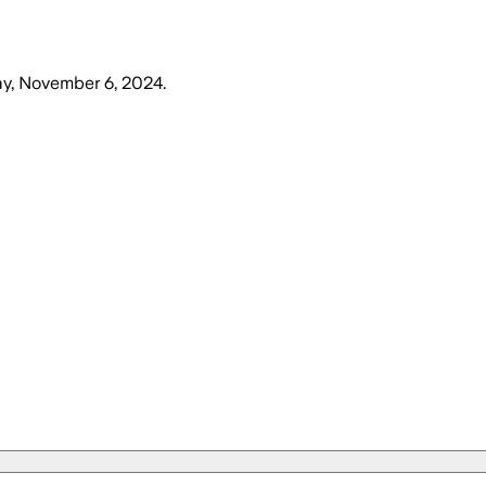
, November 6, 2024
.