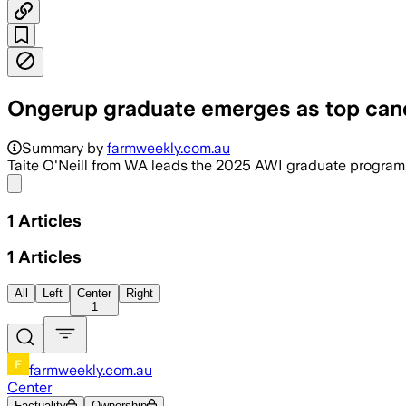
Ongerup graduate emerges as top candi
Summary by
farmweekly.com.au
Taite O'Neill from WA leads the 2025 AWI graduate program, 
Share menu
1
Articles
1
Articles
All
Left
Center
Right
1
farmweekly.com.au
Center
Factuality
Ownership