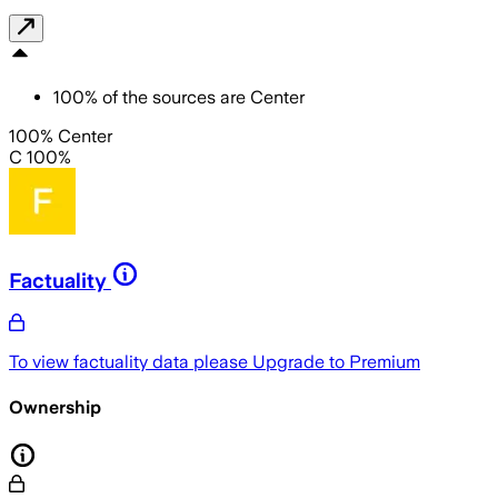
100
%
of the sources are
Center
100% Center
C 100%
Factuality
To view factuality data please
Upgrade to Premium
Ownership