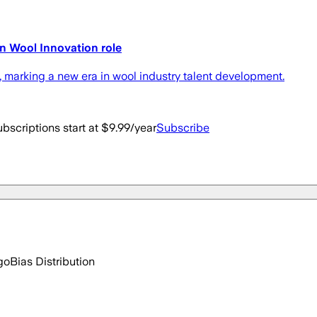
n Wool Innovation role
marking a new era in wool industry talent development.
bscriptions start at $9.99/year
Subscribe
go
Bias Distribution