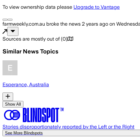
To view ownership data please
Upgrade to Vantage
farmweekly.com.au
broke the news
2 years ago
on
Wednesday
Sources are mostly out of
(
0
)
Similar News Topics
Esperance, Australia
Show All
Stories disproportionately reported by the Left or the Right
See More Blindspots