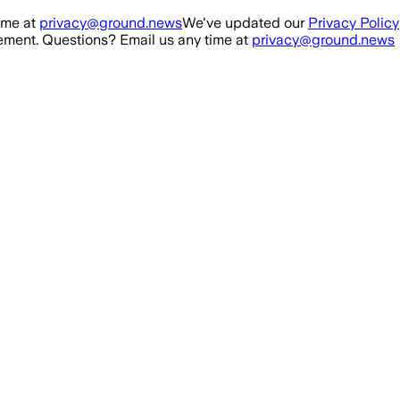
ime at
privacy@ground.news
We've updated our
Privacy Policy
ment. Questions? Email us any time at
privacy@ground.news