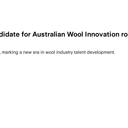
date for Australian Wool Innovation ro
marking a new era in wool industry talent development.