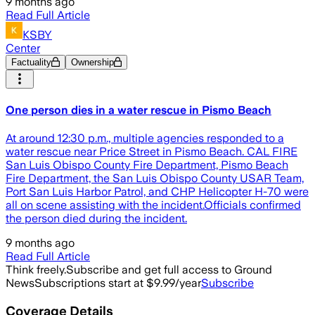
9 months ago
Read Full Article
KSBY
Center
Factuality
Ownership
One person dies in a water rescue in Pismo Beach
At around 12:30 p.m., multiple agencies responded to a
water rescue near Price Street in Pismo Beach. CAL FIRE
San Luis Obispo County Fire Department, Pismo Beach
Fire Department, the San Luis Obispo County USAR Team,
Port San Luis Harbor Patrol, and CHP Helicopter H-70 were
all on scene assisting with the incident.Officials confirmed
the person died during the incident.
9 months ago
Read Full Article
Think freely.
Subscribe and get full access to Ground
News
Subscriptions start at $9.99/year
Subscribe
Coverage Details