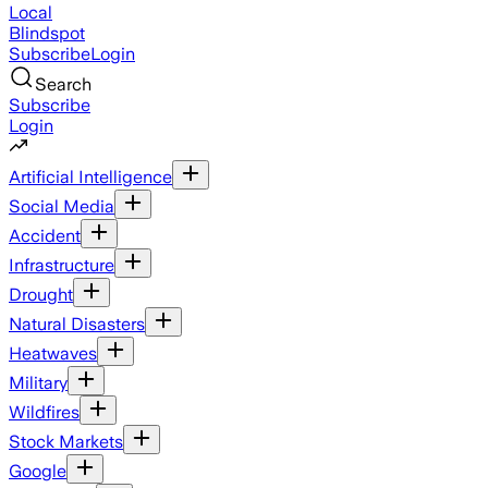
Local
Blindspot
Subscribe
Login
Search
Subscribe
Login
Artificial Intelligence
Social Media
Accident
Infrastructure
Drought
Natural Disasters
Heatwaves
Military
Wildfires
Stock Markets
Google