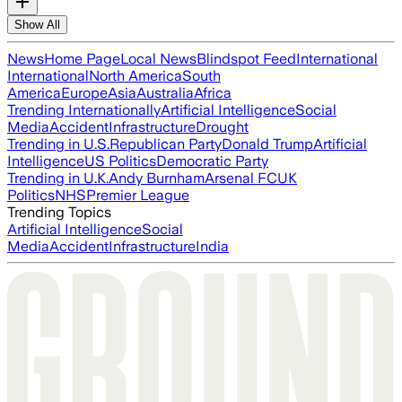
Show All
News
Home Page
Local News
Blindspot Feed
International
International
North America
South
America
Europe
Asia
Australia
Africa
Trending Internationally
Artificial Intelligence
Social
Media
Accident
Infrastructure
Drought
Trending in U.S.
Republican Party
Donald Trump
Artificial
Intelligence
US Politics
Democratic Party
Trending in U.K.
Andy Burnham
Arsenal FC
UK
Politics
NHS
Premier League
Trending Topics
Artificial Intelligence
Social
Media
Accident
Infrastructure
India