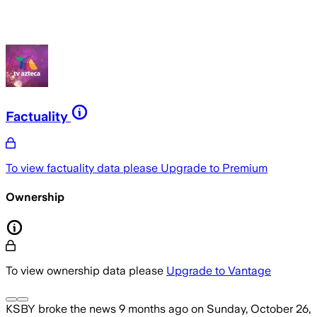
Factuality
To view factuality data please
Upgrade to Premium
Ownership
To view ownership data please
Upgrade to Vantage
KSBY
broke the news
9 months ago
on
Sunday, October 26,