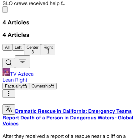
SLO crews received help f…
Share menu
4
Articles
4
Articles
All
Left
Center
Right
3
1
TV Azteca
Lean Right
Factuality
Ownership
Dramatic Rescue in California: Emergency Teams
Report Death of a Person in Dangerous Waters · Global
Voices
After they received a report of a rescue near a cliff on a