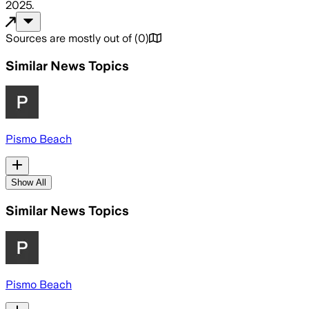
2025
.
Sources are mostly out of
(
0
)
Similar News Topics
Pismo Beach
Show All
Similar News Topics
Pismo Beach