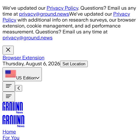
Skip to main content
We've updated our
Privacy Policy
. Questions? Email us any
time at
privacy@ground.news
We've updated our
Privacy
Policy
with additional info on research surveys, our browser
extension, cookie management, and ad performance
measurement. Questions? Email us any time at
privacy@ground.news
Browser Extension
Thursday, August 6, 2026
Set Location
US
Edition
Home
For You