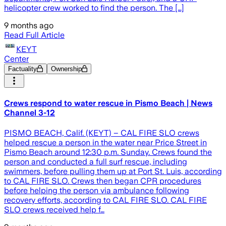
helicopter crew worked to find the person. The […]
9 months ago
Read Full Article
KEYT
Center
Factuality
Ownership
Crews respond to water rescue in Pismo Beach | News
Channel 3-12
PISMO BEACH, Calif. (KEYT) – CAL FIRE SLO crews
helped rescue a person in the water near Price Street in
Pismo Beach around 12:30 p.m. Sunday. Crews found the
person and conducted a full surf rescue, including
swimmers, before pulling them up at Port St. Luis, according
to CAL FIRE SLO. Crews then began CPR procedures
before helping the person via ambulance following
recovery efforts, according to CAL FIRE SLO. CAL FIRE
SLO crews received help f…