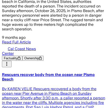
beach in California, in the United States, authorities
reported the death of a person. The incident occurred on
Sunday afternoon, October 26, 2025, in Pismo Beach, after
emergency personnel were alerted by a person in danger
near a rocky cliff near Price Street. The rugged terrain and
huge waves up to three meters high complicated the
search operation.
9 months ago
Read Full Article
Cal Coast News
Center
Factuality
Ownership
Rescuers recover body from the ocean near Pismo
Beach
By KAREN VELIE Rescuers recovered a body from the
ocean near Pier Avenue in Pismo Beach on Sunday
afternoon. Shortly after 3:30 p.m., a caller reported a person
in the water near the cliffs. Multiple agencies including fire
departments, Port San Luis Harbor Patrol, and a CHP