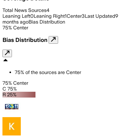
Total News Sources
4
Leaning Left
0
Leaning Right
1
Center
3
Last Updated
9
months ago
Bias Distribution
75
%
Center
Bias Distribution
75
%
of the sources are
Center
75% Center
C 75%
R 25%