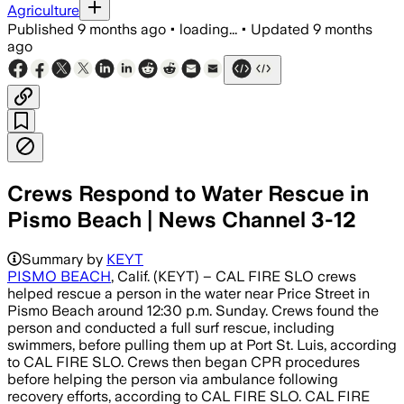
Agriculture
Published
9 months ago
•
loading...
•
Updated
9 months
ago
Crews Respond to Water Rescue in
Pismo Beach | News Channel 3-12
Summary by
KEYT
PISMO BEACH
, Calif. (KEYT) – CAL FIRE SLO crews
helped rescue a person in the water near Price Street in
Pismo Beach around 12:30 p.m. Sunday. Crews found the
person and conducted a full surf rescue, including
swimmers, before pulling them up at Port St. Luis, according
to CAL FIRE SLO. Crews then began CPR procedures
before helping the person via ambulance following
recovery efforts, according to CAL FIRE SLO. CAL FIRE