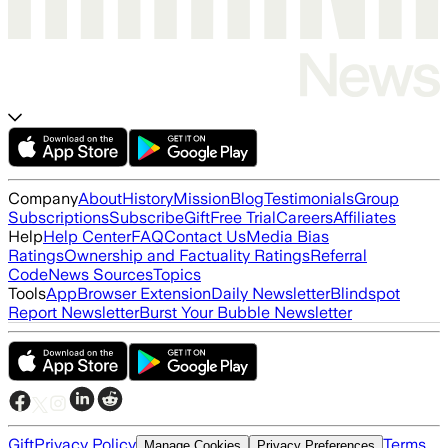
Company
About
History
Mission
Blog
Testimonials
Group
Subscriptions
Subscribe
Gift
Free Trial
Careers
Affiliates
Help
Help Center
FAQ
Contact Us
Media Bias
Ratings
Ownership and Factuality Ratings
Referral
Code
News Sources
Topics
Tools
App
Browser Extension
Daily Newsletter
Blindspot
Report Newsletter
Burst Your Bubble Newsletter
Gift
Privacy Policy
Terms
Manage Cookies
Privacy Preferences