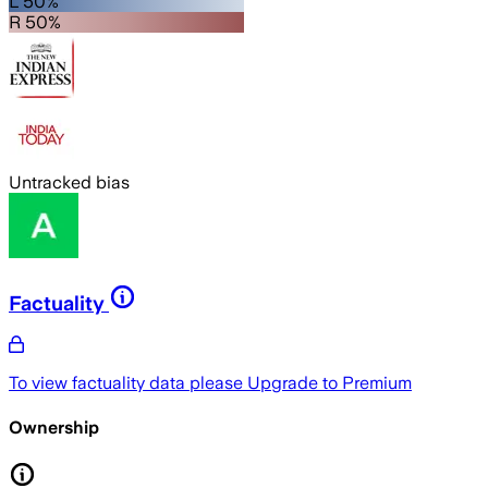
L 50%
R 50%
Untracked bias
Factuality
To view factuality data please
Upgrade to Premium
Ownership