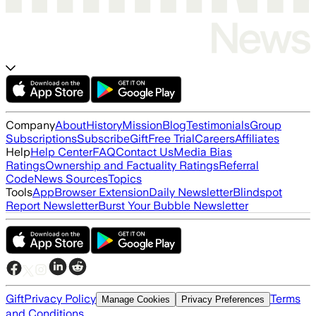
Company
About
History
Mission
Blog
Testimonials
Group
Subscriptions
Subscribe
Gift
Free Trial
Careers
Affiliates
Help
Help Center
FAQ
Contact Us
Media Bias
Ratings
Ownership and Factuality Ratings
Referral
Code
News Sources
Topics
Tools
App
Browser Extension
Daily Newsletter
Blindspot
Report Newsletter
Burst Your Bubble Newsletter
Gift
Privacy Policy
Terms
Manage Cookies
Privacy Preferences
and Conditions