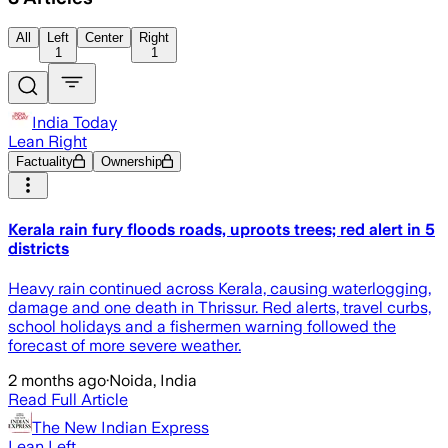
All
Left
Center
Right
1
1
India Today
Lean Right
Factuality
Ownership
Kerala rain fury floods roads, uproots trees; red alert in 5
districts
Heavy rain continued across Kerala, causing waterlogging,
damage and one death in Thrissur. Red alerts, travel curbs,
school holidays and a fishermen warning followed the
forecast of more severe weather.
2 months ago
·
Noida, India
Read Full Article
The New Indian Express
Lean Left