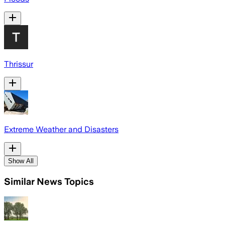
Thrissur
Extreme Weather and Disasters
Show All
Similar News Topics