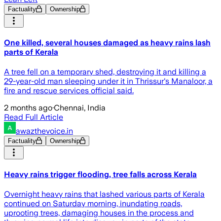
Factuality
Ownership
One killed, several houses damaged as heavy rains lash
parts of Kerala
A tree fell on a temporary shed, destroying it and killing a
29-year-old man sleeping under it in Thrissur's Manaloor, a
fire and rescue services official said.
2 months ago
·
Chennai, India
Read Full Article
awazthevoice.in
Factuality
Ownership
Heavy rains trigger flooding, tree falls across Kerala
Overnight heavy rains that lashed various parts of Kerala
continued on Saturday morning, inundating roads,
uprooting trees, damaging houses in the process and