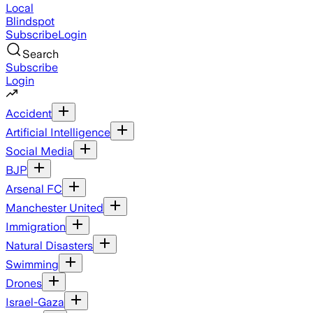
Local
Blindspot
Subscribe
Login
Search
Subscribe
Login
Accident
Artificial Intelligence
Social Media
BJP
Arsenal FC
Manchester United
Immigration
Natural Disasters
Swimming
Drones
Israel-Gaza