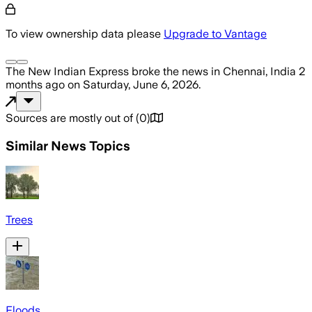
To view ownership data please
Upgrade to Vantage
The New Indian Express
broke the news
in Chennai, India
2
months ago
on
Saturday, June 6, 2026
.
Sources are mostly out of
(
0
)
Similar News Topics
Trees
Floods