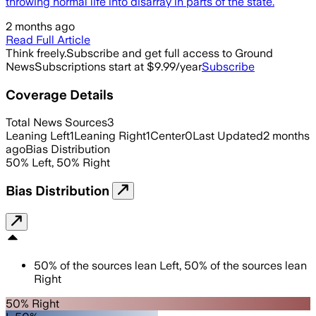
throwing normal life into disarray in parts of the state.
2 months ago
Read Full Article
Think freely.
Subscribe and get full access to Ground
News
Subscriptions start at $9.99/year
Subscribe
Coverage Details
Total News Sources
3
Leaning Left
1
Leaning Right
1
Center
0
Last Updated
2 months
ago
Bias Distribution
50
%
Left
,
50
%
Right
Bias Distribution
50
%
of the sources lean
Left
,
50
%
of the sources lean
Right
50% Right