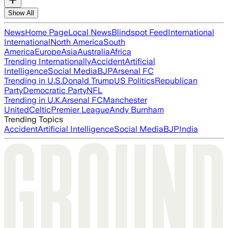
Show All
News
Home Page
Local News
Blindspot Feed
International
International
North America
South
America
Europe
Asia
Australia
Africa
Trending Internationally
Accident
Artificial
Intelligence
Social Media
BJP
Arsenal FC
Trending in U.S.
Donald Trump
US Politics
Republican
Party
Democratic Party
NFL
Trending in U.K.
Arsenal FC
Manchester
United
Celtic
Premier League
Andy Burnham
Trending Topics
Accident
Artificial Intelligence
Social Media
BJP
India