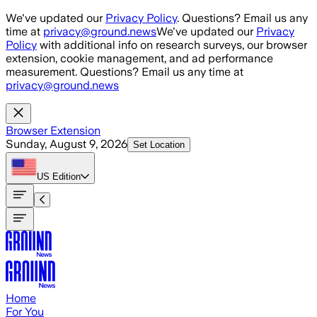
Skip to main content
We've updated our
Privacy Policy
. Questions? Email us any
time at
privacy@ground.news
We've updated our
Privacy
Policy
with additional info on research surveys, our browser
extension, cookie management, and ad performance
measurement. Questions? Email us any time at
privacy@ground.news
Browser Extension
Sunday, August 9, 2026
Set Location
US
Edition
Home
For You