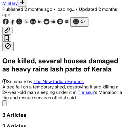
Military
Published
2 months ago
•
loading...
•
Updated
2 months
ago
One killed, several houses damaged
as heavy rains lash parts of Kerala
Summary by
The New Indian Express
A tree fell on a temporary shed, destroying it and killing a
29-year-old man sleeping under it in
Thrissur
's Manaloor, a
fire and rescue services official said.
Share menu
3
Articles
3
Articles