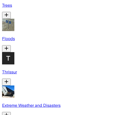
Trees
Floods
Thrissur
Extreme Weather and Disasters