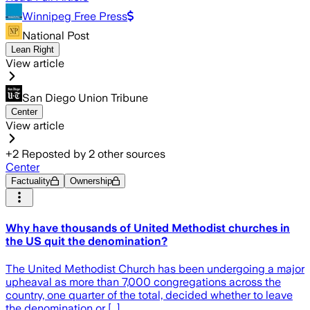
Winnipeg Free Press
National Post
Lean Right
View article
San Diego Union Tribune
Center
View article
+
2
Reposted by
2
other sources
Center
Factuality
Ownership
Why have thousands of United Methodist churches in
the US quit the denomination?
The United Methodist Church has been undergoing a major
upheaval as more than 7,000 congregations across the
country, one quarter of the total, decided whether to leave
the denomination or […]