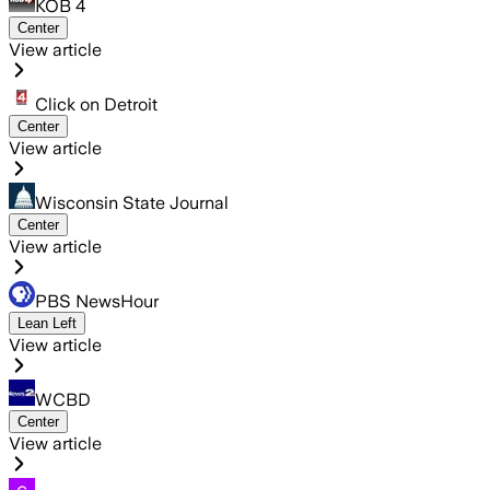
KOB 4
Center
View article
Click on Detroit
Center
View article
Wisconsin State Journal
Center
View article
PBS NewsHour
Lean Left
View article
WCBD
Center
View article