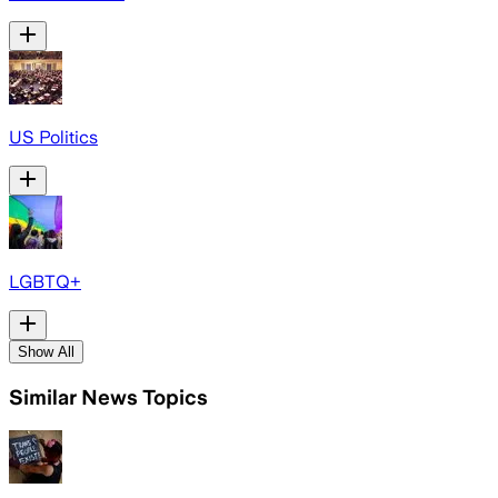
US Politics
LGBTQ+
Show All
Similar News Topics