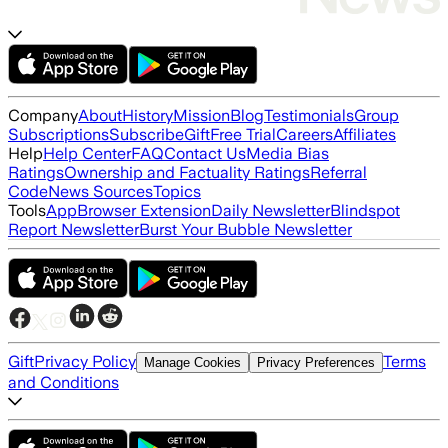
Company
About
History
Mission
Blog
Testimonials
Group
Subscriptions
Subscribe
Gift
Free Trial
Careers
Affiliates
Help
Help Center
FAQ
Contact Us
Media Bias
Ratings
Ownership and Factuality Ratings
Referral
Code
News Sources
Topics
Tools
App
Browser Extension
Daily Newsletter
Blindspot
Report Newsletter
Burst Your Bubble Newsletter
Gift
Privacy Policy
Terms
Manage Cookies
Privacy Preferences
and Conditions