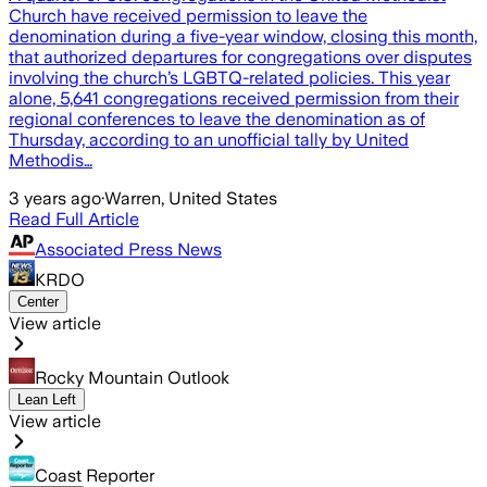
Church have received permission to leave the
denomination during a five-year window, closing this month,
that authorized departures for congregations over disputes
involving the church’s LGBTQ-related policies. This year
alone, 5,641 congregations received permission from their
regional conferences to leave the denomination as of
Thursday, according to an unofficial tally by United
Methodis…
3 years ago
·
Warren, United States
Read Full Article
Associated Press News
KRDO
Center
View article
Rocky Mountain Outlook
Lean Left
View article
Coast Reporter