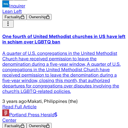
Inquirer
Lean Left
Factuality
Ownership
One fourth of United Methodist churches in US have left
in schism over LGBTQ ban
A quarter of U.S. congregations in the United Methodist
Church have received permission to leave the
denomination during a five-year window, A quarter of U.S.
congregations in the United Methodist Church have
received permission to leave the denomination during a
five-year window, closing this month, that authorized
departures for congregations over disputes involving the
church's LGBTQ-related policies.
3 years ago
·
Makati, Philippines (the)
Read Full Article
Portland Press Herald
Center
Factuality
Ownership