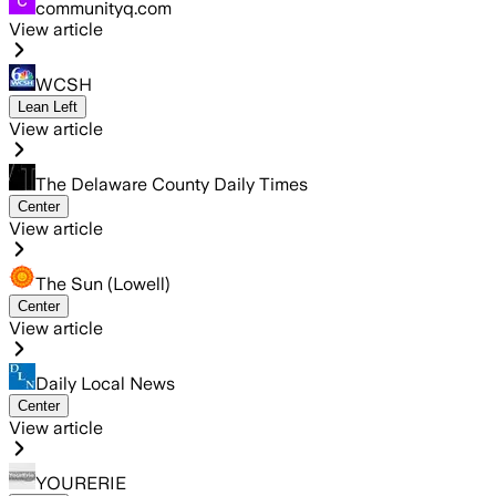
communityq.com
View article
WCSH
Lean Left
View article
The Delaware County Daily Times
Center
View article
The Sun (Lowell)
Center
View article
Daily Local News
Center
View article
YOURERIE