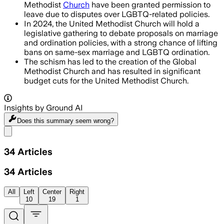
Methodist
Church
have been granted permission to
leave due to disputes over LGBTQ-related policies.
In 2024, the United Methodist Church will hold a
legislative gathering to debate proposals on marriage
and ordination policies, with a strong chance of lifting
bans on same-sex marriage and LGBTQ ordination.
The schism has led to the creation of the Global
Methodist Church and has resulted in significant
budget cuts for the United Methodist Church.
Insights by Ground AI
Does this summary
seem wrong?
Share menu
34
Articles
34
Articles
All
Left
Center
Right
10
19
1