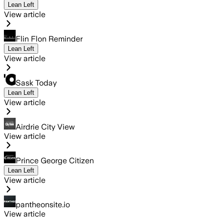
Lean Left
View article
Flin Flon Reminder
Lean Left
View article
Sask Today
Lean Left
View article
Airdrie City View
View article
Prince George Citizen
Lean Left
View article
pantheonsite.io
View article