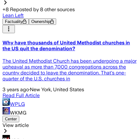
+
8
Reposted by
8
other sources
Lean Left
Factuality
Ownership
Why have thousands of United Methodist churches in
the US quit the denomination?
The United Methodist Church has been undergoing a major
upheaval as more than 7,000 congregations across the
country decided to leave the denomination. That's one-
quarter of the U.S. churches in
3 years ago
·
New York, United States
Read Full Article
WPLG
WKMG
Center
View article