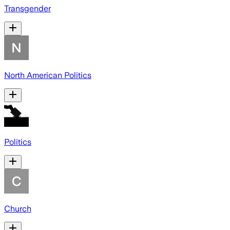
Transgender
North American Politics
Politics
Church