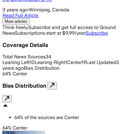
3 years ago
·
Winnipeg, Canada
Read Full Article
More articles
Think freely.
Subscribe and get full access to Ground
News
Subscriptions start at $9.99/year
Subscribe
Coverage Details
Total News Sources
34
Leaning Left
10
Leaning Right
1
Center
19
Last Updated
3
years ago
Bias Distribution
64
%
Center
Bias Distribution
64
%
of the sources are
Center
64% Center
L 33%