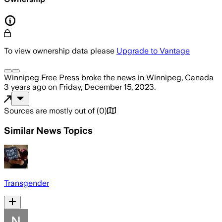
To view ownership data please
Upgrade to Vantage
Winnipeg Free Press
broke the news
in Winnipeg, Canada
3 years ago
on
Friday, December 15, 2023
.
Sources are mostly out of
(
0
)
Similar News Topics
Transgender