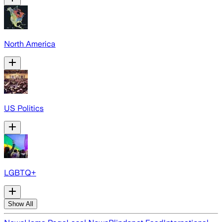
North America
US Politics
LGBTQ+
Show All