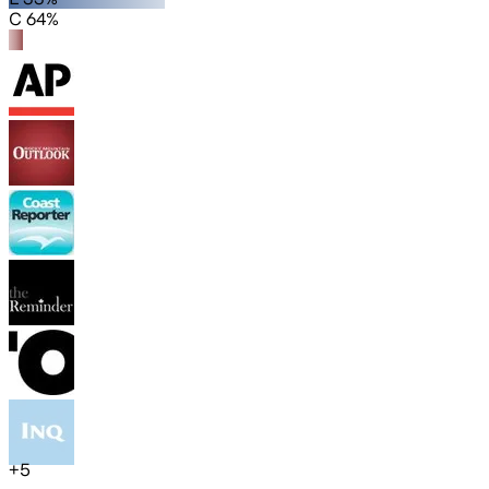
C 64%
+
5