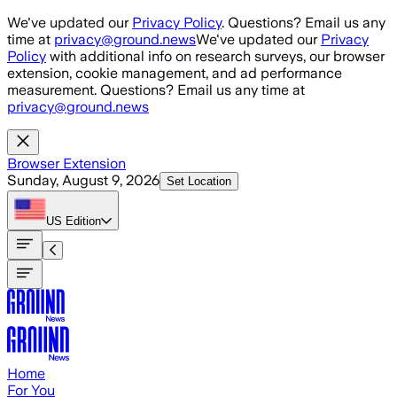
Skip to main content
We've updated our
Privacy Policy
. Questions? Email us any
time at
privacy@ground.news
We've updated our
Privacy
Policy
with additional info on research surveys, our browser
extension, cookie management, and ad performance
measurement. Questions? Email us any time at
privacy@ground.news
Browser Extension
Sunday, August 9, 2026
Set Location
US
Edition
Home
For You