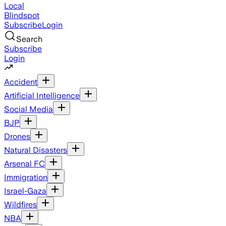
Local
Blindspot
Subscribe
Login
Search
Subscribe
Login
Accident
Artificial Intelligence
Social Media
BJP
Drones
Natural Disasters
Arsenal FC
Immigration
Israel-Gaza
Wildfires
NBA