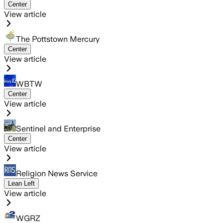
Center
View article
The Pottstown Mercury
Center
View article
WBTW
Center
View article
Sentinel and Enterprise
Center
View article
Religion News Service
Lean Left
View article
WGRZ