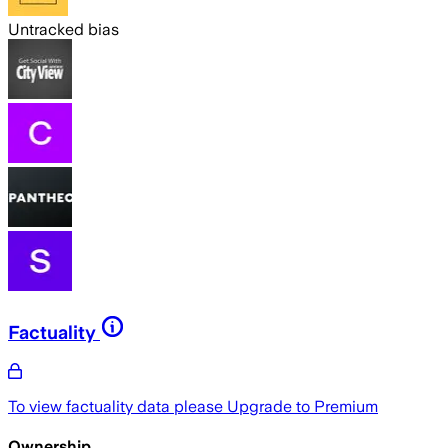
Untracked bias
Factuality
To view factuality data please
Upgrade to Premium
Ownership