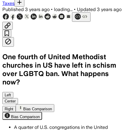
Taxes
Published
3 years ago
•
loading...
•
Updated
3 years ago
One fourth of United Methodist
churches in US have left in schism
over LGBTQ ban. What happens
now?
Left
Center
Right
Bias Comparison
Bias Comparison
A quarter of U.S. congregations in the United