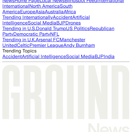
News
Home Page
Local News
Blindspot Feed
International
International
North America
South
America
Europe
Asia
Australia
Africa
Trending Internationally
Accident
Artificial
Intelligence
Social Media
BJP
Drones
Trending in U.S.
Donald Trump
US Politics
Republican
Party
Democratic Party
NFL
Trending in U.K.
Arsenal FC
Manchester
United
Celtic
Premier League
Andy Burnham
Trending Topics
Accident
Artificial Intelligence
Social Media
BJP
India