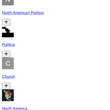
North American Politics
Politics
Church
North America