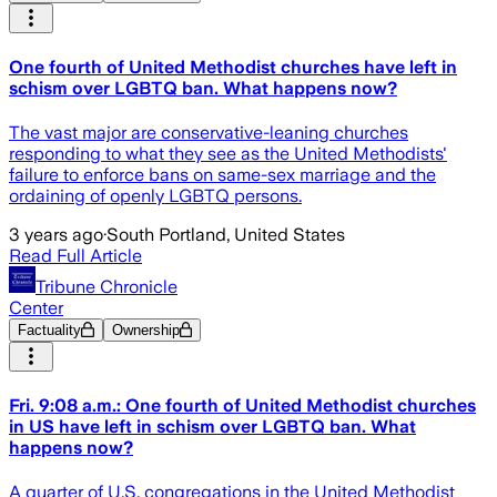
One fourth of United Methodist churches have left in
schism over LGBTQ ban. What happens now?
The vast major are conservative-leaning churches
responding to what they see as the United Methodists'
failure to enforce bans on same-sex marriage and the
ordaining of openly LGBTQ persons.
3 years ago
·
South Portland, United States
Read Full Article
Tribune Chronicle
Center
Factuality
Ownership
Fri. 9:08 a.m.: One fourth of United Methodist churches
in US have left in schism over LGBTQ ban. What
happens now?
A quarter of U.S. congregations in the United Methodist