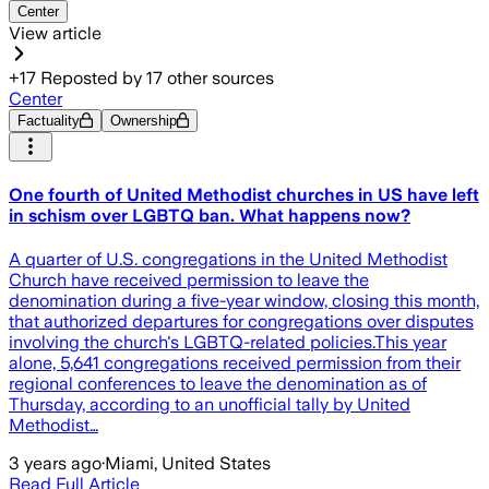
Center
View article
+
17
Reposted by
17
other sources
Center
Factuality
Ownership
One fourth of United Methodist churches in US have left
in schism over LGBTQ ban. What happens now?
A quarter of U.S. congregations in the United Methodist
Church have received permission to leave the
denomination during a five-year window, closing this month,
that authorized departures for congregations over disputes
involving the church's LGBTQ-related policies.This year
alone, 5,641 congregations received permission from their
regional conferences to leave the denomination as of
Thursday, according to an unofficial tally by United
Methodist…
3 years ago
·
Miami, United States
Read Full Article