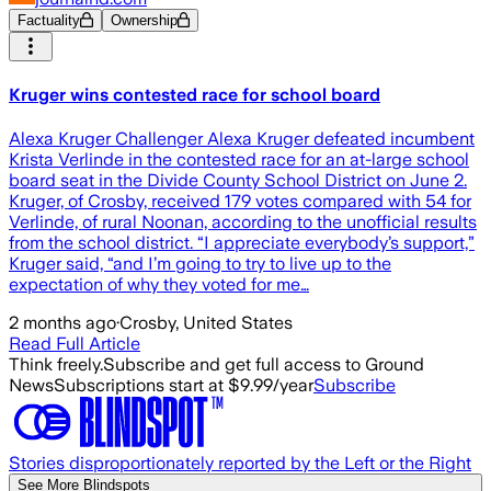
Factuality
Ownership
Kruger wins contested race for school board
Alexa Kruger Challenger Alexa Kruger defeated incumbent
Krista Verlinde in the contested race for an at-large school
board seat in the Divide County School District on June 2.
Kruger, of Crosby, received 179 votes compared with 54 for
Verlinde, of rural Noonan, according to the unofficial results
from the school district. “I appreciate everybody’s support,”
Kruger said, “and I’m going to try to live up to the
expectation of why they voted for me…
2 months ago
·
Crosby, United States
Read Full Article
Think freely.
Subscribe and get full access to Ground
News
Subscriptions start at $9.99/year
Subscribe
Stories disproportionately reported by the Left or the Right
See More Blindspots