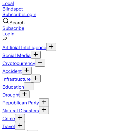
Local
Blindspot
Subscribe
Login
Search
Subscribe
Login
Artificial Intelligence
Social Media
Cryptocurrency
Accident
Infrastructure
Education
Drought
Republican Party
Natural Disasters
Crime
Travel