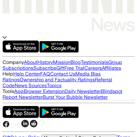
Company
About
History
Mission
Blog
Testimonials
Group
Subscriptions
Subscribe
Gift
Free Trial
Careers
Affiliates
Help
Help Center
FAQ
Contact Us
Media Bias
Ratings
Ownership and Factuality Ratings
Referral
Code
News Sources
Topics
Tools
App
Browser Extension
Daily Newsletter
Blindspot
Report Newsletter
Burst Your Bubble Newsletter