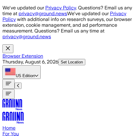
Skip to main content
We've updated our
Privacy Policy
. Questions? Email us any
time at
privacy@ground.news
We've updated our
Privacy
Policy
with additional info on research surveys, our browser
extension, cookie management, and ad performance
measurement. Questions? Email us any time at
privacy@ground.news
Browser Extension
Thursday, August 6, 2026
Set Location
US
Edition
Home
For You