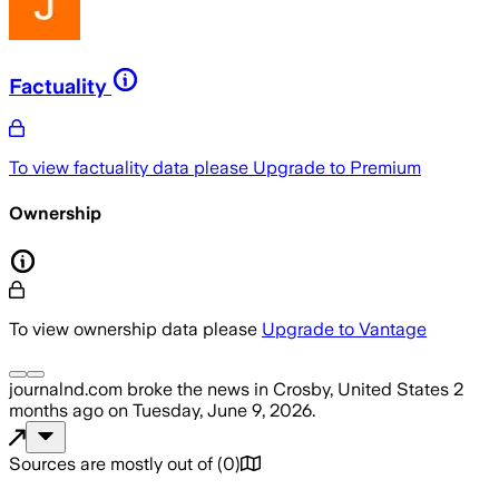
Factuality
To view factuality data please
Upgrade to Premium
Ownership
To view ownership data please
Upgrade to Vantage
journalnd.com
broke the news
in Crosby, United States
2
months ago
on
Tuesday, June 9, 2026
.
Sources are mostly out of
(
0
)