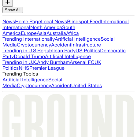
Show All
News
Home Page
Local News
Blindspot Feed
International
International
North America
South
America
Europe
Asia
Australia
Africa
Trending Internationally
Artificial Intelligence
Social
Media
Cryptocurrency
Accident
Infrastructure
Trending in U.S.
Republican Party
US Politics
Democratic
Party
Donald Trump
Artificial Intelligence
Trending in U.K.
Andy Burnham
Arsenal FC
UK
Politics
NHS
Premier League
Trending Topics
Artificial Intelligence
Social
Media
Cryptocurrency
Accident
United States