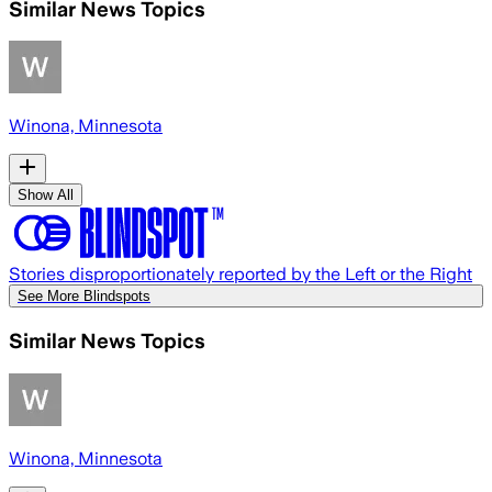
Similar News Topics
Winona, Minnesota
Show All
Stories disproportionately reported by the Left or the Right
See More Blindspots
Similar News Topics
Winona, Minnesota