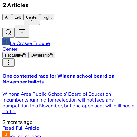
2
Articles
All
Left
Center
Right
1
La Crosse Tribune
Center
Factuality
Ownership
One contested race for Winona school board on
November ballots
Winona Area Public Schools’ Board of Education
incumbents running for reelection will not face any
competition this November, but one open seat will still see a
battle.
2 months ago
Read Full Article
journalnd.com