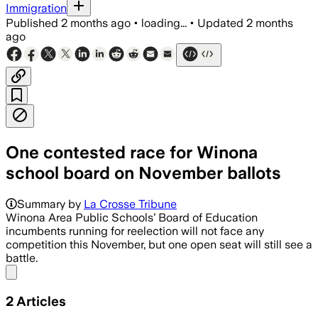
Immigration
Published
2 months ago
•
loading...
•
Updated
2 months
ago
One contested race for Winona
school board on November ballots
Summary by
La Crosse Tribune
Winona Area Public Schools’ Board of Education
incumbents running for reelection will not face any
competition this November, but one open seat will still see a
battle.
Share menu
2
Articles