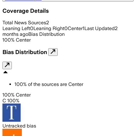
Coverage Details
Total News Sources
2
Leaning Left
0
Leaning Right
0
Center
1
Last Updated
2
months ago
Bias Distribution
100
%
Center
Bias Distribution
100
%
of the sources are
Center
100% Center
C 100%
Untracked bias