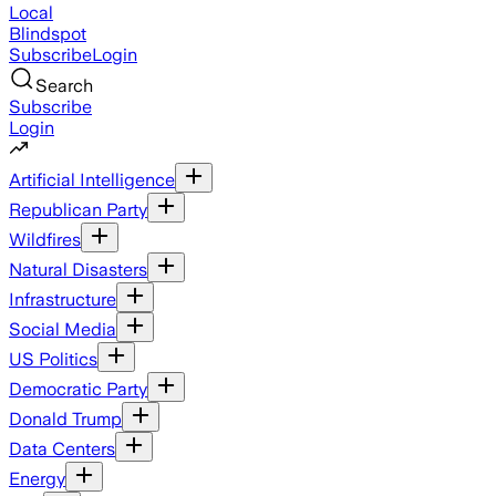
Local
Blindspot
Subscribe
Login
Search
Subscribe
Login
Artificial Intelligence
Republican Party
Wildfires
Natural Disasters
Infrastructure
Social Media
US Politics
Democratic Party
Donald Trump
Data Centers
Energy