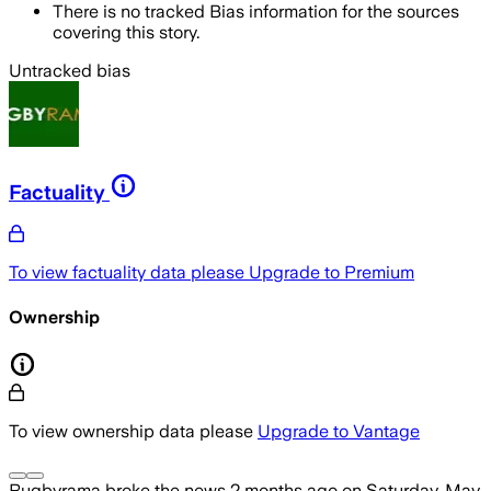
There is no tracked Bias information for the sources
covering this story.
Untracked bias
Factuality
To view factuality data please
Upgrade to Premium
Ownership
To view ownership data please
Upgrade to Vantage
Rugbyrama
broke the news
2 months ago
on
Saturday, May