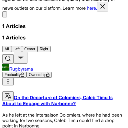
news outlets on our platform. Learn more
here.
Share menu
1
Articles
1
Articles
All
Left
Center
Right
Rugbyrama
Factuality
Ownership
On the Departure of Colomiers, Caleb Timu Is
About to Engage with Narbonne?
As he left at the intersaison Colomiers, where he had been
working for two seasons, Caleb Timu could find a drop
point in Narbonne.