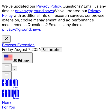
Skip to main content
We've updated our
Privacy Policy
. Questions? Email us any
time at
privacy@ground.news
We've updated our
Privacy
Policy
with additional info on research surveys, our browser
extension, cookie management, and ad performance
measurement. Questions? Email us any time at
privacy@ground.news
Browser Extension
Friday, August 7, 2026
Set Location
US
Edition
Home
For You