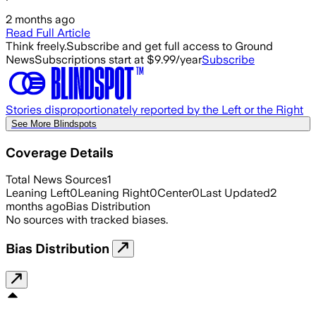
2 months ago
Read Full Article
Think freely.
Subscribe and get full access to Ground
News
Subscriptions start at $9.99/year
Subscribe
Stories disproportionately reported by the Left or the Right
See More Blindspots
Coverage Details
Total News Sources
1
Leaning Left
0
Leaning Right
0
Center
0
Last Updated
2
months ago
Bias Distribution
No sources with tracked biases.
Bias Distribution