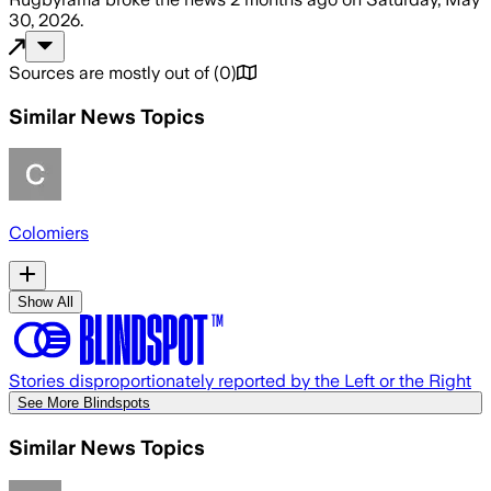
30, 2026
.
Sources are mostly out of
(
0
)
Similar News Topics
Colomiers
Show All
Stories disproportionately reported by the Left or the Right
See More Blindspots
Similar News Topics