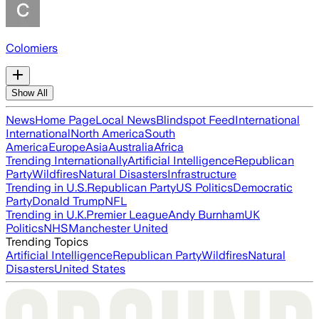
Colomiers
Show All
News
Home Page
Local News
Blindspot Feed
International
International
North America
South
America
Europe
Asia
Australia
Africa
Trending Internationally
Artificial Intelligence
Republican
Party
Wildfires
Natural Disasters
Infrastructure
Trending in U.S.
Republican Party
US Politics
Democratic
Party
Donald Trump
NFL
Trending in U.K.
Premier League
Andy Burnham
UK
Politics
NHS
Manchester United
Trending Topics
Artificial Intelligence
Republican Party
Wildfires
Natural
Disasters
United States