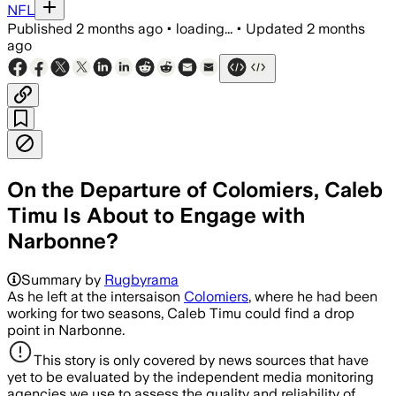
NFL
Published
2 months ago
•
loading...
•
Updated
2 months
ago
On the Departure of Colomiers, Caleb
Timu Is About to Engage with
Narbonne?
Summary by
Rugbyrama
As he left at the intersaison
Colomiers
, where he had been
working for two seasons, Caleb Timu could find a drop
point in Narbonne.
This story is only covered by news sources that have
yet to be evaluated by the independent media monitoring
agencies we use to assess the quality and reliability of