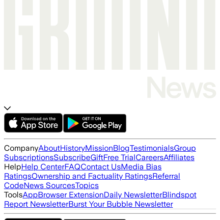
Company
About
History
Mission
Blog
Testimonials
Group
Subscriptions
Subscribe
Gift
Free Trial
Careers
Affiliates
Help
Help Center
FAQ
Contact Us
Media Bias
Ratings
Ownership and Factuality Ratings
Referral
Code
News Sources
Topics
Tools
App
Browser Extension
Daily Newsletter
Blindspot
Report Newsletter
Burst Your Bubble Newsletter