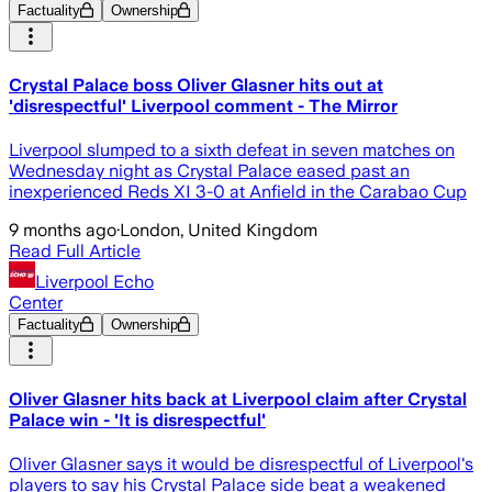
Factuality
Ownership
Crystal Palace boss Oliver Glasner hits out at
'disrespectful' Liverpool comment - The Mirror
Liverpool slumped to a sixth defeat in seven matches on
Wednesday night as Crystal Palace eased past an
inexperienced Reds XI 3-0 at Anfield in the Carabao Cup
9 months ago
·
London, United Kingdom
Read Full Article
Liverpool Echo
Center
Factuality
Ownership
Oliver Glasner hits back at Liverpool claim after Crystal
Palace win - 'It is disrespectful'
Oliver Glasner says it would be disrespectful of Liverpool's
players to say his Crystal Palace side beat a weakened