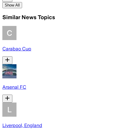
Show All
Similar News Topics
Carabao Cup
Arsenal FC
Liverpool, England