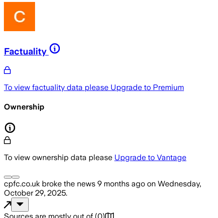
Factuality
To view factuality data please
Upgrade to Premium
Ownership
To view ownership data please
Upgrade to Vantage
cpfc.co.uk
broke the news
9 months ago
on
Wednesday,
October 29, 2025
.
Sources are mostly out of
(
0
)