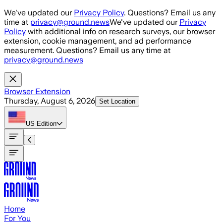
Skip to main content
We've updated our
Privacy Policy
. Questions? Email us any
time at
privacy@ground.news
We've updated our
Privacy
Policy
with additional info on research surveys, our browser
extension, cookie management, and ad performance
measurement. Questions? Email us any time at
privacy@ground.news
Browser Extension
Thursday, August 6, 2026
Set Location
US
Edition
Home
For You