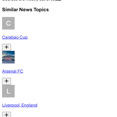
Similar News Topics
Carabao Cup
Arsenal FC
Liverpool, England