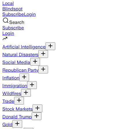
Local
Blindspot
Subscribe
Login
Search
Subscribe
Login
Artificial Intelligence
Natural Disasters
Social Media
Republican Party
Inflation
Immigration
Wildfires
Trade
Stock Markets
Donald Trump
Gold