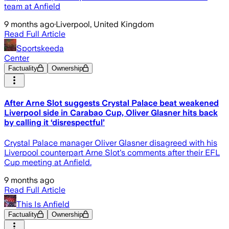
team at Anfield
9 months ago
·
Liverpool, United Kingdom
Read Full Article
Sportskeeda
Center
Factuality
Ownership
After Arne Slot suggests Crystal Palace beat weakened
Liverpool side in Carabao Cup, Oliver Glasner hits back
by calling it ‘disrespectful’
Crystal Palace manager Oliver Glasner disagreed with his
Liverpool counterpart Arne Slot's comments after their EFL
Cup meeting at Anfield.
9 months ago
Read Full Article
This Is Anfield
Factuality
Ownership