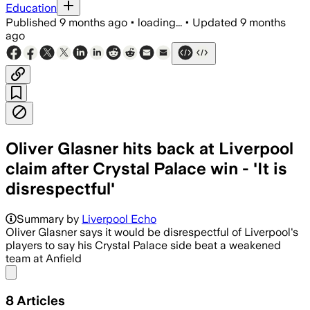
Education
Published
9 months ago
•
loading...
•
Updated
9 months
ago
Oliver Glasner hits back at Liverpool
claim after Crystal Palace win - 'It is
disrespectful'
Summary by
Liverpool Echo
Oliver Glasner says it would be disrespectful of Liverpool's
players to say his Crystal Palace side beat a weakened
team at Anfield
Share menu
8
Articles