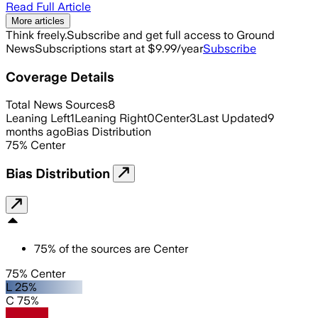
Read Full Article
More articles
Think freely.
Subscribe and get full access to Ground
News
Subscriptions start at $9.99/year
Subscribe
Coverage Details
Total News Sources
8
Leaning Left
1
Leaning Right
0
Center
3
Last Updated
9
months ago
Bias Distribution
75
%
Center
Bias Distribution
75
%
of the sources are
Center
75% Center
L 25%
C 75%