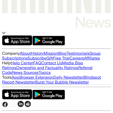
Company
About
History
Mission
Blog
Testimonials
Group
Subscriptions
Subscribe
Gift
Free Trial
Careers
Affiliates
Help
Help Center
FAQ
Contact Us
Media Bias
Ratings
Ownership and Factuality Ratings
Referral
Code
News Sources
Topics
Tools
App
Browser Extension
Daily Newsletter
Blindspot
Report Newsletter
Burst Your Bubble Newsletter