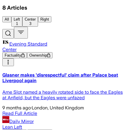
8
Articles
All
Left
Center
Right
1
3
Evening Standard
Center
Factuality
Ownership
Glasner makes 'disrespectful' claim after Palace beat
Liverpool again
Arne Slot named a heavily rotated side to face the Eagles
at Anfield, but the Eagles were unfazed
9 months ago
·
London, United Kingdom
Read Full Article
Daily Mirror
Lean Left