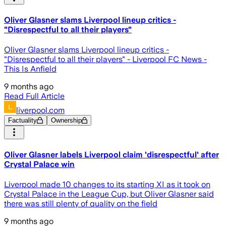
Oliver Glasner slams Liverpool lineup critics -
"Disrespectful to all their players"
Oliver Glasner slams Liverpool lineup critics -
"Disrespectful to all their players" - Liverpool FC News -
This Is Anfield
9 months ago
Read Full Article
liverpool.com
Factuality
Ownership
Oliver Glasner labels Liverpool claim 'disrespectful' after
Crystal Palace win
Liverpool made 10 changes to its starting XI as it took on
Crystal Palace in the League Cup, but Oliver Glasner said
there was still plenty of quality on the field
9 months ago