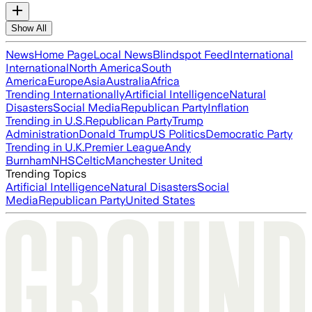
Show All
News
Home Page
Local News
Blindspot Feed
International
International
North America
South
America
Europe
Asia
Australia
Africa
Trending Internationally
Artificial Intelligence
Natural
Disasters
Social Media
Republican Party
Inflation
Trending in U.S.
Republican Party
Trump
Administration
Donald Trump
US Politics
Democratic Party
Trending in U.K.
Premier League
Andy
Burnham
NHS
Celtic
Manchester United
Trending Topics
Artificial Intelligence
Natural Disasters
Social
Media
Republican Party
United States