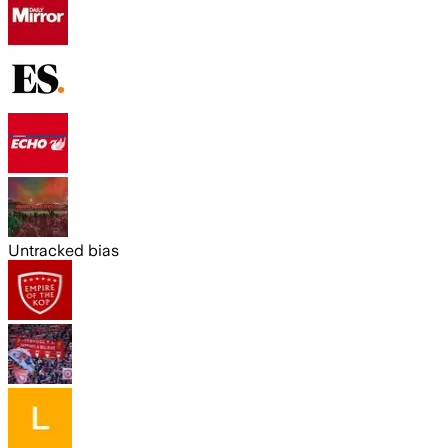
Untracked bias