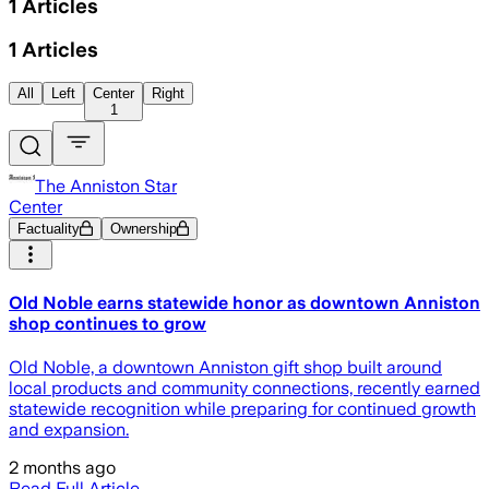
1
Articles
1
Articles
All
Left
Center
Right
1
The Anniston Star
Center
Factuality
Ownership
Old Noble earns statewide honor as downtown Anniston
shop continues to grow
Old Noble, a downtown Anniston gift shop built around
local products and community connections, recently earned
statewide recognition while preparing for continued growth
and expansion.
2 months ago
Read Full Article