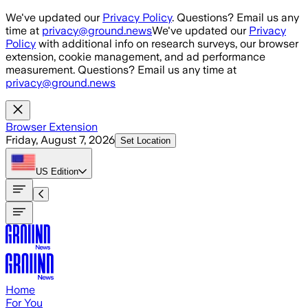
Skip to main content
We've updated our
Privacy Policy
. Questions? Email us any
time at
privacy@ground.news
We've updated our
Privacy
Policy
with additional info on research surveys, our browser
extension, cookie management, and ad performance
measurement. Questions? Email us any time at
privacy@ground.news
Browser Extension
Friday, August 7, 2026
Set Location
US
Edition
Home
For You