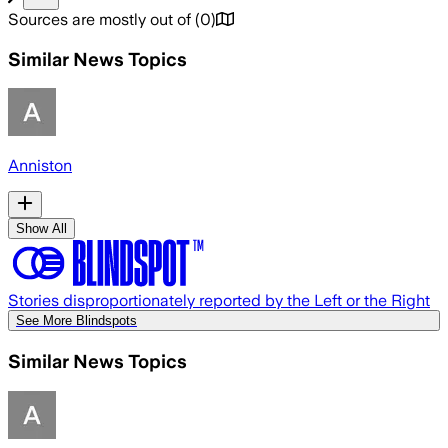
Sources are mostly out of
(
0
)
Similar News Topics
Anniston
Show All
Stories disproportionately reported by the Left or the Right
See More Blindspots
Similar News Topics