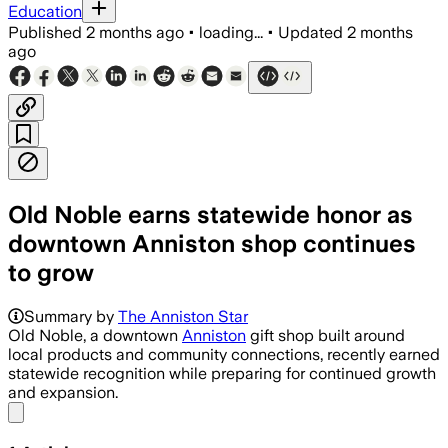
Education
Published
2 months ago
•
loading...
•
Updated
2 months
ago
Old Noble earns statewide honor as
downtown Anniston shop continues
to grow
Summary by
The Anniston Star
Old Noble, a downtown
Anniston
gift shop built around
local products and community connections, recently earned
statewide recognition while preparing for continued growth
and expansion.
Share menu