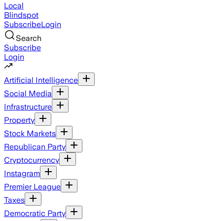
Local
Blindspot
Subscribe
Login
Search
Subscribe
Login
Artificial Intelligence
Social Media
Infrastructure
Property
Stock Markets
Republican Party
Cryptocurrency
Instagram
Premier League
Taxes
Democratic Party