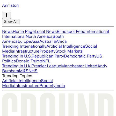
Anniston
Show All
News
Home Page
Local News
Blindspot Feed
International
International
North America
South
America
Europe
Asia
Australia
Africa
Trending Internationally
Artificial Intelligence
Social
Media
Infrastructure
Property
Stock Markets
Trending in U.S.
Republican Party
Democratic Party
US
Politics
Donald Trump
NFL
Trending in U.K.
Premier League
Manchester United
Andy
Burnham
M&S
NHS
Trending Topics
Artificial Intelligence
Social
Media
Infrastructure
Property
India