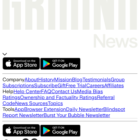
Company
About
History
Mission
Blog
Testimonials
Group
Subscriptions
Subscribe
Gift
Free Trial
Careers
Affiliates
Help
Help Center
FAQ
Contact Us
Media Bias
Ratings
Ownership and Factuality Ratings
Referral
Code
News Sources
Topics
Tools
App
Browser Extension
Daily Newsletter
Blindspot
Report Newsletter
Burst Your Bubble Newsletter