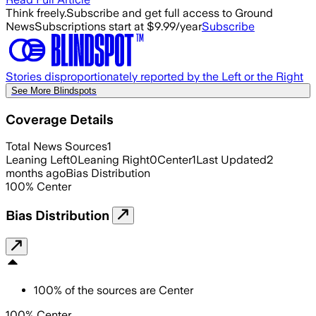
Think freely.
Subscribe and get full access to Ground
News
Subscriptions start at $9.99/year
Subscribe
Stories disproportionately reported by the Left or the Right
See More Blindspots
Coverage Details
Total News Sources
1
Leaning Left
0
Leaning Right
0
Center
1
Last Updated
2
months ago
Bias Distribution
100
%
Center
Bias Distribution
100
%
of the sources are
Center
100% Center