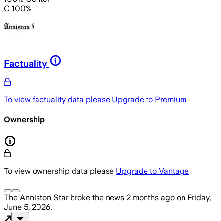
C 100%
Factuality
To view factuality data please
Upgrade to Premium
Ownership
To view ownership data please
Upgrade to Vantage
The Anniston Star
broke the news
2 months ago
on
Friday,
June 5, 2026
.