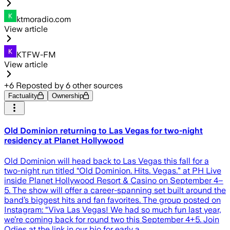
ktmoradio.com
View article
KTFW-FM
View article
+
6
Reposted by
6
other sources
Factuality
Ownership
Old Dominion returning to Las Vegas for two-night
residency at Planet Hollywood
Old Dominion will head back to Las Vegas this fall for a
two-night run titled “Old Dominion. Hits. Vegas.” at PH Live
inside Planet Hollywood Resort & Casino on September 4–
5. The show will offer a career-spanning set built around the
band’s biggest hits and fan favorites. The group posted on
Instagram: “Viva Las Vegas! We had so much fun last year,
we’re coming back for round two this September 4+5. Join
Odies at the link in our bio for early a…