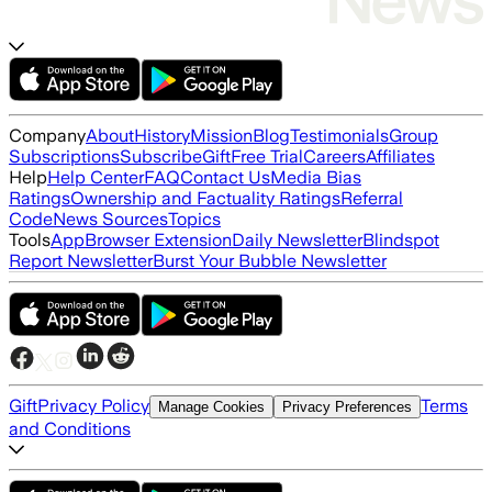
Company
About
History
Mission
Blog
Testimonials
Group
Subscriptions
Subscribe
Gift
Free Trial
Careers
Affiliates
Help
Help Center
FAQ
Contact Us
Media Bias
Ratings
Ownership and Factuality Ratings
Referral
Code
News Sources
Topics
Tools
App
Browser Extension
Daily Newsletter
Blindspot
Report Newsletter
Burst Your Bubble Newsletter
Gift
Privacy Policy
Terms
Manage Cookies
Privacy Preferences
and Conditions