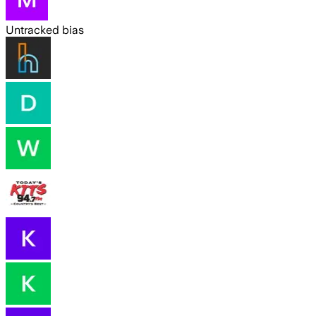
Untracked bias