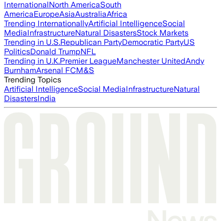
International
North America
South
America
Europe
Asia
Australia
Africa
Trending Internationally
Artificial Intelligence
Social
Media
Infrastructure
Natural Disasters
Stock Markets
Trending in U.S.
Republican Party
Democratic Party
US
Politics
Donald Trump
NFL
Trending in U.K.
Premier League
Manchester United
Andy
Burnham
Arsenal FC
M&S
Trending Topics
Artificial Intelligence
Social Media
Infrastructure
Natural
Disasters
India