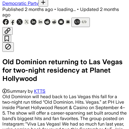
Democratic Party
Published
2 months ago
•
loading...
•
Updated
2 months
ago
Old Dominion returning to Las Vegas
for two-night residency at Planet
Hollywood
Summary by
KTTS
Old Dominion will head back to Las Vegas this fall for a
two-night run titled “Old Dominion. Hits. Vegas.” at PH Live
inside Planet Hollywood Resort & Casino on September 4–
5. The show will offer a career-spanning set built around the
band’s biggest hits and fan favorites. The group posted on
Instagram: “Viva Las Vegas! We had so much fun last year,