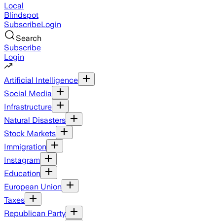
Local
Blindspot
Subscribe
Login
Search
Subscribe
Login
Artificial Intelligence
Social Media
Infrastructure
Natural Disasters
Stock Markets
Immigration
Instagram
Education
European Union
Taxes
Republican Party