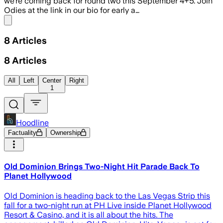
we’re coming back for round two this September 4+5. Join
Odies at the link in our bio for early a…
Share menu
8
Articles
8
Articles
All
Left
Center
Right
1
Hoodline
Factuality
Ownership
Old Dominion Brings Two-Night Hit Parade Back To
Planet Hollywood
Old Dominion is heading back to the Las Vegas Strip this
fall for a two-night run at PH Live inside Planet Hollywood
Resort & Casino, and it is all about the hits. The