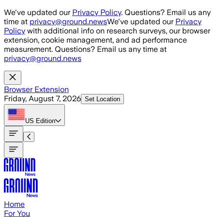
Skip to main content
We've updated our
Privacy Policy
. Questions? Email us any
time at
privacy@ground.news
We've updated our
Privacy
Policy
with additional info on research surveys, our browser
extension, cookie management, and ad performance
measurement. Questions? Email us any time at
privacy@ground.news
Browser Extension
Friday, August 7, 2026
Set Location
US
Edition
Home
For You