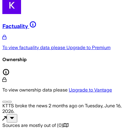
Factuality
To view factuality data please
Upgrade to Premium
Ownership
To view ownership data please
Upgrade to Vantage
KTTS
broke the news
2 months ago
on
Tuesday, June 16,
2026
.
Sources are mostly out of
(
0
)