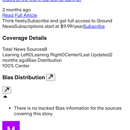
2 months ago
Read Full Article
Think freely.
Subscribe and get full access to Ground
News
Subscriptions start at $9.99/year
Subscribe
Coverage Details
Total News Sources
8
Leaning Left
0
Leaning Right
0
Center
1
Last Updated
2
months ago
Bias Distribution
100
%
Center
Bias Distribution
There is no tracked Bias information for the sources
covering this story.