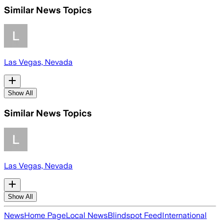
Similar News Topics
Las Vegas, Nevada
Show All
Similar News Topics
Las Vegas, Nevada
Show All
News
Home Page
Local News
Blindspot Feed
International