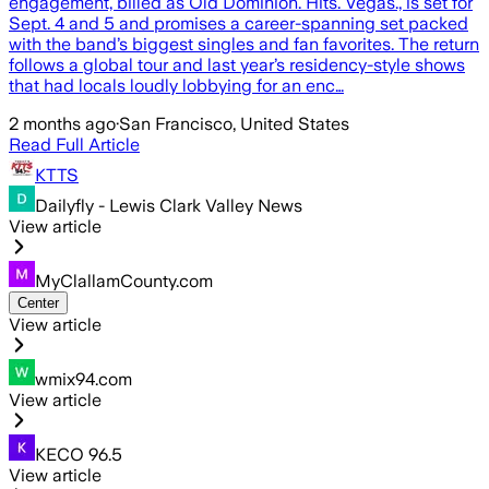
engagement, billed as Old Dominion. Hits. Vegas., is set for
Sept. 4 and 5 and promises a career-spanning set packed
with the band’s biggest singles and fan favorites. The return
follows a global tour and last year’s residency-style shows
that had locals loudly lobbying for an enc…
2 months ago
·
San Francisco, United States
Read Full Article
KTTS
Dailyfly - Lewis Clark Valley News
View article
MyClallamCounty.com
Center
View article
wmix94.com
View article
KECO 96.5
View article