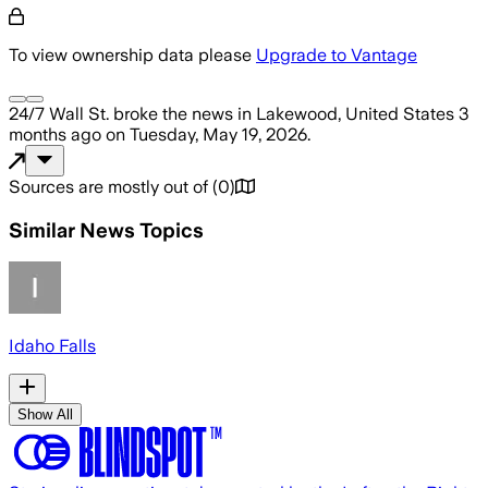
To view ownership data please
Upgrade to Vantage
24/7 Wall St.
broke the news
in Lakewood, United States
3
months ago
on
Tuesday, May 19, 2026
.
Sources are mostly out of
(
0
)
Similar News Topics
Idaho Falls
Show All