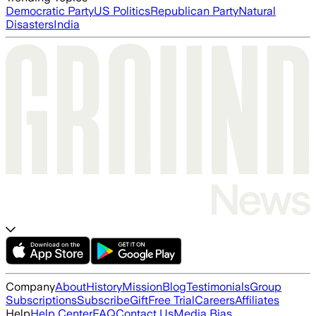
Democratic Party
US Politics
Republican Party
Natural
Disasters
India
Company
About
History
Mission
Blog
Testimonials
Group
Subscriptions
Subscribe
Gift
Free Trial
Careers
Affiliates
Help
Help Center
FAQ
Contact Us
Media Bias