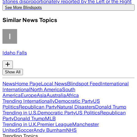
Stories disproportionately reported by the Left or the Right
See More Blindspots
Similar News Topics
Idaho Falls
Show All
News
Home Page
Local News
Blindspot Feed
International
International
North America
South
America
Europe
Asia
Australia
Africa
Trending Internationally
Democratic Party
US
Politics
Republican Party
Natural Disasters
Donald Trump
Trending in U.S.
Democratic Party
US Politics
Republican
Party
Donald Trump
MLB
Trending in U.K.
Premier League
Manchester
United
Soccer
Andy Burnham
NHS
Trending Topics