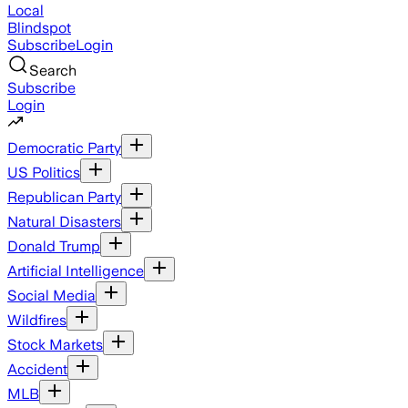
Local
Blindspot
Subscribe
Login
Search
Subscribe
Login
Democratic Party
US Politics
Republican Party
Natural Disasters
Donald Trump
Artificial Intelligence
Social Media
Wildfires
Stock Markets
Accident
MLB