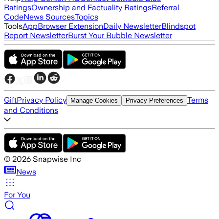
Ratings
Ownership and Factuality Ratings
Referral
Code
News Sources
Topics
Tools
App
Browser Extension
Daily Newsletter
Blindspot
Report Newsletter
Burst Your Bubble Newsletter
Gift
Privacy Policy
Terms
Manage Cookies
Privacy Preferences
and Conditions
©
2026
Snapwise Inc
News
For You