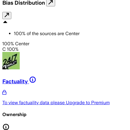
Bias Distribution
100
%
of the sources are
Center
100% Center
C 100%
Factuality
To view factuality data please
Upgrade to Premium
Ownership