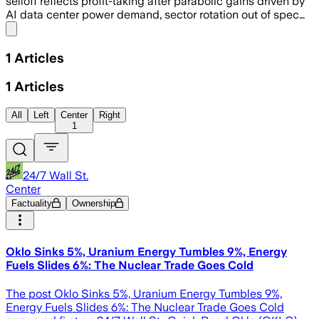
selloff reflects profit-taking after parabolic gains driven by
AI data center power demand, sector rotation out of spec…
Share menu
1
Articles
1
Articles
All
Left
Center
Right
1
24/7 Wall St.
Center
Factuality
Ownership
Oklo Sinks 5%, Uranium Energy Tumbles 9%, Energy
Fuels Slides 6%: The Nuclear Trade Goes Cold
The post Oklo Sinks 5%, Uranium Energy Tumbles 9%,
Energy Fuels Slides 6%: The Nuclear Trade Goes Cold