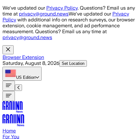
Skip to main content
We've updated our
Privacy Policy
. Questions? Email us any
time at
privacy@ground.news
We've updated our
Privacy
Policy
with additional info on research surveys, our browser
extension, cookie management, and ad performance
measurement. Questions? Email us any time at
privacy@ground.news
Browser Extension
Saturday, August 8, 2026
Set Location
US
Edition
Home
For You