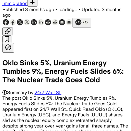
Immigration
Published
3 months ago
•
loading...
•
Updated
3 months
ago
Oklo Sinks 5%, Uranium Energy
Tumbles 9%, Energy Fuels Slides 6%:
The Nuclear Trade Goes Cold
Summary by
24/7 Wall St.
The post Oklo Sinks 5%, Uranium Energy Tumbles 9%,
Energy Fuels Slides 6%: The Nuclear Trade Goes Cold
appeared first on 24/7 Wall St.. Quick Read Oklo (OKLO),
Uranium Energy (UEC), and Energy Fuels (UUUU) shares
slid as the nuclear equity complex retreated sharply
despite strong year-over-year gains for all three names. The