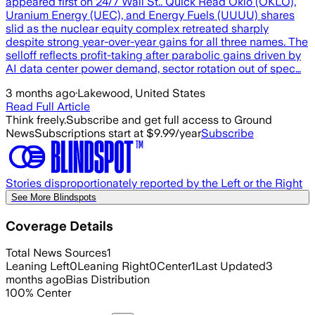
appeared first on 24/7 Wall St.. Quick Read Oklo (OKLO),
Uranium Energy (UEC), and Energy Fuels (UUUU) shares
slid as the nuclear equity complex retreated sharply
despite strong year-over-year gains for all three names. The
selloff reflects profit-taking after parabolic gains driven by
AI data center power demand, sector rotation out of spec…
3 months ago
·
Lakewood, United States
Read Full Article
Think freely.
Subscribe and get full access to Ground
News
Subscriptions start at $9.99/year
Subscribe
Stories disproportionately reported by the Left or the Right
See More Blindspots
Coverage Details
Total News Sources
1
Leaning Left
0
Leaning Right
0
Center
1
Last Updated
3
months ago
Bias Distribution
100
%
Center