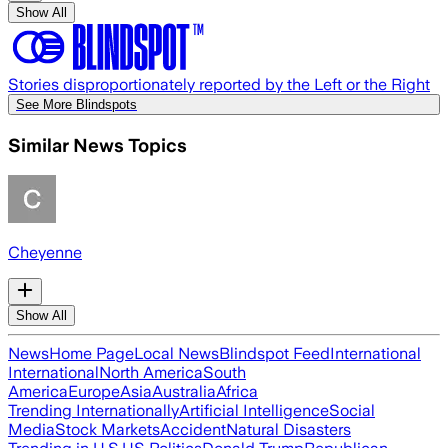
Show All
Stories disproportionately reported by the Left or the Right
See More Blindspots
Similar News Topics
Cheyenne
Show All
News
Home Page
Local News
Blindspot Feed
International
International
North America
South
America
Europe
Asia
Australia
Africa
Trending Internationally
Artificial Intelligence
Social
Media
Stock Markets
Accident
Natural Disasters