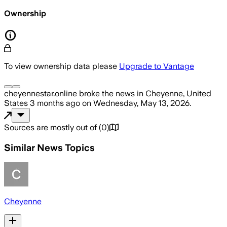
Ownership
To view ownership data please
Upgrade to Vantage
cheyennestar.online
broke the news
in Cheyenne, United
States
3 months ago
on
Wednesday, May 13, 2026
.
Sources are mostly out of
(
0
)
Similar News Topics
Cheyenne