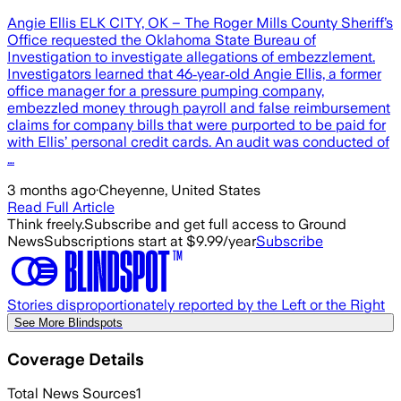
Angie Ellis ELK CITY, OK – The Roger Mills County Sheriff’s
Office requested the Oklahoma State Bureau of
Investigation to investigate allegations of embezzlement.
Investigators learned that 46‑year‑old Angie Ellis, a former
office manager for a pressure pumping company,
embezzled money through payroll and false reimbursement
claims for company bills that were purported to be paid for
with Ellis’ personal credit cards. An audit was conducted of
…
3 months ago
·
Cheyenne, United States
Read Full Article
Think freely.
Subscribe and get full access to Ground
News
Subscriptions start at $9.99/year
Subscribe
Stories disproportionately reported by the Left or the Right
See More Blindspots
Coverage Details
Total News Sources
1