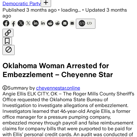
Democratic Party
Published
3 months ago
•
loading...
•
Updated
3 months
ago
Oklahoma Woman Arrested for
Embezzlement – Cheyenne Star
Summary by
cheyennestar.online
Angie Ellis ELK CITY, OK – The Roger Mills County Sheriff’s
Office requested the Oklahoma State Bureau of
Investigation to investigate allegations of embezzlement.
Investigators learned that 46‑year‑old Angie Ellis, a former
office manager for a pressure pumping company,
embezzled money through payroll and false reimbursement
claims for company bills that were purported to be paid for
with Ellis’ personal credit cards. An audit was conducted of