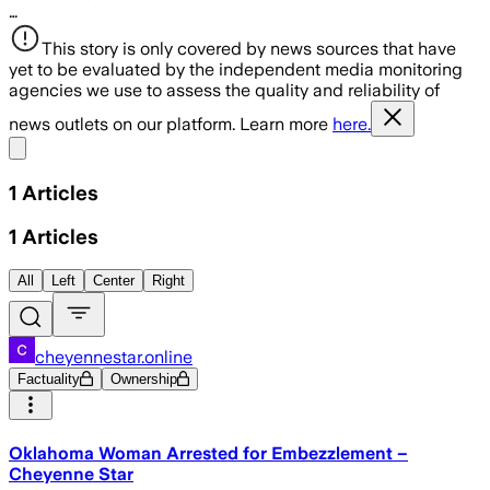
…
This story is only covered by news sources that have
yet to be evaluated by the independent media monitoring
agencies we use to assess the quality and reliability of
news outlets on our platform. Learn more
here.
Share menu
1
Articles
1
Articles
All
Left
Center
Right
cheyennestar.online
Factuality
Ownership
Oklahoma Woman Arrested for Embezzlement –
Cheyenne Star