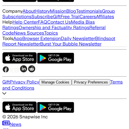
Company
About
History
Mission
Blog
Testimonials
Group
Subscriptions
Subscribe
Gift
Free Trial
Careers
Affiliates
Help
Help Center
FAQ
Contact Us
Media Bias
Ratings
Ownership and Factuality Ratings
Referral
Code
News Sources
Topics
Tools
App
Browser Extension
Daily Newsletter
Blindspot
Report Newsletter
Burst Your Bubble Newsletter
Gift
Privacy Policy
Terms
Manage Cookies
Privacy Preferences
and Conditions
©
2026
Snapwise Inc
News