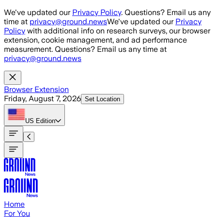
Skip to main content
We've updated our
Privacy Policy
. Questions? Email us any
time at
privacy@ground.news
We've updated our
Privacy
Policy
with additional info on research surveys, our browser
extension, cookie management, and ad performance
measurement. Questions? Email us any time at
privacy@ground.news
Browser Extension
Friday, August 7, 2026
Set Location
US
Edition
Home
For You