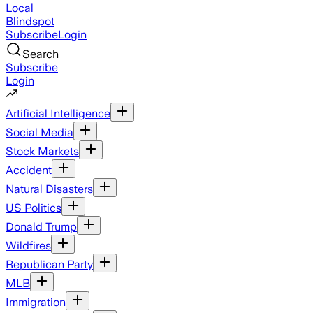
Local
Blindspot
Subscribe
Login
Search
Subscribe
Login
Artificial Intelligence
Social Media
Stock Markets
Accident
Natural Disasters
US Politics
Donald Trump
Wildfires
Republican Party
MLB
Immigration