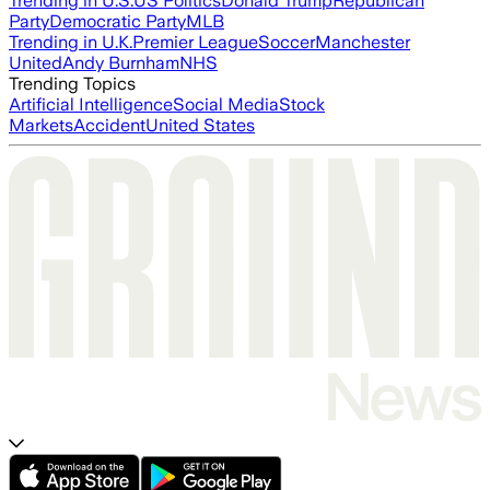
Trending in U.S.
US Politics
Donald Trump
Republican
Party
Democratic Party
MLB
Trending in U.K.
Premier League
Soccer
Manchester
United
Andy Burnham
NHS
Trending Topics
Artificial Intelligence
Social Media
Stock
Markets
Accident
United States