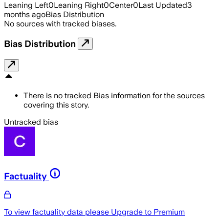
Leaning Left
0
Leaning Right
0
Center
0
Last Updated
3
months ago
Bias Distribution
No sources with tracked biases.
Bias Distribution
There is no tracked Bias information for the sources
covering this story.
Untracked bias
Factuality
To view factuality data please
Upgrade to Premium