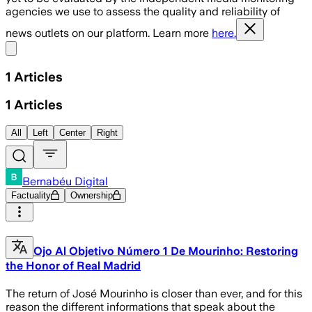
agencies we use to assess the quality and reliability of
news outlets on our platform. Learn more
here.
Share menu
1
Articles
1
Articles
All
Left
Center
Right
Bernabéu Digital
Factuality
Ownership
Ojo Al Objetivo Número 1 De Mourinho: Restoring
the Honor of Real Madrid
The return of José Mourinho is closer than ever, and for this
reason the different informations that speak about the