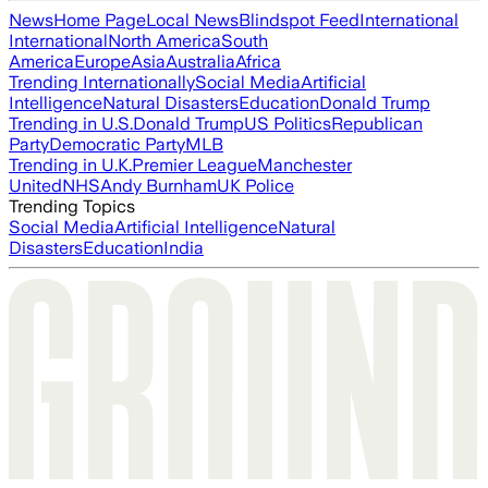
News
Home Page
Local News
Blindspot Feed
International
International
North America
South
America
Europe
Asia
Australia
Africa
Trending Internationally
Social Media
Artificial
Intelligence
Natural Disasters
Education
Donald Trump
Trending in U.S.
Donald Trump
US Politics
Republican
Party
Democratic Party
MLB
Trending in U.K.
Premier League
Manchester
United
NHS
Andy Burnham
UK Police
Trending Topics
Social Media
Artificial Intelligence
Natural
Disasters
Education
India