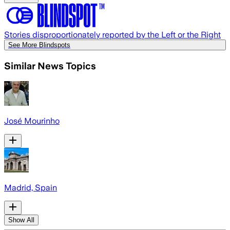
Stories disproportionately reported by the Left or the Right
See More Blindspots
Similar News Topics
José Mourinho
Madrid, Spain
Show All