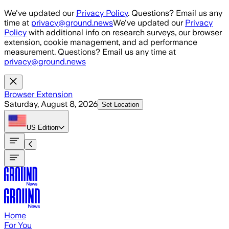
Skip to main content
We've updated our
Privacy Policy
. Questions? Email us any
time at
privacy@ground.news
We've updated our
Privacy
Policy
with additional info on research surveys, our browser
extension, cookie management, and ad performance
measurement. Questions? Email us any time at
privacy@ground.news
Browser Extension
Saturday, August 8, 2026
Set Location
US
Edition
Home
For You