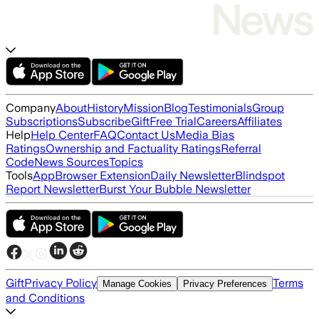
Company
About
History
Mission
Blog
Testimonials
Group
Subscriptions
Subscribe
Gift
Free Trial
Careers
Affiliates
Help
Help Center
FAQ
Contact Us
Media Bias
Ratings
Ownership and Factuality Ratings
Referral
Code
News Sources
Topics
Tools
App
Browser Extension
Daily Newsletter
Blindspot
Report Newsletter
Burst Your Bubble Newsletter
Gift
Privacy Policy
Terms
Manage Cookies
Privacy Preferences
and Conditions