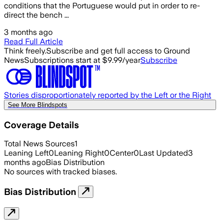
conditions that the Portuguese would put in order to re-
direct the bench ...
3 months ago
Read Full Article
Think freely.
Subscribe and get full access to Ground
News
Subscriptions start at $9.99/year
Subscribe
Stories disproportionately reported by the Left or the Right
See More Blindspots
Coverage Details
Total News Sources
1
Leaning Left
0
Leaning Right
0
Center
0
Last Updated
3
months ago
Bias Distribution
No sources with tracked biases.
Bias Distribution