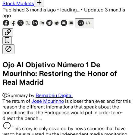
Stock Markets
Published
3 months ago
•
loading...
•
Updated
3 months
ago
Ojo Al Objetivo Número 1 De
Mourinho: Restoring the Honor of
Real Madrid
Summary by
Bernabéu Digital
The return of
José Mourinho
is closer than ever, and for this
reason the different informations that speak about the
conditions that the Portuguese would put in order to re-
direct the bench ...
This story is only covered by news sources that have
yet to be evaluated by the independent media monitoring