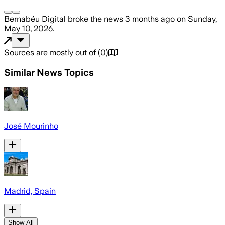
Bernabéu Digital
broke the news
3 months ago
on
Sunday,
May 10, 2026
.
Sources are mostly out of
(
0
)
Similar News Topics
José Mourinho
Madrid, Spain
Show All