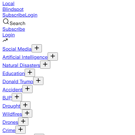
Local
Blindspot
Subscribe
Login
Search
Subscribe
Login
Social Media
Artificial Intelligence
Natural Disasters
Education
Donald Trump
Accident
BJP
Drought
Wildfires
Drones
Crime