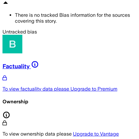
There is no tracked Bias information for the sources
covering this story.
Untracked bias
Factuality
To view factuality data please
Upgrade to Premium
Ownership
To view ownership data please
Upgrade to Vantage