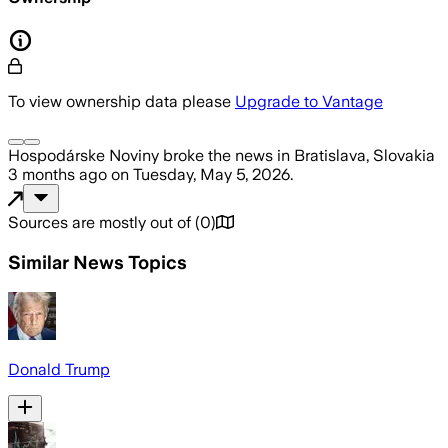
To view ownership data please
Upgrade to Vantage
Hospodárske Noviny
broke the news
in Bratislava, Slovakia
3 months ago
on
Tuesday, May 5, 2026
.
Sources are mostly out of
(
0
)
Similar News Topics
Donald Trump