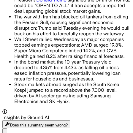
could be "OPEN TO ALL" if Iran accepts a reported
deal, spurring global stock market gains.
The war with Iran has blocked oil tankers from exiting
the Persian Gulf, causing significant economic
disruption; Trump said Tuesday evening he would pull
back on his effort to forcefully reopen the waterway.
Wall Street rallied Wednesday as major companies
topped earnings expectations: AMD surged 19.3%,
Super Micro Computer climbed 14.2%, and CVS
Health gained 8.2% after raising financial forecasts.
In the bond market, the 10-year Treasury yield
dropped to 4.35% from 4.43% as falling oil prices
eased inflation pressure, potentially lowering loan
rates for households and businesses.
Stock markets abroad surged as the South Korea
Kospi jumped to a record above the 7,000 level,
driven by AI sector gains including Samsung
Electronics and SK Hynix.
Insights by Ground AI
Does this summary
seem wrong?
Share menu