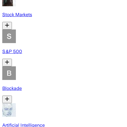
Stock Markets
S&P 500
Blockade
Artificial Intelligence