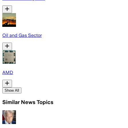
Oil and Gas Sector
AMD
Show All
Similar News Topics