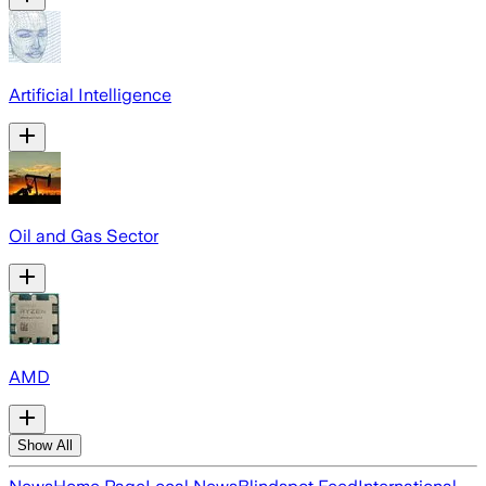
Artificial Intelligence
Oil and Gas Sector
AMD
Show All