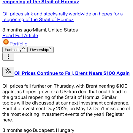
reopening of the Strait of Hormuz
Oil prices sink and stocks rally worldwide on hopes for a
reopening of the Strait of Hormuz
3 months ago
·
Miami, United States
Read Full Article
Portfolio
Factuality
Ownership
Oil Prices Continue to Fall, Brent Nears $100 Again
Oil prices fell further on Thursday, with Brent nearing $100
again, as hopes grew for a US-Iran deal that could lead to
the gradual reopening of the Strait of Hormuz. Similar
topics will be discussed at our next investment conference,
Portfolio Investment Day 2026, on May 12. Don’t miss one of
the most exciting investment events of the year! Register
here.
3 months ago
·
Budapest, Hungary