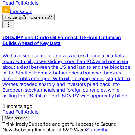
Read Full Article
bipns.com
Factuality
Ownership
USD/JPY and Crude Oil Forecast: US-Iran Optimism
Builds Ahead of Key Data
We have seen some big moves across financial markets
today with oil prices sliding more than 10% amid optimism
about a deal between the US and Iran to end the blockade
in the Strait of Hormuz, before prices bounced back as
fresh doubts emerged. With oil plunging earlier, stagflation
worries receded sharply, and investors piled back into
European stocks, metals and foreign currencies, while
selling the US dollar. The USD/JPY was apparently hit ag…
3 months ago
Read Full Article
More articles
Think freely.
Subscribe and get full access to Ground
News
Subscriptions start at $9.99/year
Subscribe