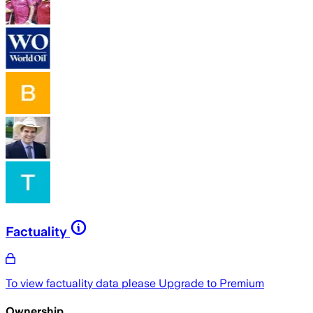
Factuality
To view factuality data please
Upgrade to Premium
Ownership