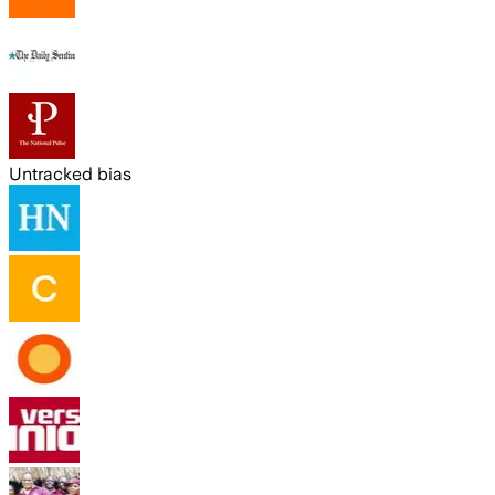
Untracked bias