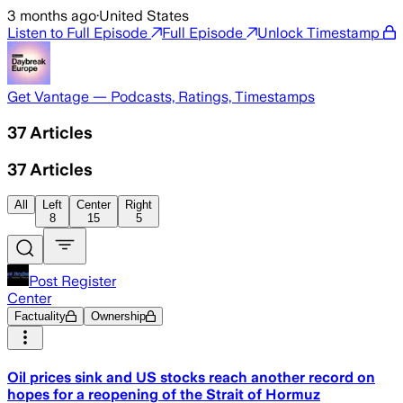
3 months ago
·
United States
Listen to Full Episode
Full Episode
Unlock Timestamp
Get Vantage — Podcasts, Ratings, Timestamps
37
Articles
37
Articles
All
Left
Center
Right
8
15
5
Post Register
Center
Factuality
Ownership
Oil prices sink and US stocks reach another record on
hopes for a reopening of the Strait of Hormuz