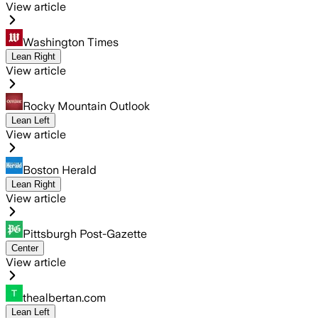
View article
Washington Times
Lean Right
View article
Rocky Mountain Outlook
Lean Left
View article
Boston Herald
Lean Right
View article
Pittsburgh Post-Gazette
Center
View article
thealbertan.com
Lean Left