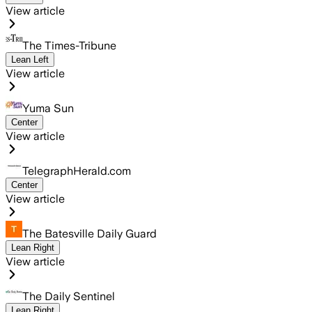
View article
The Times-Tribune
Lean Left
View article
Yuma Sun
Center
View article
TelegraphHerald.com
Center
View article
The Batesville Daily Guard
Lean Right
View article
The Daily Sentinel
Lean Right