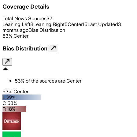
Coverage Details
Total News Sources
37
Leaning Left
8
Leaning Right
5
Center
15
Last Updated
3
months ago
Bias Distribution
53
%
Center
Bias Distribution
53
%
of the sources are
Center
53% Center
L 29%
C 53%
R 18%