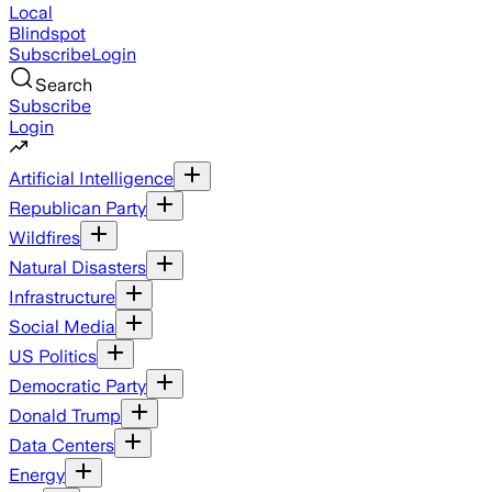
Local
Blindspot
Subscribe
Login
Search
Subscribe
Login
Artificial Intelligence
Republican Party
Wildfires
Natural Disasters
Infrastructure
Social Media
US Politics
Democratic Party
Donald Trump
Data Centers
Energy