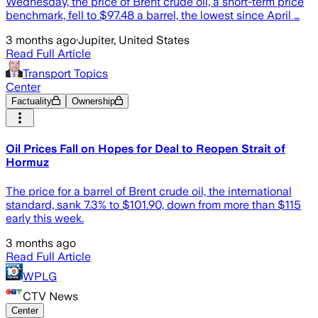
Wednesday, the price of Brent crude oil, a short-term price
benchmark, fell to $97.48 a barrel, the lowest since April …
3 months ago
·
Jupiter, United States
Read Full Article
Transport Topics
Center
Factuality
Ownership
Oil Prices Fall on Hopes for Deal to Reopen Strait of
Hormuz
The price for a barrel of Brent crude oil, the international
standard, sank 7.3% to $101.90, down from more than $115
early this week.
3 months ago
Read Full Article
WPLG
CTV News
Center