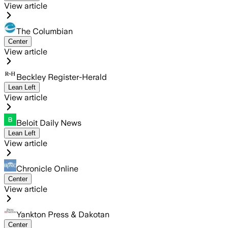
View article
The Columbian
Center
View article
Beckley Register-Herald
Lean Left
View article
Beloit Daily News
Lean Left
View article
Chronicle Online
Center
View article
Yankton Press & Dakotan
Center