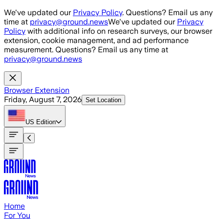
Skip to main content
We've updated our
Privacy Policy
. Questions? Email us any
time at
privacy@ground.news
We've updated our
Privacy
Policy
with additional info on research surveys, our browser
extension, cookie management, and ad performance
measurement. Questions? Email us any time at
privacy@ground.news
Browser Extension
Friday, August 7, 2026
Set Location
US
Edition
Home
For You