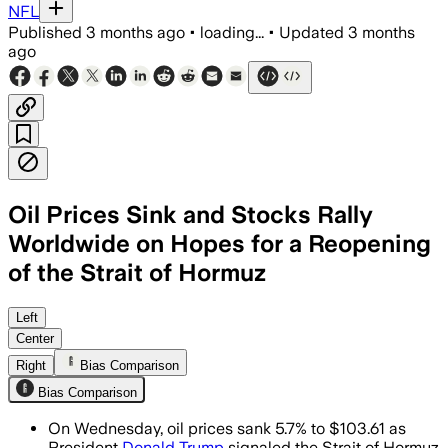
NFL
Published
3 months ago
•
loading...
•
Updated
3 months
ago
Oil Prices Sink and Stocks Rally
Worldwide on Hopes for a Reopening
of the Strait of Hormuz
Brent crude fell 5.7% as traders bet a 
Left
Center
Right
Bias Comparison
Bias Comparison
On Wednesday, oil prices sank 5.7% to $103.61 as
President
Donald Trump
signaled the Strait of Hormuz