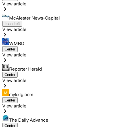
View article
McAlester News-Capital
Lean Left
View article
WMBD
Center
View article
Reporter Herald
Center
View article
mykxlg.com
Center
View article
The Daily Advance
Center