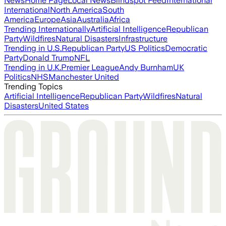
News
Home Page
Local News
Blindspot Feed
International
International
North America
South
America
Europe
Asia
Australia
Africa
Trending Internationally
Artificial Intelligence
Republican
Party
Wildfires
Natural Disasters
Infrastructure
Trending in U.S.
Republican Party
US Politics
Democratic
Party
Donald Trump
NFL
Trending in U.K.
Premier League
Andy Burnham
UK
Politics
NHS
Manchester United
Trending Topics
Artificial Intelligence
Republican Party
Wildfires
Natural
Disasters
United States