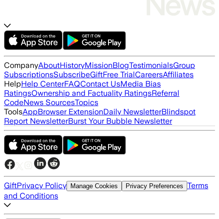
Company
About
History
Mission
Blog
Testimonials
Group
Subscriptions
Subscribe
Gift
Free Trial
Careers
Affiliates
Help
Help Center
FAQ
Contact Us
Media Bias
Ratings
Ownership and Factuality Ratings
Referral
Code
News Sources
Topics
Tools
App
Browser Extension
Daily Newsletter
Blindspot
Report Newsletter
Burst Your Bubble Newsletter
Gift
Privacy Policy
Terms
Manage Cookies
Privacy Preferences
and Conditions