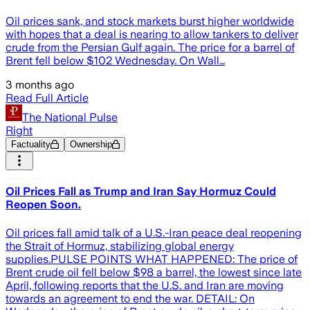
Oil prices sank, and stock markets burst higher worldwide
with hopes that a deal is nearing to allow tankers to deliver
crude from the Persian Gulf again. The price for a barrel of
Brent fell below $102 Wednesday. On Wall…
3 months ago
Read Full Article
The National Pulse
Right
Factuality
Ownership
Oil Prices Fall as Trump and Iran Say Hormuz Could
Reopen Soon.
Oil prices fall amid talk of a U.S.-Iran peace deal reopening
the Strait of Hormuz, stabilizing global energy
supplies.PULSE POINTS WHAT HAPPENED: The price of
Brent crude oil fell below $98 a barrel, the lowest since late
April, following reports that the U.S. and Iran are moving
towards an agreement to end the war. DETAIL: On