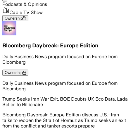
Podcasts & Opinions
Cable TV Show
Ownership
Bloomberg Daybreak: Europe Edition
Daily Business News program focused on Europe from
Bloomberg
Ownership
Daily Business News program focused on Europe from
Bloomberg
Trump Seeks Iran War Exit, BOE Doubts UK Eco Data, Lada
Seller To Billionaire
Bloomberg Daybreak: Europe Edition discuss U.S.–Iran
talks to reopen the Strait of Hormuz as Trump seeks an exit
from the conflict and tanker escorts prepare