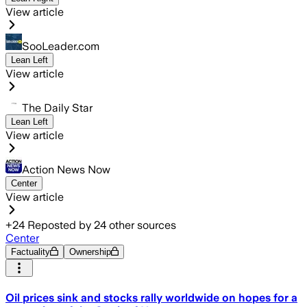
View article
SooLeader.com
Lean Left
View article
The Daily Star
Lean Left
View article
Action News Now
Center
View article
+
24
Reposted by
24
other sources
Center
Factuality
Ownership
Oil prices sink and stocks rally worldwide on hopes for a