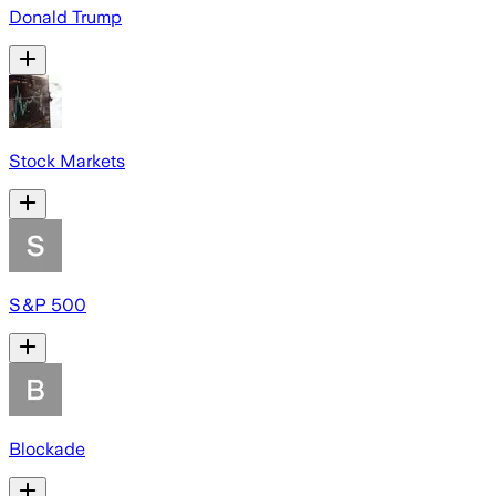
Donald Trump
Stock Markets
S&P 500
Blockade