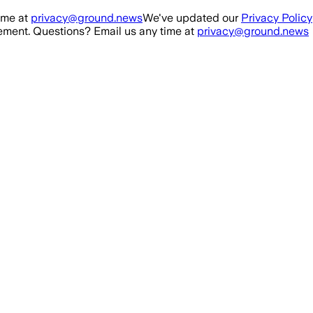
ime at
privacy@ground.news
We've updated our
Privacy Policy
ment. Questions? Email us any time at
privacy@ground.news