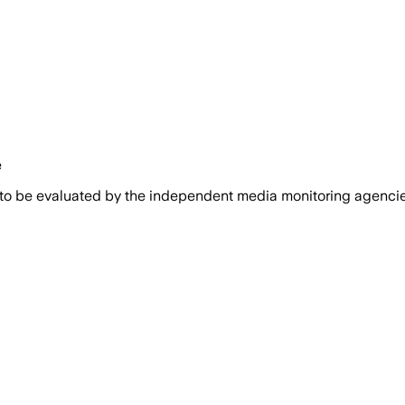
e
 to be evaluated by the independent media monitoring agencies 