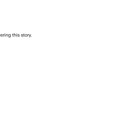
ring this story.