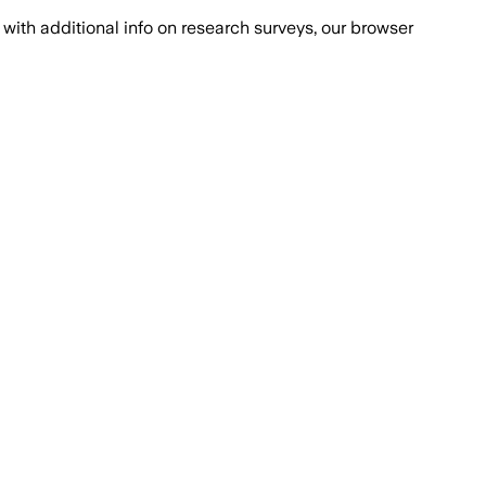
with additional info on research surveys, our browser