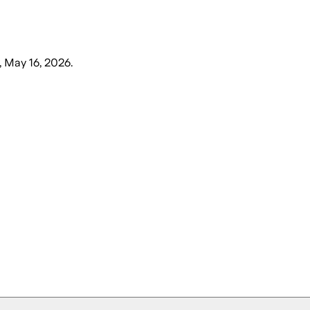
, May 16, 2026
.