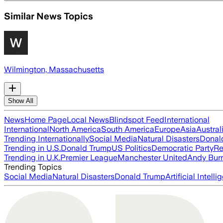
Similar News Topics
Wilmington, Massachusetts
Show All
News
Home Page
Local News
Blindspot Feed
International
International
North America
South America
Europe
Asia
Austral
Trending Internationally
Social Media
Natural Disasters
Donal
Trending in U.S.
Donald Trump
US Politics
Democratic Party
Re
Trending in U.K.
Premier League
Manchester United
Andy Bur
Trending Topics
Social Media
Natural Disasters
Donald Trump
Artificial Intell