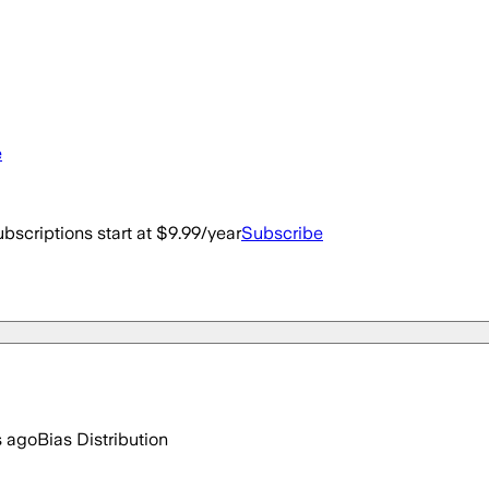
e
bscriptions start at $9.99/year
Subscribe
s ago
Bias Distribution