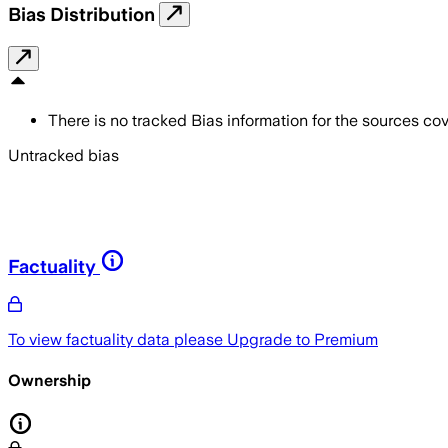
Bias Distribution
There is no tracked Bias information for the sources cove
Untracked bias
Factuality
To view factuality data please
Upgrade to Premium
Ownership