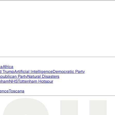
ia
Africa
d Trump
Artificial Intelligence
Democratic Party
publican Party
Natural Disasters
nham
NHS
Tottenham Hotspur
igence
Toscana