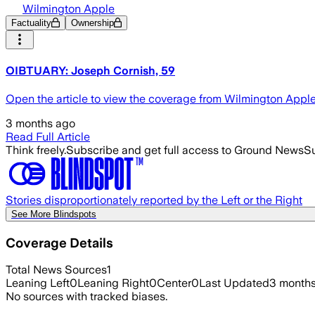
Wilmington Apple
Factuality
Ownership
OIBTUARY: Joseph Cornish, 59
Open the article to view the coverage from Wilmington Appl
3 months ago
Read Full Article
Think freely.
Subscribe and get full access to Ground News
Su
Stories disproportionately reported by the Left or the Right
See More Blindspots
Coverage Details
Total News Sources
1
Leaning Left
0
Leaning Right
0
Center
0
Last Updated
3 month
No sources with tracked biases.