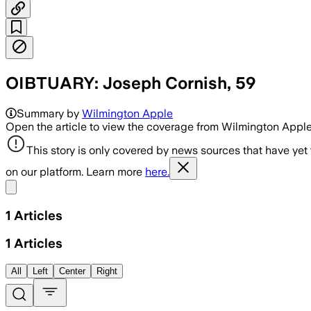
OIBTUARY: Joseph Cornish, 59
Summary by
Wilmington Apple
Open the article to view the coverage from Wilmington Appl
This story is only covered by news sources that have yet
on our platform. Learn more
here.
Share menu
1
Articles
1
Articles
All
Left
Center
Right