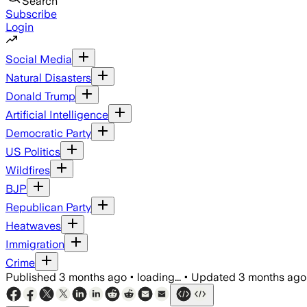
Search
Subscribe
Login
Social Media
Natural Disasters
Donald Trump
Artificial Intelligence
Democratic Party
US Politics
Wildfires
BJP
Republican Party
Heatwaves
Immigration
Crime
Published
3 months ago
•
loading...
•
Updated
3 months ago