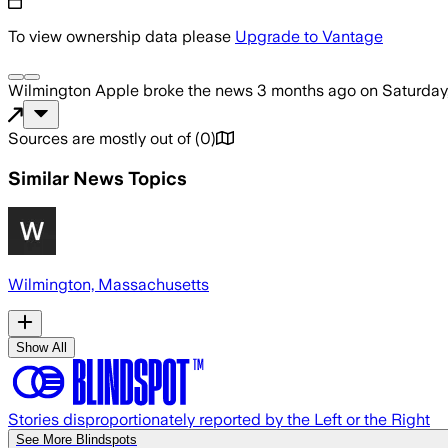
To view ownership data please
Upgrade to Vantage
Wilmington Apple
broke the news
3 months ago
on
Saturday
Sources are mostly out of
(
0
)
Similar News Topics
Wilmington, Massachusetts
Show All
Stories disproportionately reported by the Left or the Right
See More Blindspots