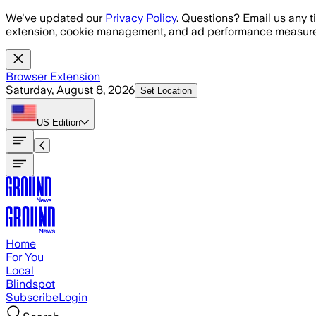
Skip to main content
We've updated our
Privacy Policy
. Questions? Email us any t
extension, cookie management, and ad performance measure
Browser Extension
Saturday, August 8, 2026
Set Location
US
Edition
Home
For You
Local
Blindspot
Subscribe
Login