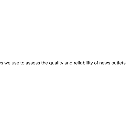
we use to assess the quality and reliability of news outlets