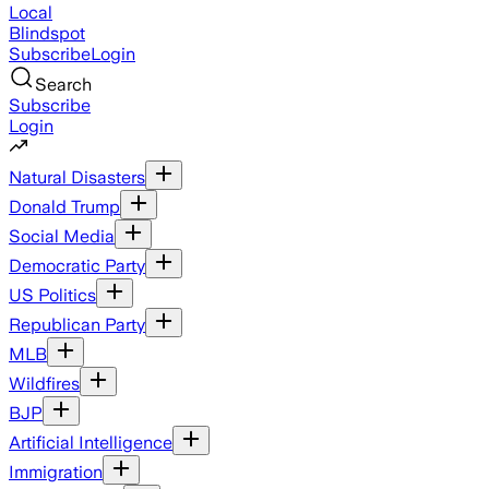
Local
Blindspot
Subscribe
Login
Search
Subscribe
Login
Natural Disasters
Donald Trump
Social Media
Democratic Party
US Politics
Republican Party
MLB
Wildfires
BJP
Artificial Intelligence
Immigration