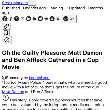
Stock Markets
Published
11 months ago
•
loading...
•
Updated
11 months
ago
Oh the Guilty Pleasure: Matt Damon
and Ben Affleck Gathered in a Cop
Movie
Summary by
konbini.com
"Toc toc, Miami Police!", puree, that's what we need, a good
movie with a lot of guns that signs the return of the duo
Matt Damon
and Ben Affleck.
This story is only covered by news sources that have
yet to be evaluated by the independent media monitoring
agencies we use to assess the quality and reliability of