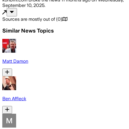
September 10, 2025
.
Sources are mostly out of
(
0
)
Similar News Topics
Matt Damon
Ben Affleck