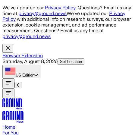
Skip to main content
We've updated our
Privacy Policy
. Questions? Email us any
time at
privacy@ground.news
We've updated our
Privacy
Policy
with additional info on research surveys, our browser
extension, cookie management, and ad performance
measurement. Questions? Email us any time at
privacy@ground.news
Browser Extension
Saturday, August 8, 2026
Set Location
US
Edition
Home
For You