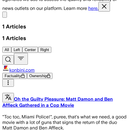
news outlets on our platform. Learn more
here.
Share menu
1
Articles
1
Articles
All
Left
Center
Right
konbini.com
Factuality
Ownership
Oh the Guilty Pleasure: Matt Damon and Ben
Affleck Gathered in a Cop Movie
"Toc toc, Miami Police!", puree, that's what we need, a good
movie with a lot of guns that signs the return of the duo
Matt Damon and Ben Affleck.