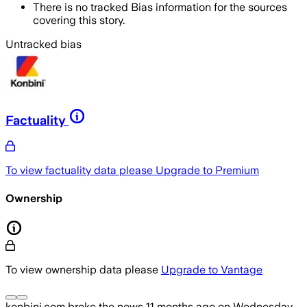
There is no tracked Bias information for the sources
covering this story.
Untracked bias
Factuality
To view factuality data please
Upgrade to Premium
Ownership
To view ownership data please
Upgrade to Vantage
konbini.com
broke the news
11 months ago
on
Wednesday,