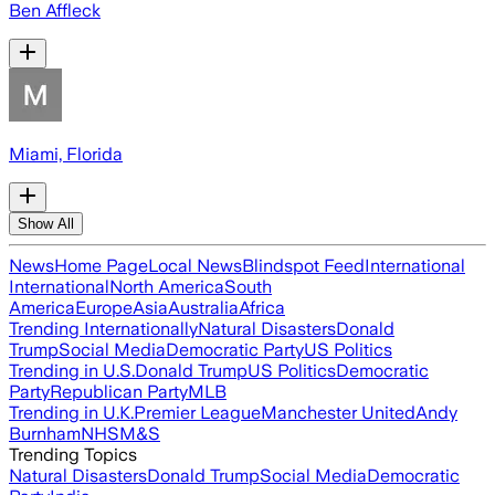
Ben Affleck
Miami, Florida
Show All
News
Home Page
Local News
Blindspot Feed
International
International
North America
South
America
Europe
Asia
Australia
Africa
Trending Internationally
Natural Disasters
Donald
Trump
Social Media
Democratic Party
US Politics
Trending in U.S.
Donald Trump
US Politics
Democratic
Party
Republican Party
MLB
Trending in U.K.
Premier League
Manchester United
Andy
Burnham
NHS
M&S
Trending Topics
Natural Disasters
Donald Trump
Social Media
Democratic