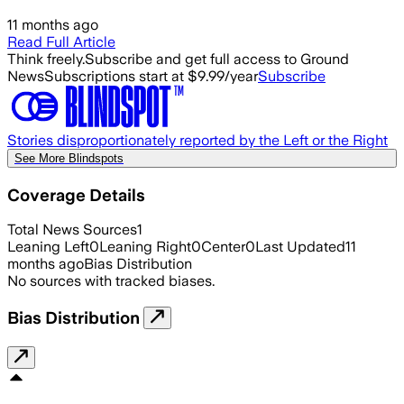
11 months ago
Read Full Article
Think freely.
Subscribe and get full access to Ground
News
Subscriptions start at $9.99/year
Subscribe
Stories disproportionately reported by the Left or the Right
See More Blindspots
Coverage Details
Total News Sources
1
Leaning Left
0
Leaning Right
0
Center
0
Last Updated
11
months ago
Bias Distribution
No sources with tracked biases.
Bias Distribution