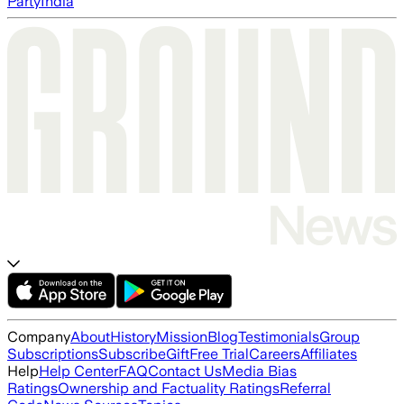
Party
India
Company
About
History
Mission
Blog
Testimonials
Group
Subscriptions
Subscribe
Gift
Free Trial
Careers
Affiliates
Help
Help Center
FAQ
Contact Us
Media Bias
Ratings
Ownership and Factuality Ratings
Referral