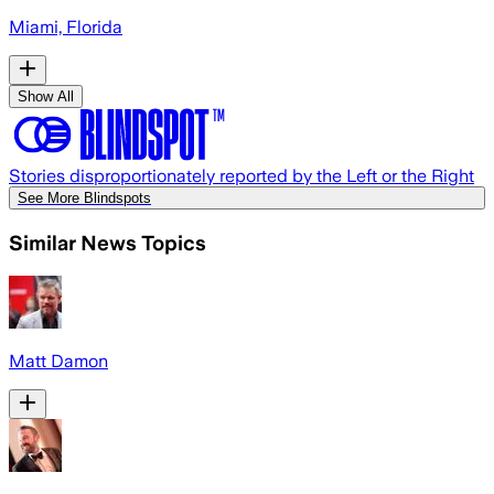
Miami, Florida
Show All
Stories disproportionately reported by the Left or the Right
See More Blindspots
Similar News Topics
Matt Damon