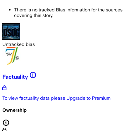
There is no tracked Bias information for the sources
covering this story.
Untracked bias
Factuality
To view factuality data please
Upgrade to Premium
Ownership