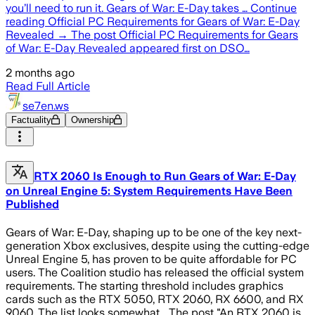
you’ll need to run it. Gears of War: E-Day takes … Continue
reading Official PC Requirements for Gears of War: E-Day
Revealed → The post Official PC Requirements for Gears
of War: E-Day Revealed appeared first on DSO…
2 months ago
Read Full Article
se7en.ws
Factuality
Ownership
RTX 2060 Is Enough to Run Gears of War: E-Day
on Unreal Engine 5: System Requirements Have Been
Published
Gears of War: E-Day, shaping up to be one of the key next-
generation Xbox exclusives, despite using the cutting-edge
Unreal Engine 5, has proven to be quite affordable for PC
users. The Coalition studio has released the official system
requirements. The starting threshold includes graphics
cards such as the RTX 5050, RTX 2060, RX 6600, and RX
9060. The list looks somewhat... The post "An RTX 2060 is