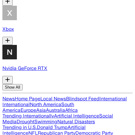
Xbox
Nvidia GeForce RTX
Show All
News
Home Page
Local News
Blindspot Feed
International
International
North America
South
America
Europe
Asia
Australia
Africa
Trending Internationally
Artificial Intelligence
Social
Media
Drought
Swimming
Natural Disasters
Trending in U.S.
Donald Trump
Artificial
Intelligence
NFL
Republican Party
Democratic Party