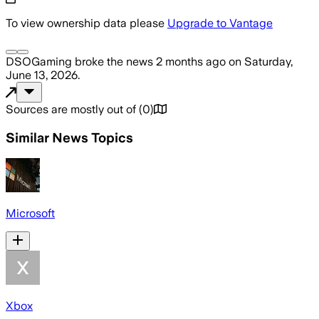
To view ownership data please
Upgrade to Vantage
DSOGaming
broke the news
2 months ago
on
Saturday,
June 13, 2026
.
Sources are mostly out of
(
0
)
Similar News Topics
Microsoft
Xbox