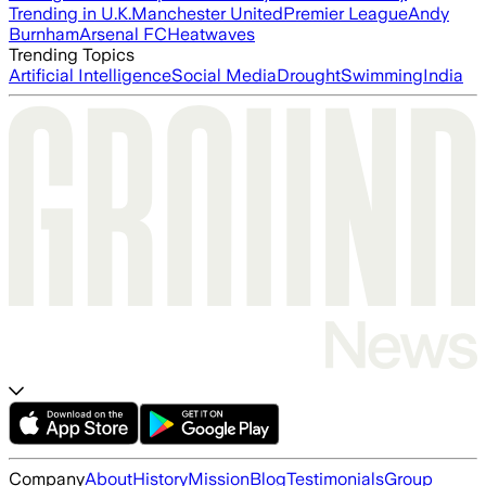
Trending in U.K.
Manchester United
Premier League
Andy
Burnham
Arsenal FC
Heatwaves
Trending Topics
Artificial Intelligence
Social Media
Drought
Swimming
India
Company
About
History
Mission
Blog
Testimonials
Group