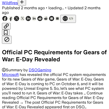
Wildfires
Published
2 months ago
•
loading...
•
Updated
2 months
ago
Official PC Requirements for Gears of
War: E-Day Revealed
Summary by
DSOGaming
Microsoft
has revealed the official PC system requirements
for its new Gears of War game, Gears of War: E-Day. Gears
of War: E-Day is coming to PC on October 6, and it will be
powered by Unreal Engine 5. So, let’s see what PC system
you’ll need to run it. Gears of War: E-Day takes … Continue
reading Official PC Requirements for Gears of War: E-Day
Revealed → The post Official PC Requirements for Gears
of War: E-Day Revealed appeared first on DSO…