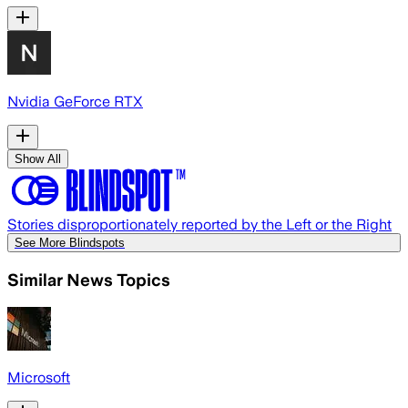
Nvidia GeForce RTX
Show All
Stories disproportionately reported by the Left or the Right
See More Blindspots
Similar News Topics
Microsoft