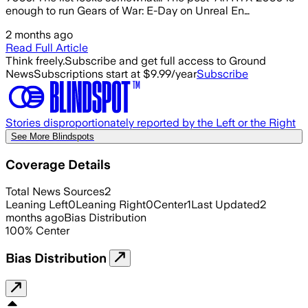
enough to run Gears of War: E-Day on Unreal En…
2 months ago
Read Full Article
Think freely.
Subscribe and get full access to Ground
News
Subscriptions start at $9.99/year
Subscribe
Stories disproportionately reported by the Left or the Right
See More Blindspots
Coverage Details
Total News Sources
2
Leaning Left
0
Leaning Right
0
Center
1
Last Updated
2
months ago
Bias Distribution
100
%
Center
Bias Distribution