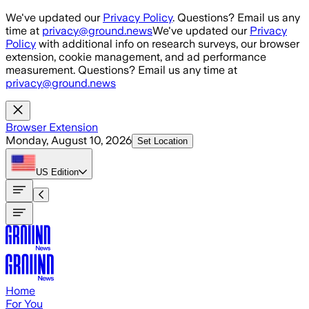
Skip to main content
We've updated our
Privacy Policy
. Questions? Email us any
time at
privacy@ground.news
We've updated our
Privacy
Policy
with additional info on research surveys, our browser
extension, cookie management, and ad performance
measurement. Questions? Email us any time at
privacy@ground.news
Browser Extension
Monday, August 10, 2026
Set Location
US
Edition
Home
For You