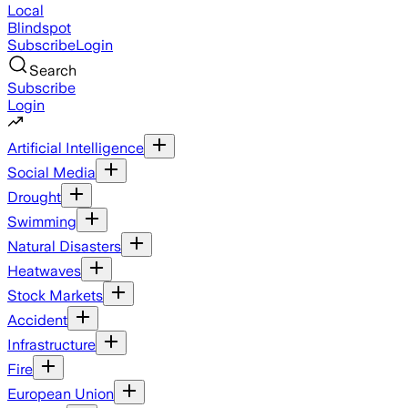
Local
Blindspot
Subscribe
Login
Search
Subscribe
Login
Artificial Intelligence
Social Media
Drought
Swimming
Natural Disasters
Heatwaves
Stock Markets
Accident
Infrastructure
Fire
European Union