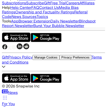
Subscriptions
Subscribe
Gift
Free Trial
Careers
Affiliates
Help
Help Center
FAQ
Contact Us
Media Bias
Ratings
Ownership and Factuality Ratings
Referral
Code
News Sources
Topics
Tools
App
Browser Extension
Daily Newsletter
Blindspot
Report Newsletter
Burst Your Bubble Newsletter
Gift
Privacy Policy
Terms
Manage Cookies
Privacy Preferences
and Conditions
©
2026
Snapwise Inc
News
For You