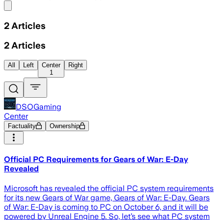
Share menu
2
Articles
2
Articles
All
Left
Center
Right
1
DSOGaming
Center
Factuality
Ownership
Official PC Requirements for Gears of War: E-Day
Revealed
Microsoft has revealed the official PC system requirements
for its new Gears of War game, Gears of War: E-Day. Gears
of War: E-Day is coming to PC on October 6, and it will be
powered by Unreal Engine 5. So, let’s see what PC system