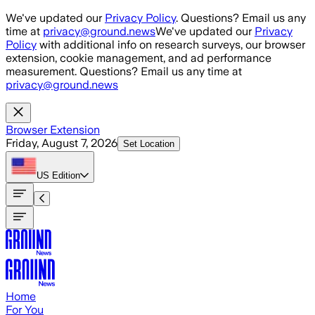
Skip to main content
We've updated our
Privacy Policy
. Questions? Email us any
time at
privacy@ground.news
We've updated our
Privacy
Policy
with additional info on research surveys, our browser
extension, cookie management, and ad performance
measurement. Questions? Email us any time at
privacy@ground.news
Browser Extension
Friday, August 7, 2026
Set Location
US
Edition
Home
For You