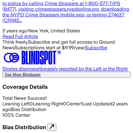
to police by calling Crime Stoppers at 1-800-577-TIPS
(8477), visiting crimestoppers.nypdonline.org, downloading
the NYPD Crime Stoppers mobile app, or texting 274637
(CRIME…
2 years ago
·
New York, United States
Read Full Article
Think freely.
Subscribe and get full access to Ground
News
Subscriptions start at $9.99/year
Subscribe
Stories disproportionately reported by the Left or the Right
See More Blindspots
Coverage Details
Total News Sources
1
Leaning Left
0
Leaning Right
0
Center
1
Last Updated
2 years
ago
Bias Distribution
100
%
Center
Bias Distribution