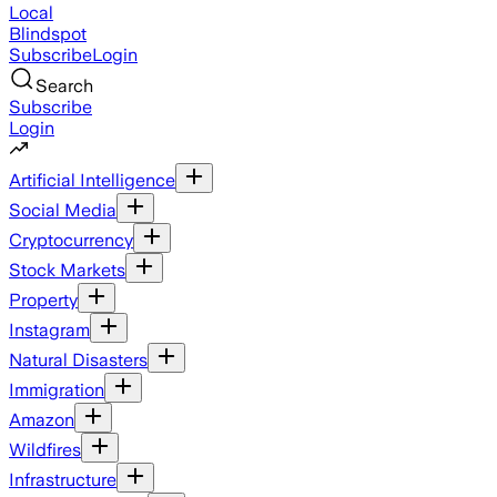
Local
Blindspot
Subscribe
Login
Search
Subscribe
Login
Artificial Intelligence
Social Media
Cryptocurrency
Stock Markets
Property
Instagram
Natural Disasters
Immigration
Amazon
Wildfires
Infrastructure