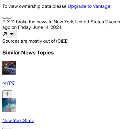
To view ownership data please
Upgrade to Vantage
PIX 11
broke the news
in New York, United States
2 years
ago
on
Friday, June 14, 2024
.
Sources are mostly out of
(
0
)
Similar News Topics
NYPD
New York State