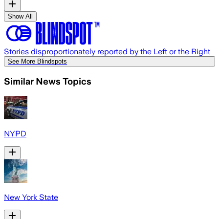
Show All
Stories disproportionately reported by the Left or the Right
See More Blindspots
Similar News Topics
NYPD
New York State