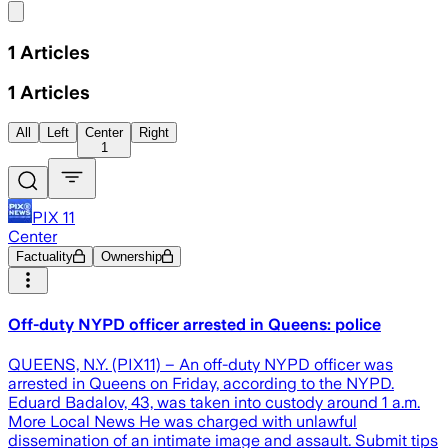
Share menu
1
Articles
1
Articles
All
Left
Center
Right
1
PIX 11
Center
Factuality
Ownership
Off-duty NYPD officer arrested in Queens: police
QUEENS, N.Y. (PIX11) – An off-duty NYPD officer was
arrested in Queens on Friday, according to the NYPD.
Eduard Badalov, 43, was taken into custody around 1 a.m.
More Local News He was charged with unlawful
dissemination of an intimate image and assault. Submit tips