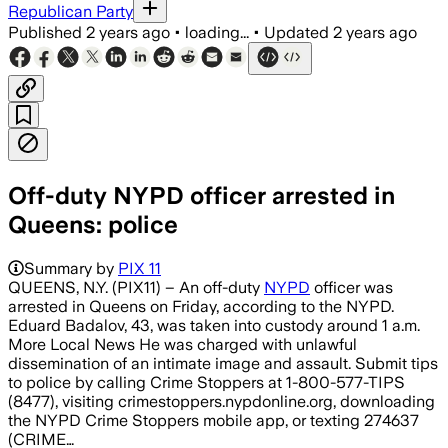
Republican Party
Published
2 years ago
•
loading...
•
Updated
2 years ago
Off-duty NYPD officer arrested in
Queens: police
Summary by
PIX 11
QUEENS, N.Y. (PIX11) – An off-duty
NYPD
officer was
arrested in Queens on Friday, according to the NYPD.
Eduard Badalov, 43, was taken into custody around 1 a.m.
More Local News He was charged with unlawful
dissemination of an intimate image and assault. Submit tips
to police by calling Crime Stoppers at 1-800-577-TIPS
(8477), visiting crimestoppers.nypdonline.org, downloading
the NYPD Crime Stoppers mobile app, or texting 274637
(CRIME…