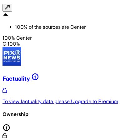
100
%
of the sources are
Center
100% Center
C 100%
Factuality
To view factuality data please
Upgrade to Premium
Ownership