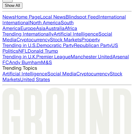
Show All
News
Home Page
Local News
Blindspot Feed
International
International
North America
South
America
Europe
Asia
Australia
Africa
Trending Internationally
Artificial Intelligence
Social
Media
Cryptocurrency
Stock Markets
Property
Trending in U.S.
Democratic Party
Republican Party
US
Politics
NFL
Donald Trump
Trending in U.K.
Premier League
Manchester United
Arsenal
FC
Andy Burnham
M&S
Trending Topics
Artificial Intelligence
Social Media
Cryptocurrency
Stock
Markets
United States