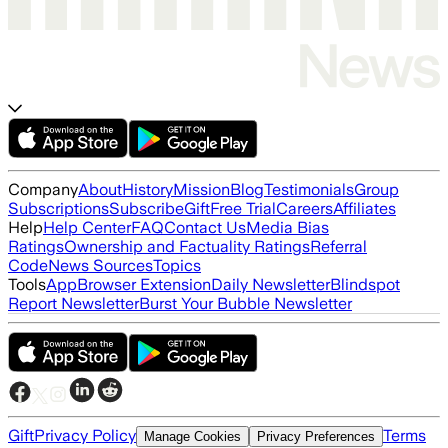
Company
About
History
Mission
Blog
Testimonials
Group
Subscriptions
Subscribe
Gift
Free Trial
Careers
Affiliates
Help
Help Center
FAQ
Contact Us
Media Bias
Ratings
Ownership and Factuality Ratings
Referral
Code
News Sources
Topics
Tools
App
Browser Extension
Daily Newsletter
Blindspot
Report Newsletter
Burst Your Bubble Newsletter
Gift
Privacy Policy
Terms
Manage Cookies
Privacy Preferences