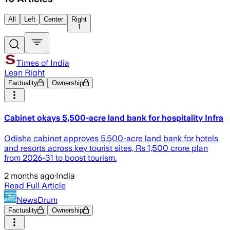
All
Left
Center
Right
1
Times of India
Lean Right
Factuality
Ownership
Cabinet okays 5,500-acre land bank for hospitality Infra
Odisha cabinet approves 5,500-acre land bank for hotels
and resorts across key tourist sites, Rs 1,500 crore plan
from 2026-31 to boost tourism.
2 months ago
·
India
Read Full Article
NewsDrum
Factuality
Ownership