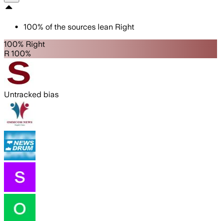
100
%
of the sources lean
Right
100% Right
R 100%
Untracked bias