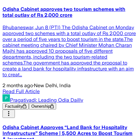
Odisha Cabinet approves two tourism schemes with
total outlay of Rs 2,000 crore
Bhubaneswar, Jun 8 (PTI) The Odisha Cabinet on Monday
approved two schemes with a total outlay of Rs 2,000 crore
over a period of five years to boost tourism in the state.The
cabinet meeting chaired by Chief Minister Mohan Charan
Majhi has approved 10 proposals of five different
departments, including the two tourism-related
schemes.The government has approved the proposal to
create a land bank for hospitality infrastructure with an aim
to creat…
2 months ago
·
New Delhi, India
Read Full Article
Pragativadi: Leading Odia Dailly
Factuality
Ownership
Odisha Cabinet Approves “Land Bank for Hospitality
Infrastructure” Scheme | 5,500 Acres to Boost Tourism