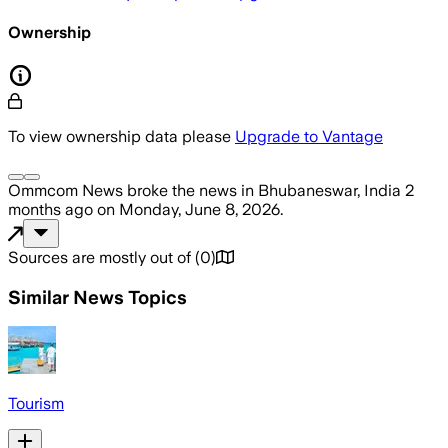
Ownership
To view ownership data please
Upgrade to Vantage
Ommcom News
broke the news
in Bhubaneswar, India
2
months ago
on
Monday, June 8, 2026
.
Sources are mostly out of
(
0
)
Similar News Topics
Tourism