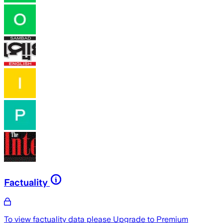
Factuality
To view factuality data please
Upgrade to Premium