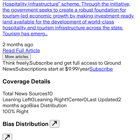
Hospitality Infrastructure” scheme. Through the initiative,
the government seeks to create a robust foundation for
tourism-led economic growth by making investment-ready
land available for the development of world-class
hospitality and tourism infrastructure across the state.
Tourism has emerg…
2 months ago
Read Full Article
More articles
Think freely.
Subscribe and get full access to Ground
News
Subscriptions start at $9.99/year
Subscribe
Coverage Details
Total News Sources
10
Leaning Left
0
Leaning Right
1
Center
0
Last Updated
2
months ago
Bias Distribution
100
%
Right
Bias Distribution