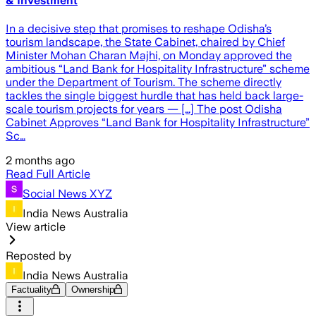
& Investment
In a decisive step that promises to reshape Odisha’s
tourism landscape, the State Cabinet, chaired by Chief
Minister Mohan Charan Majhi, on Monday approved the
ambitious “Land Bank for Hospitality Infrastructure” scheme
under the Department of Tourism. The scheme directly
tackles the single biggest hurdle that has held back large-
scale tourism projects for years — […] The post Odisha
Cabinet Approves “Land Bank for Hospitality Infrastructure”
Sc…
2 months ago
Read Full Article
Social News XYZ
India News Australia
View article
Reposted by
India News Australia
Factuality
Ownership