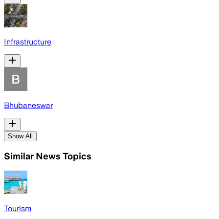
Infrastructure
Bhubaneswar
Show All
Similar News Topics
Tourism