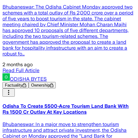
Bhubaneswar: The Odisha Cabinet Monday approved two
schemes with a total outlay of Rs 2,000 crore over a period
of five years to boost tourism in the state. The cabinet
meeting chaired by Chief Minister Mohan Charan Majhi
has approved 10 proposals of five different departments,
including the two tourism-related schemes. The
government has approved the proposal to create a land
bank for hospitality infrastructure with an aim to create a
robust fo…
2 months ago
Read Full Article
ODISHA BYTES
Factuality
Ownership
Odisha To Create 5500-Acre Tourism Land Bank With
Rs 1500 Cr Outlay At Key Locations
Bhubaneswar: In a major move to strengthen tourism
infrastructure and attract private investment, the Odisha
Cabinet on Monday approved the “Land Bank for