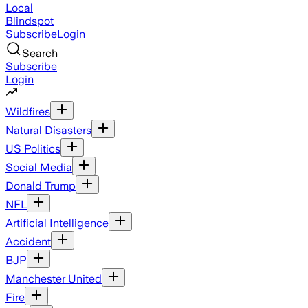
Local
Blindspot
Subscribe
Login
Search
Subscribe
Login
Wildfires
Natural Disasters
US Politics
Social Media
Donald Trump
NFL
Artificial Intelligence
Accident
BJP
Manchester United
Fire