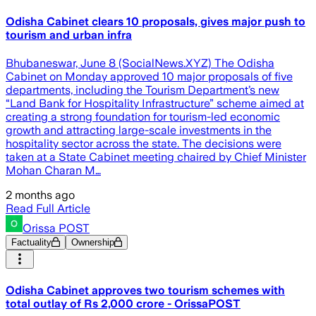
Odisha Cabinet clears 10 proposals, gives major push to
tourism and urban infra
Bhubaneswar, June 8 (SocialNews.XYZ) The Odisha
Cabinet on Monday approved 10 major proposals of five
departments, including the Tourism Department’s new
“Land Bank for Hospitality Infrastructure” scheme aimed at
creating a strong foundation for tourism-led economic
growth and attracting large-scale investments in the
hospitality sector across the state. The decisions were
taken at a State Cabinet meeting chaired by Chief Minister
Mohan Charan M…
2 months ago
Read Full Article
Orissa POST
Factuality
Ownership
Odisha Cabinet approves two tourism schemes with
total outlay of Rs 2,000 crore - OrissaPOST