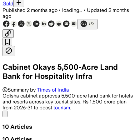
Gold
Published
2 months ago
•
loading...
•
Updated
2 months
ago
Cabinet Okays 5,500-Acre Land
Bank for Hospitality Infra
Summary by
Times of India
Odisha cabinet approves 5,500-acre land bank for hotels
and resorts across key tourist sites, Rs 1,500 crore plan
from 2026-31 to boost
tourism
.
Share menu
10
Articles
10
Articles