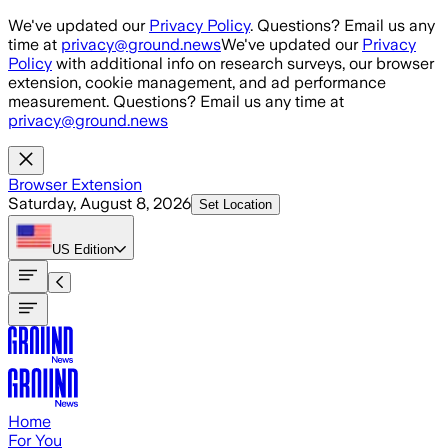
Skip to main content
We've updated our
Privacy Policy
. Questions? Email us any
time at
privacy@ground.news
We've updated our
Privacy
Policy
with additional info on research surveys, our browser
extension, cookie management, and ad performance
measurement. Questions? Email us any time at
privacy@ground.news
Browser Extension
Saturday, August 8, 2026
Set Location
US
Edition
Home
For You