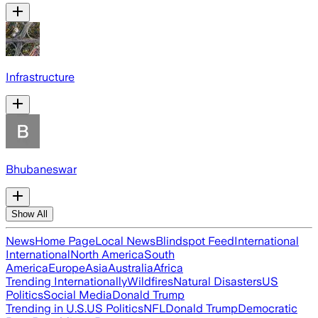
Infrastructure
Bhubaneswar
Show All
News
Home Page
Local News
Blindspot Feed
International
International
North America
South
America
Europe
Asia
Australia
Africa
Trending Internationally
Wildfires
Natural Disasters
US
Politics
Social Media
Donald Trump
Trending in U.S.
US Politics
NFL
Donald Trump
Democratic