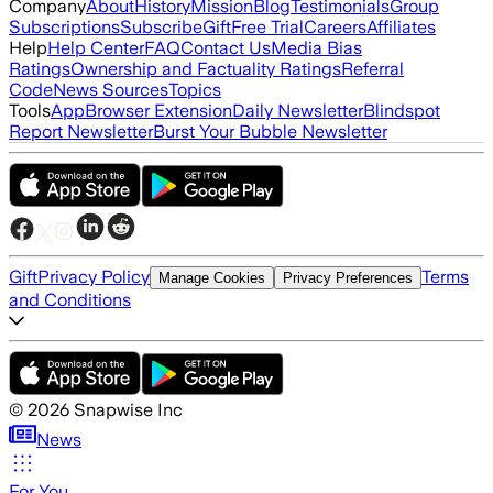
Company
About
History
Mission
Blog
Testimonials
Group
Subscriptions
Subscribe
Gift
Free Trial
Careers
Affiliates
Help
Help Center
FAQ
Contact Us
Media Bias
Ratings
Ownership and Factuality Ratings
Referral
Code
News Sources
Topics
Tools
App
Browser Extension
Daily Newsletter
Blindspot
Report Newsletter
Burst Your Bubble Newsletter
Gift
Privacy Policy
Terms
Manage Cookies
Privacy Preferences
and Conditions
©
2026
Snapwise Inc
News
For You