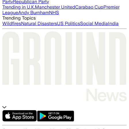
Party
Republican Party
Trending in U.K.
Manchester United
Carabao Cup
Premier
League
Andy Burnham
NHS
Trending Topics
Wildfires
Natural Disasters
US Politics
Social Media
India