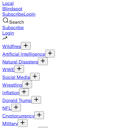
Local
Blindspot
Subscribe
Login
Search
Subscribe
Login
Wildfires
Artificial Intelligence
Natural Disasters
WWE
Social Media
Wrestling
Inflation
Donald Trump
NFL
Cryptocurrency
Military