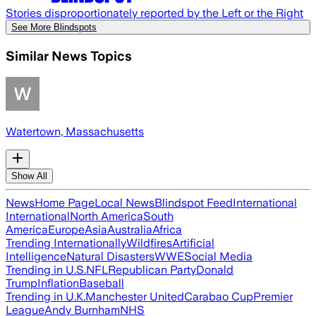
Stories disproportionately reported by the Left or the Right
See More Blindspots
Similar News Topics
Watertown, Massachusetts
Show All
News
Home Page
Local News
Blindspot Feed
International
International
North America
South
America
Europe
Asia
Australia
Africa
Trending Internationally
Wildfires
Artificial
Intelligence
Natural Disasters
WWE
Social Media
Trending in U.S.
NFL
Republican Party
Donald
Trump
Inflation
Baseball
Trending in U.K.
Manchester United
Carabao Cup
Premier
League
Andy Burnham
NHS