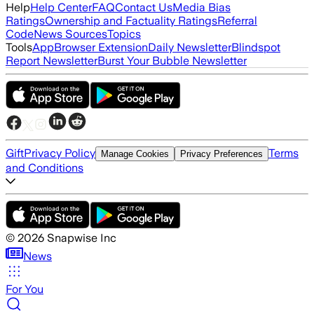
Help
Help Center
FAQ
Contact Us
Media Bias
Ratings
Ownership and Factuality Ratings
Referral
Code
News Sources
Topics
Tools
App
Browser Extension
Daily Newsletter
Blindspot
Report Newsletter
Burst Your Bubble Newsletter
Gift
Privacy Policy
Terms
Manage Cookies
Privacy Preferences
and Conditions
©
2026
Snapwise Inc
News
For You