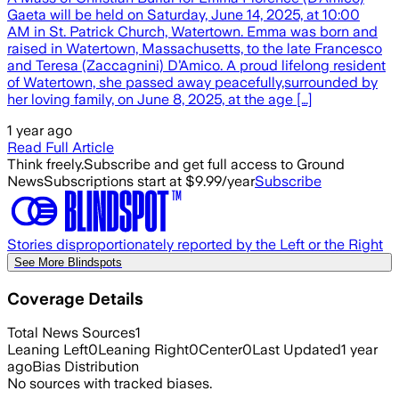
Gaeta will be held on Saturday, June 14, 2025, at 10:00
AM in St. Patrick Church, Watertown. Emma was born and
raised in Watertown, Massachusetts, to the late Francesco
and Teresa (Zaccagnini) D’Amico. A proud lifelong resident
of Watertown, she passed away peacefully,surrounded by
her loving family, on June 8, 2025, at the age […]
1 year ago
Read Full Article
Think freely.
Subscribe and get full access to Ground
News
Subscriptions start at $9.99/year
Subscribe
Stories disproportionately reported by the Left or the Right
See More Blindspots
Coverage Details
Total News Sources
1
Leaning Left
0
Leaning Right
0
Center
0
Last Updated
1 year
ago
Bias Distribution
No sources with tracked biases.