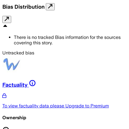
Bias Distribution
There is no tracked Bias information for the sources
covering this story.
Untracked bias
Factuality
To view factuality data please
Upgrade to Premium
Ownership