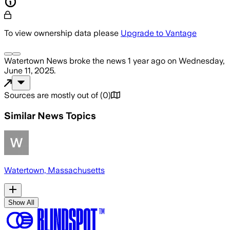
To view ownership data please
Upgrade to Vantage
Watertown News
broke the news
1 year ago
on
Wednesday,
June 11, 2025
.
Sources are mostly out of
(
0
)
Similar News Topics
Watertown, Massachusetts
Show All