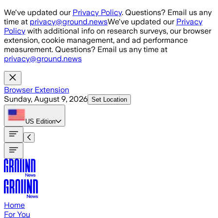
Skip to main content
We've updated our
Privacy Policy
. Questions? Email us any
time at
privacy@ground.news
We've updated our
Privacy
Policy
with additional info on research surveys, our browser
extension, cookie management, and ad performance
measurement. Questions? Email us any time at
privacy@ground.news
Browser Extension
Sunday, August 9, 2026
Set Location
US
Edition
Home
For You