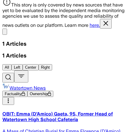
This story is only covered by news sources that have
yet to be evaluated by the independent media monitoring
agencies we use to assess the quality and reliability of
news outlets on our platform. Learn more
here.
Share menu
1
Articles
1
Articles
All
Left
Center
Right
Watertown News
Factuality
Ownership
OBIT: Emma (D’Amico) Gaeta, 95, Former Head of
Watertown High School Cafeteria
A Mass of Christian Burial for Emma Florence (D’Amico)