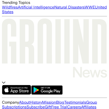
Trending Topics
Wildfires
Artificial Intelligence
Natural Disasters
WWE
United
States
Company
About
History
Mission
Blog
Testimonials
Group
Subscriptions
Subscribe
Gift
Free Trial
Careers
Affiliates