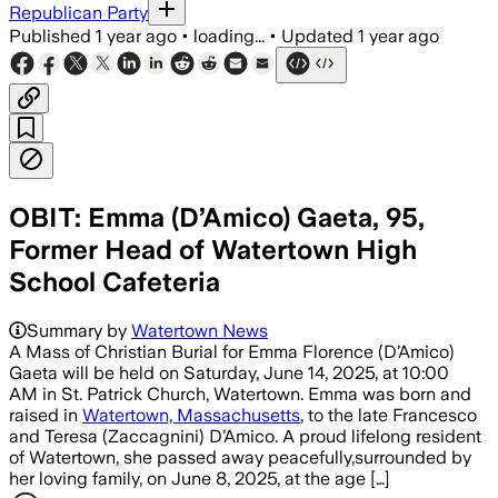
Republican Party
Published
1 year ago
•
loading...
•
Updated
1 year ago
OBIT: Emma (D’Amico) Gaeta, 95,
Former Head of Watertown High
School Cafeteria
Summary by
Watertown News
A Mass of Christian Burial for Emma Florence (D’Amico)
Gaeta will be held on Saturday, June 14, 2025, at 10:00
AM in St. Patrick Church, Watertown. Emma was born and
raised in
Watertown, Massachusetts
, to the late Francesco
and Teresa (Zaccagnini) D’Amico. A proud lifelong resident
of Watertown, she passed away peacefully,surrounded by
her loving family, on June 8, 2025, at the age […]