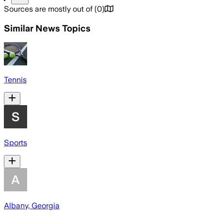
Sources are mostly out of
(
0
)
Similar News Topics
Tennis
Sports
Albany, Georgia