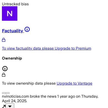
Untracked bias
Factuality
To view factuality data please
Upgrade to Premium
Ownership
To view ownership data please
Upgrade to Vantage
nvinoticias.com
broke the news
1 year ago
on
Thursday,
April 24, 2025
.