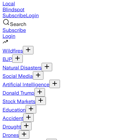
Local
Blindspot
Subscribe
Login
Search
Subscribe
Login
Wildfires
BJP
Natural Disasters
Social Media
Artificial Intelligence
Donald Trump
Stock Markets
Education
Accident
Drought
Drones