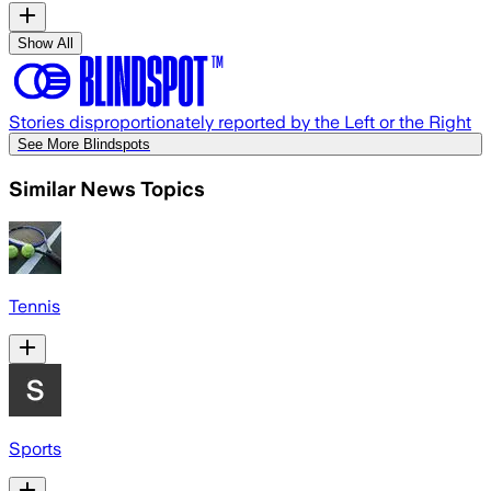
Show All
Stories disproportionately reported by the Left or the Right
See More Blindspots
Similar News Topics
Tennis
Sports