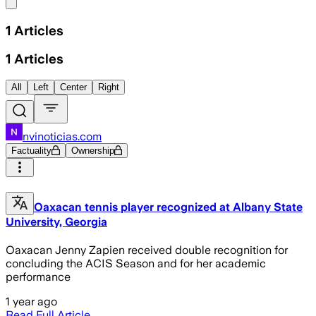
Share menu
1
Articles
1
Articles
All
Left
Center
Right
nvinoticias.com
Factuality
Ownership
Oaxacan tennis player recognized at Albany State
University, Georgia
Oaxacan Jenny Zapien received double recognition for
concluding the ACIS Season and for her academic
performance
1 year ago
Read Full Article