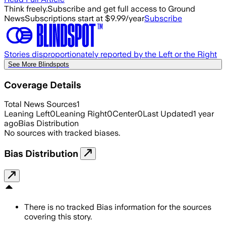
Think freely.
Subscribe and get full access to Ground
News
Subscriptions start at $9.99/year
Subscribe
Stories disproportionately reported by the Left or the Right
See More Blindspots
Coverage Details
Total News Sources
1
Leaning Left
0
Leaning Right
0
Center
0
Last Updated
1 year
ago
Bias Distribution
No sources with tracked biases.
Bias Distribution
There is no tracked Bias information for the sources
covering this story.