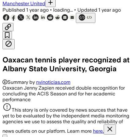
Manchester United
Published
1 year ago
•
loading...
•
Updated
1 year ago
Oaxacan tennis player recognized at
Albany State University, Georgia
Summary by
nvinoticias.com
Oaxacan Jenny Zapien received double recognition for
concluding the ACIS Season and for her academic
performance
This story is only covered by news sources that have
yet to be evaluated by the independent media monitoring
agencies we use to assess the quality and reliability of
news outlets on our platform. Learn more
here.