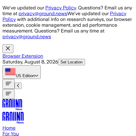
Skip to main content
We've updated our
Privacy Policy
. Questions? Email us any
time at
privacy@ground.news
We've updated our
Privacy
Policy
with additional info on research surveys, our browser
extension, cookie management, and ad performance
measurement. Questions? Email us any time at
privacy@ground.news
Browser Extension
Saturday, August 8, 2026
Set Location
US
Edition
Home
For You