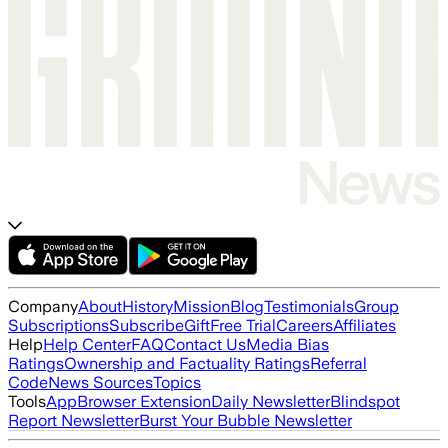
Company
About
History
Mission
Blog
Testimonials
Group
Subscriptions
Subscribe
Gift
Free Trial
Careers
Affiliates
Help
Help Center
FAQ
Contact Us
Media Bias
Ratings
Ownership and Factuality Ratings
Referral
Code
News Sources
Topics
Tools
App
Browser Extension
Daily Newsletter
Blindspot
Report Newsletter
Burst Your Bubble Newsletter