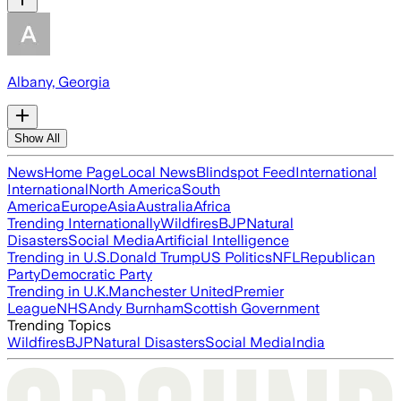
Albany, Georgia
Show All
News
Home Page
Local News
Blindspot Feed
International
International
North America
South
America
Europe
Asia
Australia
Africa
Trending Internationally
Wildfires
BJP
Natural
Disasters
Social Media
Artificial Intelligence
Trending in U.S.
Donald Trump
US Politics
NFL
Republican
Party
Democratic Party
Trending in U.K.
Manchester United
Premier
League
NHS
Andy Burnham
Scottish Government
Trending Topics
Wildfires
BJP
Natural Disasters
Social Media
India