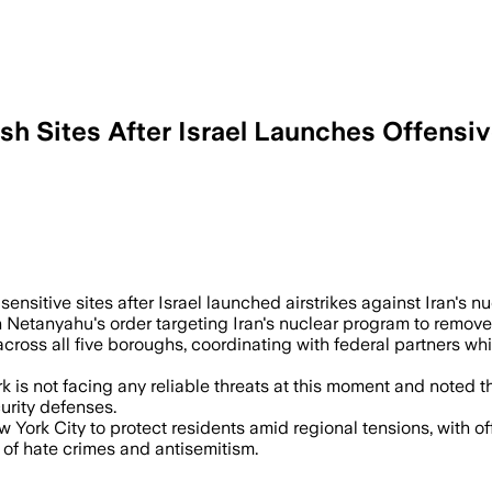
 Sites After Israel Launches Offensiv
ensitive sites after Israel launched airstrikes against Iran's nu
Netanyahu's order targeting Iran's nuclear program to remove wh
ross all five boroughs, coordinating with federal partners whil
k is not facing any reliable threats at this moment and noted
urity defenses.
ork City to protect residents amid regional tensions, with offi
of hate crimes and antisemitism.