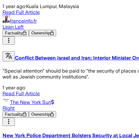
1 year ago
·
Kuala Lumpur, Malaysia
Read Full Article
franceinfo.fr
Lean Left
Factuality
Ownership
Conflict Between Israel and Iran: Interior Minister 
"Special attention" should be paid to "the security of places o
well as Jewish community institutions".
1 year ago
Read Full Article
The New York Sun
Right
Factuality
Ownership
New York Police Department Bolsters Security at Local Jew