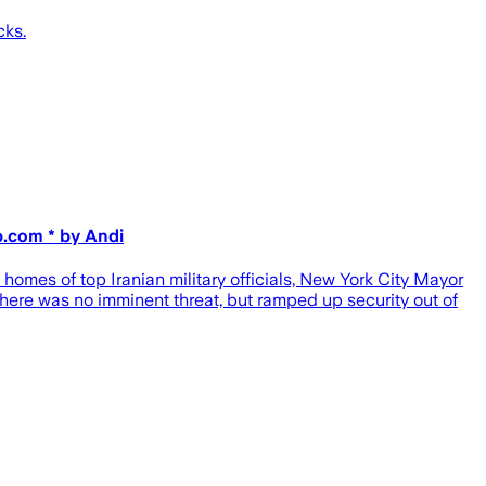
cks.
p.com * by Andi
e homes of top Iranian military officials, New York City Mayor
ere was no imminent threat, but ramped up security out of