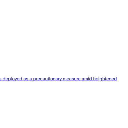
rces deployed as a precautionary measure amid heightened