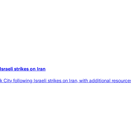
raeli strikes on Iran
City following Israeli strikes on Iran, with additional resou