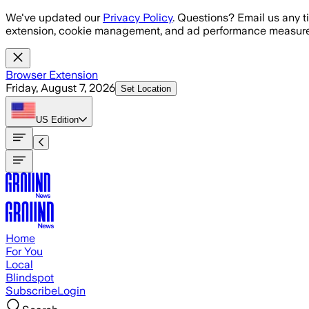
Skip to main content
We've updated our
Privacy Policy
. Questions? Email us any t
extension, cookie management, and ad performance measure
Browser Extension
Friday, August 7, 2026
Set Location
US
Edition
Home
For You
Local
Blindspot
Subscribe
Login