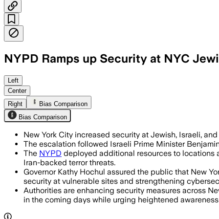
NYPD Ramps up Security at NYC Jewish
Left
Center
Right
Bias Comparison
Bias Comparison
New York City increased security at Jewish, Israeli, and s
The escalation followed Israeli Prime Minister Benjamin 
The
NYPD
deployed additional resources to locations ac
Iran-backed terror threats.
Governor Kathy Hochul assured the public that New Yor
security at vulnerable sites and strengthening cybersec
Authorities are enhancing security measures across New Y
in the coming days while urging heightened awareness 