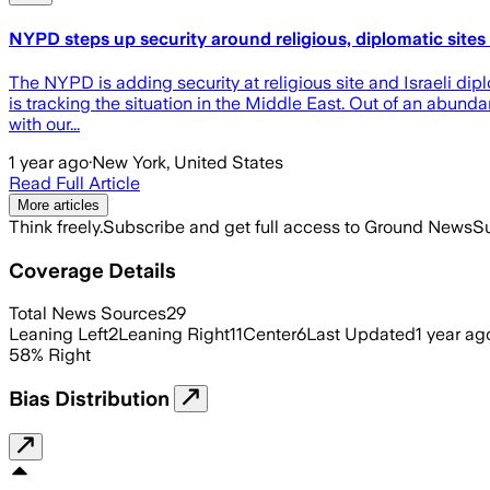
NYPD steps up security around religious, diplomatic sites 
The NYPD is adding security at religious site and Israeli dipl
is tracking the situation in the Middle East. Out of an abund
with our...
1 year ago
·
New York, United States
Read Full Article
More articles
Think freely.
Subscribe and get full access to Ground News
Su
Coverage Details
Total News Sources
29
Leaning Left
2
Leaning Right
11
Center
6
Last Updated
1 year ag
58
%
Right
Bias Distribution