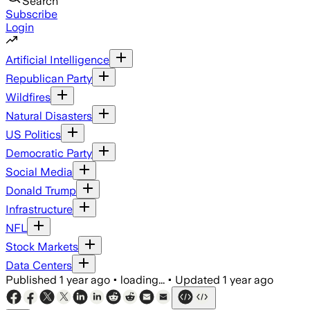
Search
Subscribe
Login
Artificial Intelligence
Republican Party
Wildfires
Natural Disasters
US Politics
Democratic Party
Social Media
Donald Trump
Infrastructure
NFL
Stock Markets
Data Centers
Published
1 year ago
•
loading...
•
Updated
1 year ago