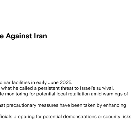
e Against Iran
clear facilities in early June 2025.
at he called a persistent threat to Israel's survival.
e monitoring for potential local retaliation amid warnings of
 that precautionary measures have been taken by enhancing
cials preparing for potential demonstrations or security risks