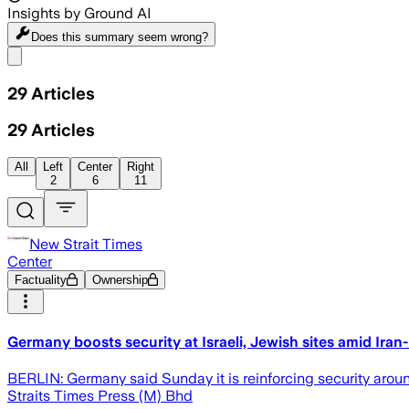
Insights by Ground AI
Does this summary
seem wrong?
Share menu
29
Articles
29
Articles
All
Left
Center
Right
2
6
11
New Strait Times
Center
Factuality
Ownership
Germany boosts security at Israeli, Jewish sites amid Iran-
BERLIN: Germany said Sunday it is reinforcing security around I
Straits Times Press (M) Bhd