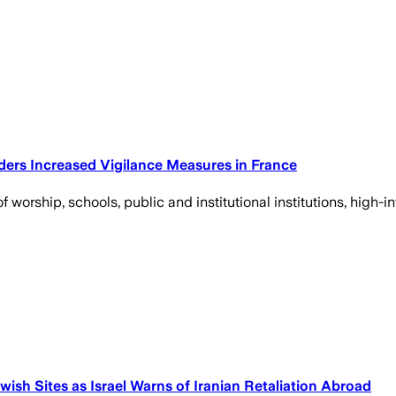
Orders Increased Vigilance Measures in France
f worship, schools, public and institutional institutions, high-i
ish Sites as Israel Warns of Iranian Retaliation Abroad