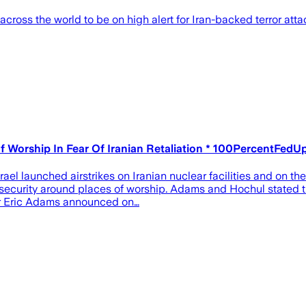
across the world to be on high alert for Iran-backed terror atta
f Worship In Fear Of Iranian Retaliation * 100PercentFedU
rael launched airstrikes on Iranian nuclear facilities and on th
curity around places of worship. Adams and Hochul stated th
or Eric Adams announced on…