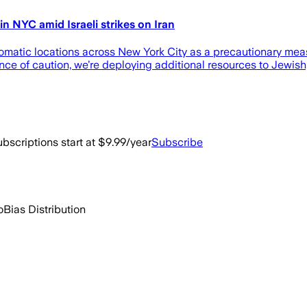
in NYC amid Israeli strikes on Iran
omatic locations across New York City as a precautionary measur
ance of caution, we’re deploying additional resources to Jewish
bscriptions start at $9.99/year
Subscribe
o
Bias Distribution