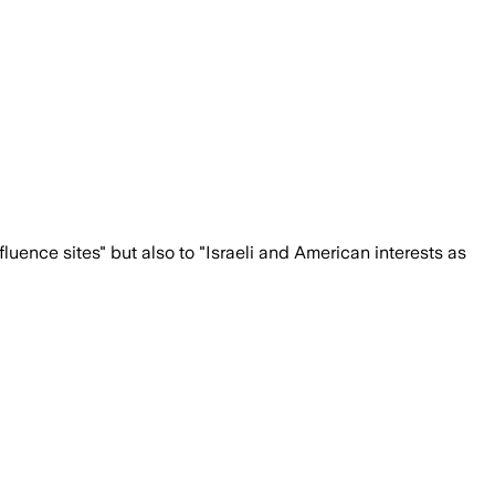
nfluence sites" but also to "Israeli and American interests as