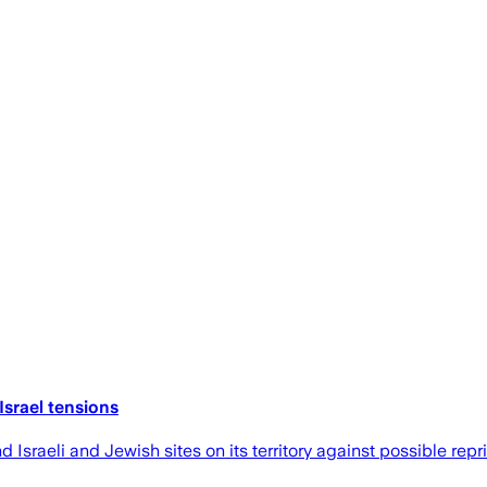
Israel tensions
sraeli and Jewish sites on its territory against possible repris