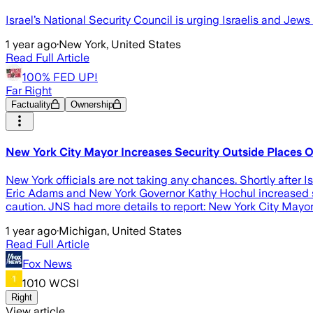
Israel’s National Security Council is urging Israelis and Jews 
1 year ago
·
New York, United States
Read Full Article
100% FED UP!
Far Right
Factuality
Ownership
New York City Mayor Increases Security Outside Places O
New York officials are not taking any chances. Shortly after Is
Eric Adams and New York Governor Kathy Hochul increased se
caution. JNS had more details to report: New York City May
1 year ago
·
Michigan, United States
Read Full Article
Fox News
1010 WCSI
Right
View article