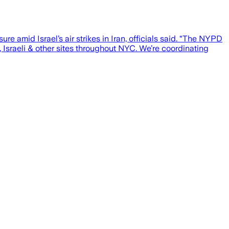
e amid Israel’s air strikes in Iran, officials said. “The NYPD
, Israeli & other sites throughout NYC. We’re coordinating