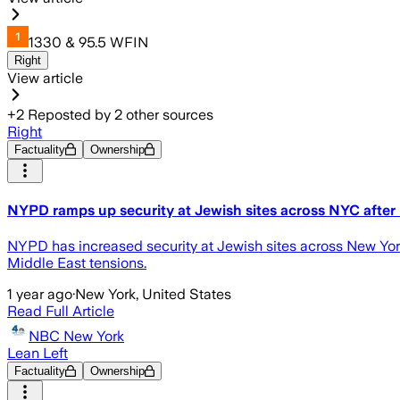
1330 & 95.5 WFIN
Right
View article
+
2
Reposted by
2
other sources
Right
Factuality
Ownership
NYPD ramps up security at Jewish sites across NYC after Is
NYPD has increased security at Jewish sites across New York 
Middle East tensions.
1 year ago
·
New York, United States
Read Full Article
NBC New York
Lean Left
Factuality
Ownership