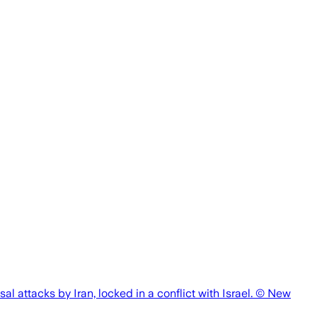
al attacks by Iran, locked in a conflict with Israel. © New