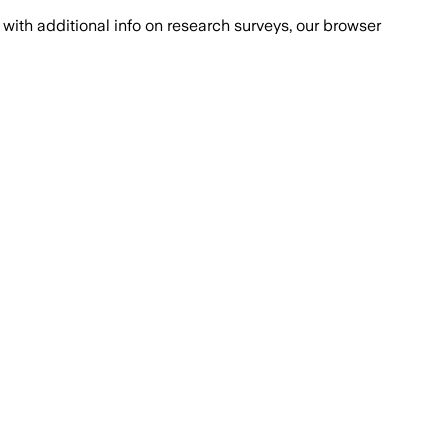
with additional info on research surveys, our browser