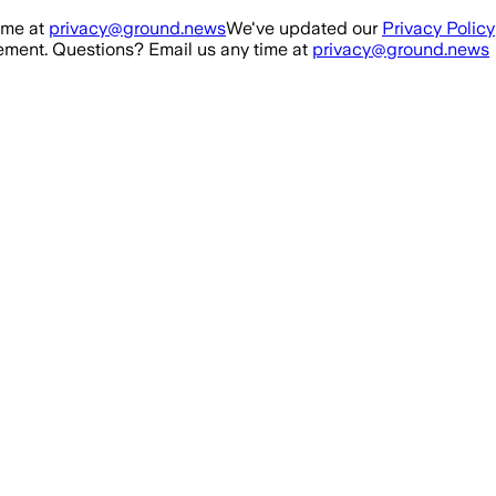
ime at
privacy@ground.news
We've updated our
Privacy Policy
ment. Questions? Email us any time at
privacy@ground.news