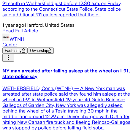
91 south in Wethersfield just before 12:30 a.m. on Friday,
according to the Connecticut State Police. State police
said additional 911 callers reported that the d…
1 year ago
·
Hartford, United States
Read Full Article
WTNH
Center
Factuality
Ownership
NY man arrested after falling asleep at the wheel on I-91,
state police say
WETHERSFIELD, Conn. (WTNH) — A New York man was
arrested after state police said they found him asleep at the
wheel on I-91 in Wethersfield. 19-year-old Guido Reinoso-
Gallegos of Garden City, New York was allegedly asleep
behind the wheel of of a Tesla traveling 30 mph in the
middle lane around 12:29 a.m. Driver charged with DUI after
hitting New Canaan fire truck and fleeing Reinoso-Gallegos
was stopped by police before failing field sobr…