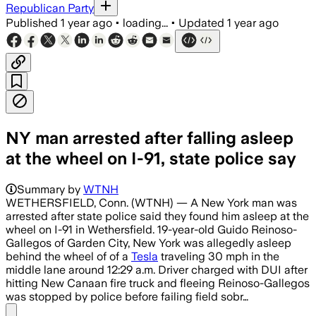
Republican Party
Published
1 year ago
•
loading...
•
Updated
1 year ago
NY man arrested after falling asleep
at the wheel on I-91, state police say
Summary by
WTNH
WETHERSFIELD, Conn. (WTNH) — A New York man was
arrested after state police said they found him asleep at the
wheel on I-91 in Wethersfield. 19-year-old Guido Reinoso-
Gallegos of Garden City, New York was allegedly asleep
behind the wheel of of a
Tesla
traveling 30 mph in the
middle lane around 12:29 a.m. Driver charged with DUI after
hitting New Canaan fire truck and fleeing Reinoso-Gallegos
was stopped by police before failing field sobr…
Share menu