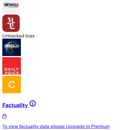
Untracked bias
Factuality
To view factuality data please
Upgrade to Premium