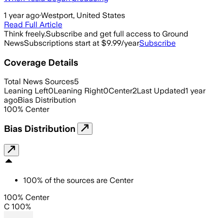
1 year ago
·
Westport, United States
Read Full Article
Think freely.
Subscribe and get full access to Ground
News
Subscriptions start at $9.99/year
Subscribe
Coverage Details
Total News Sources
5
Leaning Left
0
Leaning Right
0
Center
2
Last Updated
1 year
ago
Bias Distribution
100
%
Center
Bias Distribution
100
%
of the sources are
Center
100% Center
C 100%