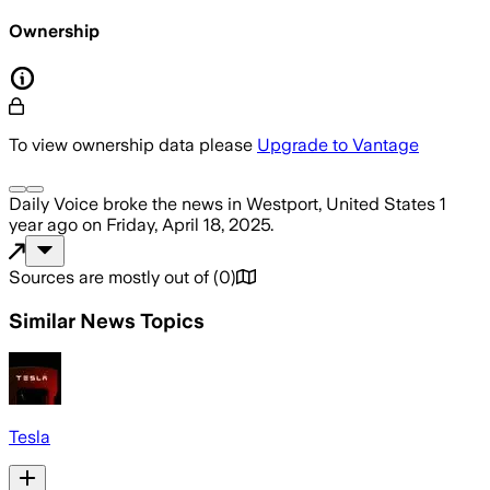
Ownership
To view ownership data please
Upgrade to Vantage
Daily Voice
broke the news
in Westport, United States
1
year ago
on
Friday, April 18, 2025
.
Sources are mostly out of
(
0
)
Similar News Topics
Tesla