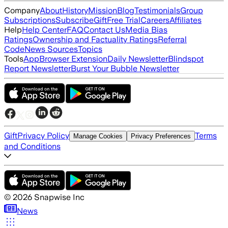
Company
About
History
Mission
Blog
Testimonials
Group
Subscriptions
Subscribe
Gift
Free Trial
Careers
Affiliates
Help
Help Center
FAQ
Contact Us
Media Bias
Ratings
Ownership and Factuality Ratings
Referral
Code
News Sources
Topics
Tools
App
Browser Extension
Daily Newsletter
Blindspot
Report Newsletter
Burst Your Bubble Newsletter
Gift
Privacy Policy
Terms
Manage Cookies
Privacy Preferences
and Conditions
©
2026
Snapwise Inc
News