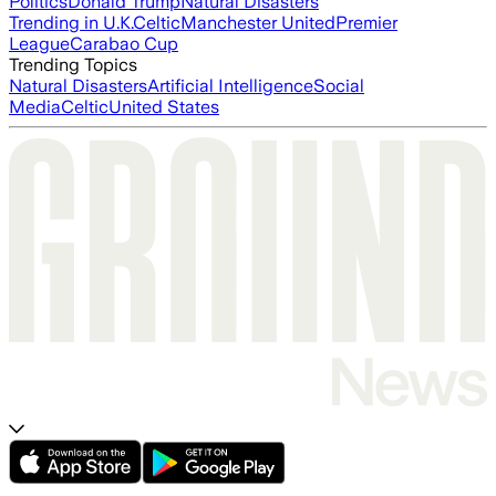
Politics
Donald Trump
Natural Disasters
Trending in U.K.
Celtic
Manchester United
Premier
League
Carabao Cup
Trending Topics
Natural Disasters
Artificial Intelligence
Social
Media
Celtic
United States