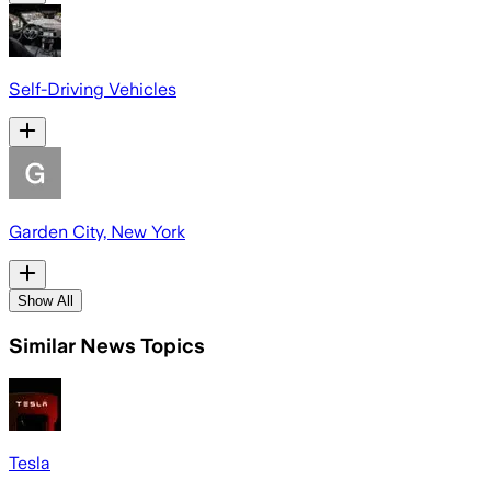
Self-Driving Vehicles
Garden City, New York
Show All
Similar News Topics
Tesla