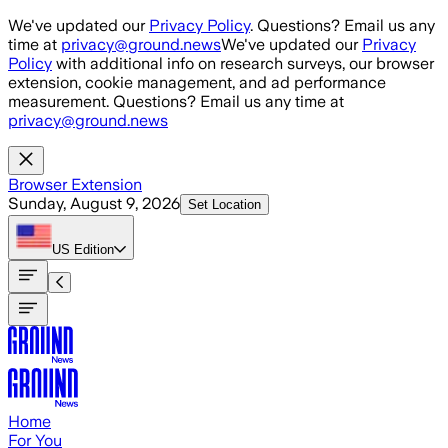
Skip to main content
We've updated our
Privacy Policy
. Questions? Email us any
time at
privacy@ground.news
We've updated our
Privacy
Policy
with additional info on research surveys, our browser
extension, cookie management, and ad performance
measurement. Questions? Email us any time at
privacy@ground.news
Browser Extension
Sunday, August 9, 2026
Set Location
US
Edition
Home
For You