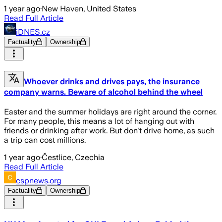
1 year ago
·
New Haven, United States
Read Full Article
iDNES.cz
Factuality
Ownership
Whoever drinks and drives pays, the insurance
company warns. Beware of alcohol behind the wheel
Easter and the summer holidays are right around the corner.
For many people, this means a lot of hanging out with
friends or drinking after work. But don't drive home, as such
a trip can cost millions.
1 year ago
·
Čestlice, Czechia
Read Full Article
cspnews.org
Factuality
Ownership