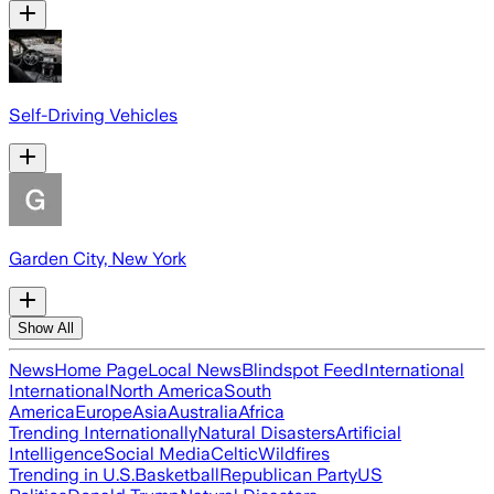
Self-Driving Vehicles
Garden City, New York
Show All
News
Home Page
Local News
Blindspot Feed
International
International
North America
South
America
Europe
Asia
Australia
Africa
Trending Internationally
Natural Disasters
Artificial
Intelligence
Social Media
Celtic
Wildfires
Trending in U.S.
Basketball
Republican Party
US