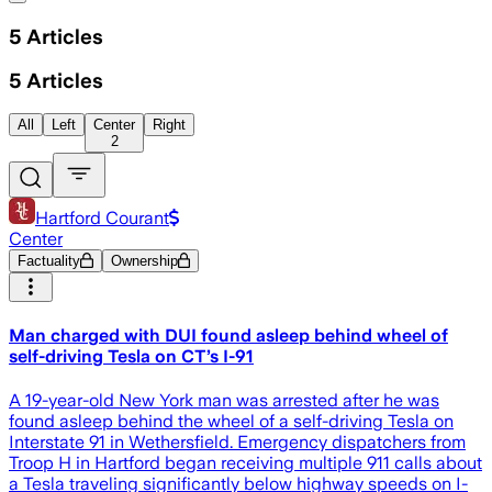
5
Articles
5
Articles
All
Left
Center
Right
2
Hartford Courant
Center
Factuality
Ownership
Man charged with DUI found asleep behind wheel of
self-driving Tesla on CT’s I-91
A 19-year-old New York man was arrested after he was
found asleep behind the wheel of a self-driving Tesla on
Interstate 91 in Wethersfield. Emergency dispatchers from
Troop H in Hartford began receiving multiple 911 calls about
a Tesla traveling significantly below highway speeds on I-