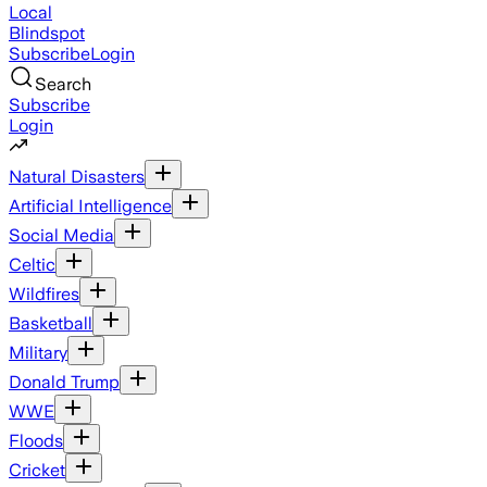
Local
Blindspot
Subscribe
Login
Search
Subscribe
Login
Natural Disasters
Artificial Intelligence
Social Media
Celtic
Wildfires
Basketball
Military
Donald Trump
WWE
Floods
Cricket