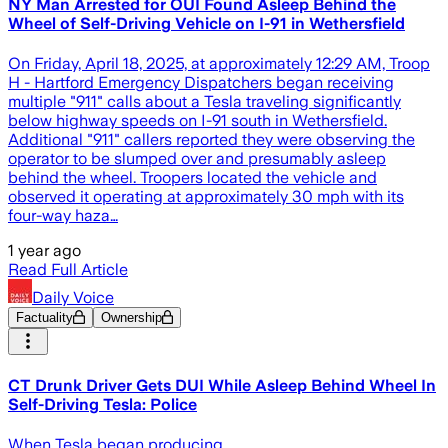
NY Man Arrested for OUI Found Asleep Behind the
Wheel of Self-Driving Vehicle on I-91 in Wethersfield
On Friday, April 18, 2025, at approximately 12:29 AM, Troop
H - Hartford Emergency Dispatchers began receiving
multiple "911" calls about a Tesla traveling significantly
below highway speeds on I-91 south in Wethersfield.
Additional "911" callers reported they were observing the
operator to be slumped over and presumably asleep
behind the wheel. Troopers located the vehicle and
observed it operating at approximately 30 mph with its
four-way haza…
1 year ago
Read Full Article
Daily Voice
Factuality
Ownership
CT Drunk Driver Gets DUI While Asleep Behind Wheel In
Self-Driving Tesla: Police
When Tesla began producing