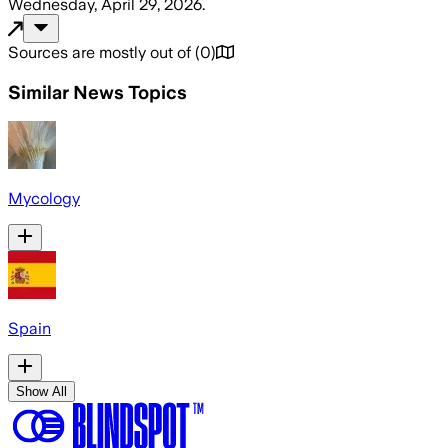
Wednesday, April 29, 2026
.
Sources are mostly out of
(
0
)
Similar News Topics
Mycology
Spain
Show All