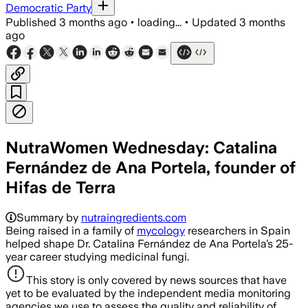
Democratic Party
Published
3 months ago
•
loading...
•
Updated
3 months
ago
NutraWomen Wednesday: Catalina
Fernández de Ana Portela, founder of
Hifas de Terra
Summary by
nutraingredients.com
Being raised in a family of
mycology
researchers in Spain
helped shape Dr. Catalina Fernández de Ana Portela’s 25-
year career studying medicinal fungi.
This story is only covered by news sources that have
yet to be evaluated by the independent media monitoring
agencies we use to assess the quality and reliability of