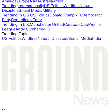
America
Europe
Asia
Australia
Africa
Trending Internationally
US Politics
Wildfires
Natural
Disasters
Social Media
Military
Trending in U.S.
US Politics
Donald Trump
NFL
Democratic
Party
Republican Party
Trending in U.K.
Manchester United
Carabao Cup
Premier
League
Andy Burnham
NHS
Trending Topics
US Politics
Wildfires
Natural Disasters
Social Media
India