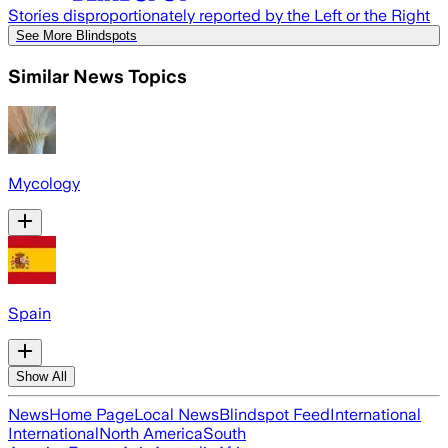
Stories disproportionately reported by the Left or the Right
See More Blindspots
Similar News Topics
Mycology
Spain
Show All
News
Home Page
Local News
Blindspot Feed
International
International
North America
South