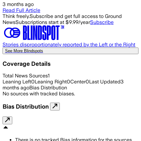
3 months ago
Read Full Article
Think freely.
Subscribe and get full access to Ground
News
Subscriptions start at $9.99/year
Subscribe
Stories disproportionately reported by the Left or the Right
See More Blindspots
Coverage Details
Total News Sources
1
Leaning Left
0
Leaning Right
0
Center
0
Last Updated
3
months ago
Bias Distribution
No sources with tracked biases.
Bias Distribution
There is no tracked Bias information for the sources