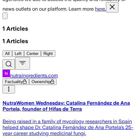
news outlets on our platform. Learn more
here.
Share menu
1
Articles
1
Articles
All
Left
Center
Right
nutraingredients.com
Factuality
Ownership
NutraWomen Wednesday: Catalina Fernández de Ana
Portela, founder of Hifas de Terra
Being raised in a family of mycology researchers in Spain
helped shape Dr. Catalina Fernández de Ana Portela’s 25-
year career studying medicinal fungi.