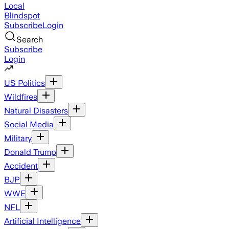
Local
Blindspot
Subscribe
Login
Search
Subscribe
Login
US Politics
Wildfires
Natural Disasters
Social Media
Military
Donald Trump
Accident
BJP
WWE
NFL
Artificial Intelligence