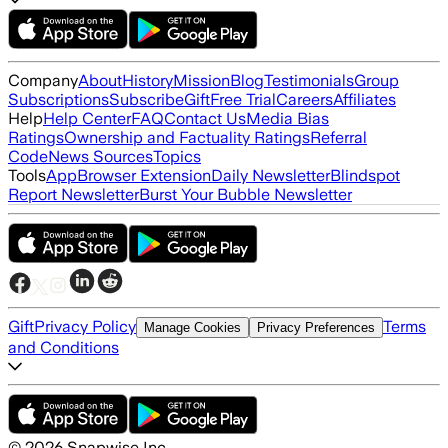
Company
About
History
Mission
Blog
Testimonials
Group
Subscriptions
Subscribe
Gift
Free Trial
Careers
Affiliates
Help
Help Center
FAQ
Contact Us
Media Bias
Ratings
Ownership and Factuality Ratings
Referral
Code
News Sources
Topics
Tools
App
Browser Extension
Daily Newsletter
Blindspot
Report Newsletter
Burst Your Bubble Newsletter
Gift
Privacy Policy
Terms
Manage Cookies
Privacy Preferences
and Conditions
©
2026
Snapwise Inc