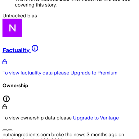
covering this story.
Untracked bias
Factuality
To view factuality data please
Upgrade to Premium
Ownership
To view ownership data please
Upgrade to Vantage
nutraingredients.com
broke the news
3 months ago
on