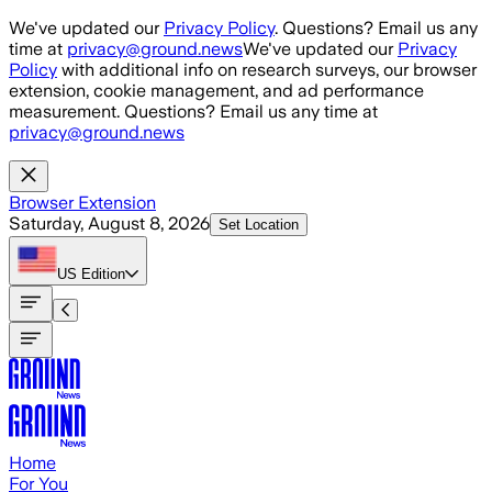
Skip to main content
We've updated our
Privacy Policy
. Questions? Email us any
time at
privacy@ground.news
We've updated our
Privacy
Policy
with additional info on research surveys, our browser
extension, cookie management, and ad performance
measurement. Questions? Email us any time at
privacy@ground.news
Browser Extension
Saturday, August 8, 2026
Set Location
US
Edition
Home
For You