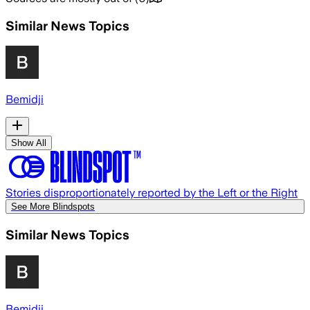
Similar News Topics
Bemidji
Show All
Stories disproportionately reported by the Left or the Right
See More Blindspots
Similar News Topics
Bemidji