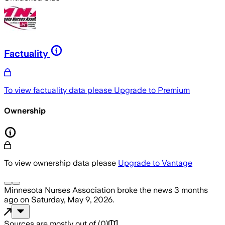
Factuality
To view factuality data please
Upgrade to Premium
Ownership
To view ownership data please
Upgrade to Vantage
Minnesota Nurses Association
broke the news
3 months
ago
on
Saturday, May 9, 2026
.
Sources are mostly out of
(
0
)