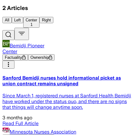
2
Articles
All
Left
Center
Right
1
Bemidji Pioneer
Center
Factuality
Ownership
Sanford Bemidji nurses hold informational picket as
union contract remains unsigned
Since March 1, registered nurses at Sanford Health Bemidji
have worked under the status quo, and there are no signs
that things will change anytime soon.
3 months ago
Read Full Article
Minnesota Nurses Association