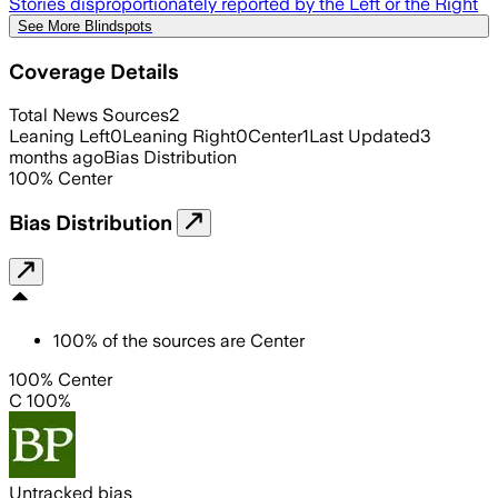
Stories disproportionately reported by the Left or the Right
See More Blindspots
Coverage Details
Total News Sources
2
Leaning Left
0
Leaning Right
0
Center
1
Last Updated
3
months ago
Bias Distribution
100
%
Center
Bias Distribution
100
%
of the sources are
Center
100% Center
C 100%
Untracked bias