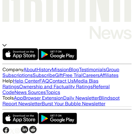
Company
About
History
Mission
Blog
Testimonials
Group
Subscriptions
Subscribe
Gift
Free Trial
Careers
Affiliates
Help
Help Center
FAQ
Contact Us
Media Bias
Ratings
Ownership and Factuality Ratings
Referral
Code
News Sources
Topics
Tools
App
Browser Extension
Daily Newsletter
Blindspot
Report Newsletter
Burst Your Bubble Newsletter