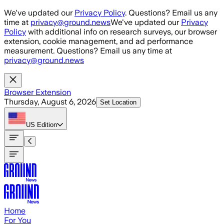
Skip to main content
We've updated our
Privacy Policy
. Questions? Email us any
time at
privacy@ground.news
We've updated our
Privacy
Policy
with additional info on research surveys, our browser
extension, cookie management, and ad performance
measurement. Questions? Email us any time at
privacy@ground.news
Browser Extension
Thursday, August 6, 2026
Set Location
US
Edition
Home
For You