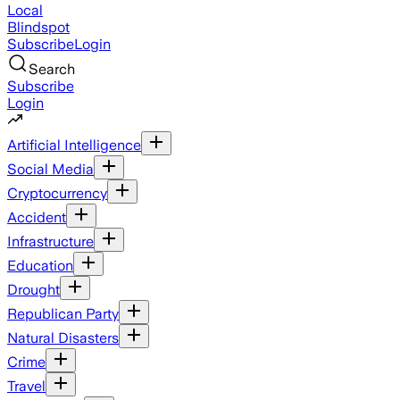
Local
Blindspot
Subscribe
Login
Search
Subscribe
Login
Artificial Intelligence
Social Media
Cryptocurrency
Accident
Infrastructure
Education
Drought
Republican Party
Natural Disasters
Crime
Travel