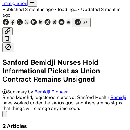
Immigration
Published
3 months ago
•
loading...
•
Updated
3 months
ago
Sanford Bemidji Nurses Hold
Informational Picket as Union
Contract Remains Unsigned
Summary by
Bemidji Pioneer
Since March 1, registered nurses at Sanford Health
Bemidji
have worked under the status quo, and there are no signs
that things will change anytime soon.
Share menu
2
Articles