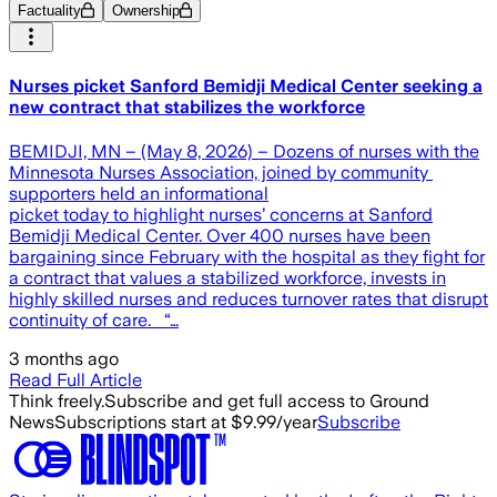
Factuality
Ownership
Nurses picket Sanford Bemidji Medical Center seeking a
new contract that stabilizes the workforce
BEMIDJI, MN – (May 8, 2026) – Dozens of nurses with the
Minnesota Nurses Association, joined by community
supporters held an informational
picket today to highlight nurses’ concerns at Sanford
Bemidji Medical Center. Over 400 nurses have been
bargaining since February with the hospital as they fight for
a contract that values a stabilized workforce, invests in
highly skilled nurses and reduces turnover rates that disrupt
continuity of care. “…
3 months ago
Read Full Article
Think freely.
Subscribe and get full access to Ground
News
Subscriptions start at $9.99/year
Subscribe