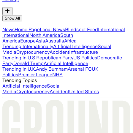
Show All
News
Home Page
Local News
Blindspot Feed
International
International
North America
South
America
Europe
Asia
Australia
Africa
Trending Internationally
Artificial Intelligence
Social
Media
Cryptocurrency
Accident
Infrastructure
Trending in U.S.
Republican Party
US Politics
Democratic
Party
Donald Trump
Artificial Intelligence
Trending in U.K.
Andy Burnham
Arsenal FC
UK
Politics
Premier League
NHS
Trending Topics
Artificial Intelligence
Social
Media
Cryptocurrency
Accident
United States