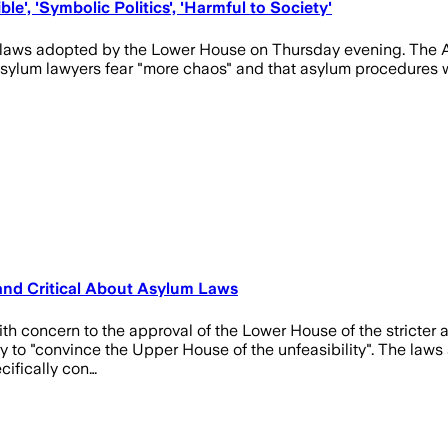
e', 'Symbolic Politics', 'Harmful to Society'
m laws adopted by the Lower House on Thursday evening. The A
 Asylum lawyers fear "more chaos" and that asylum procedures 
and Critical About Asylum Laws
with concern to the approval of the Lower House of the stricter
 try to "convince the Upper House of the unfeasibility". The law
cifically con…