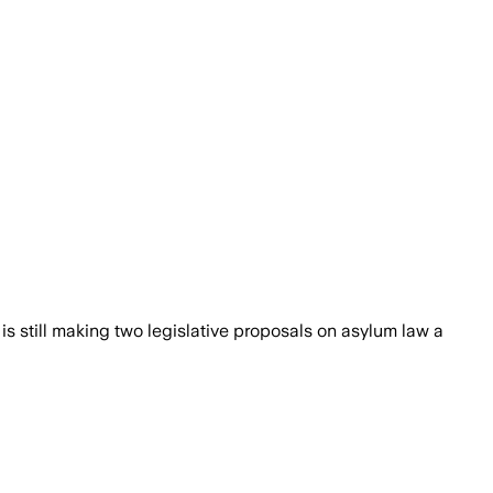
 is still making two legislative proposals on asylum law a