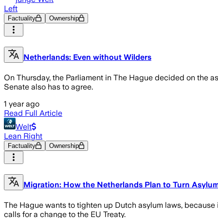
Left
Factuality
Ownership
Netherlands: Even without Wilders
On Thursday, the Parliament in The Hague decided on the asylu
Senate also has to agree.
1 year ago
Read Full Article
Welt
Lean Right
Factuality
Ownership
Migration: How the Netherlands Plan to Turn Asylu
The Hague wants to tighten up Dutch asylum laws, because in 
calls for a change to the EU Treaty.