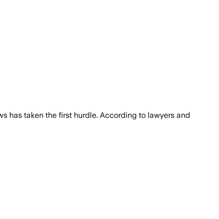
ws has taken the first hurdle. According to lawyers and