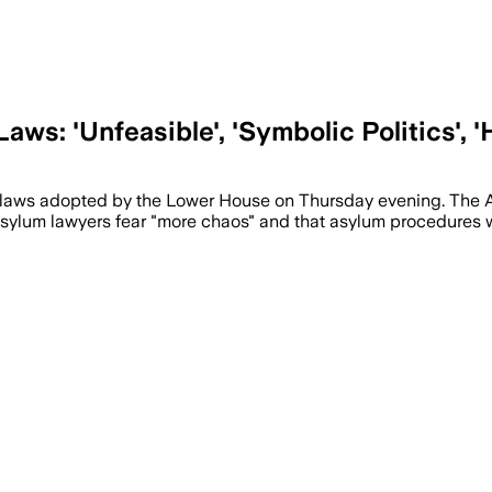
ws: 'Unfeasible', 'Symbolic Politics', '
um laws adopted by the Lower House on Thursday evening. The 
 Asylum lawyers fear "more chaos" and that asylum procedures 