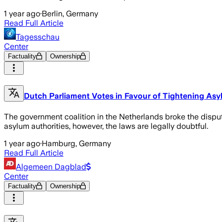
1 year ago
·
Berlin, Germany
Read Full Article
Tagesschau
Center
Factuality
Ownership
Dutch Parliament Votes in Favour of Tightening As
The government coalition in the Netherlands broke the dispute
asylum authorities, however, the laws are legally doubtful.
1 year ago
·
Hamburg, Germany
Read Full Article
Algemeen Dagblad
Center
Factuality
Ownership