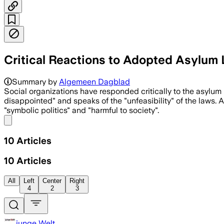
Critical Reactions to Adopted Asylum La
Summary by
Algemeen Dagblad
Social organizations have responded critically to the asyl
disappointed" and speaks of the "unfeasibility" of the laws.
"symbolic politics" and "harmful to society".
Share menu
10
Articles
10
Articles
All
Left
Center
Right
4
2
3
junge Welt