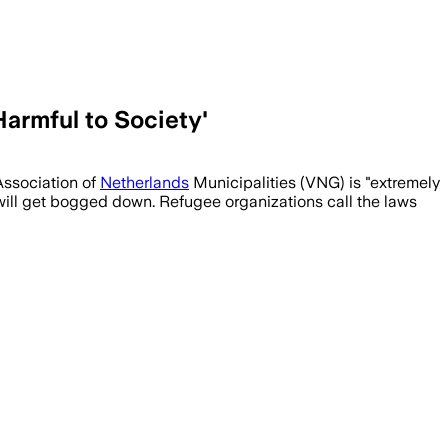
Harmful to Society'
Association of
Netherlands
Municipalities (VNG) is "extremely
will get bogged down. Refugee organizations call the laws