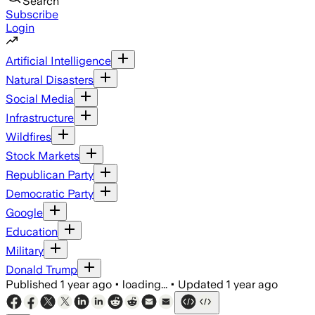
Search
Subscribe
Login
Artificial Intelligence
Natural Disasters
Social Media
Infrastructure
Wildfires
Stock Markets
Republican Party
Democratic Party
Google
Education
Military
Donald Trump
Published
1 year ago
•
loading...
•
Updated
1 year ago