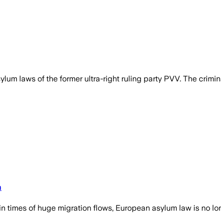
m laws of the former ultra-right ruling party PVV. The crimina
m
times of huge migration flows, European asylum law is no long