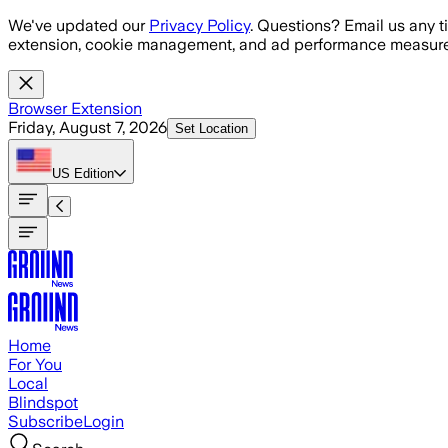
Skip to main content
We've updated our
Privacy Policy
. Questions? Email us any t
extension, cookie management, and ad performance measure
Browser Extension
Friday, August 7, 2026
Set Location
US
Edition
Home
For You
Local
Blindspot
Subscribe
Login