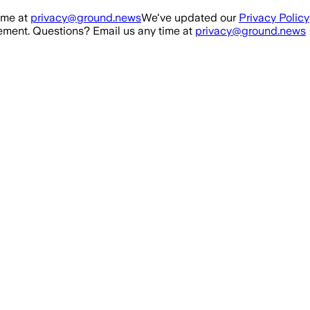
ime at
privacy@ground.news
We've updated our
Privacy Policy
ment. Questions? Email us any time at
privacy@ground.news