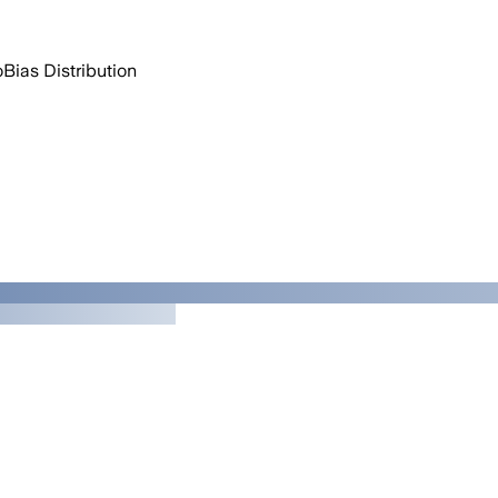
o
Bias Distribution