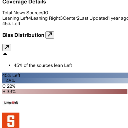
Coverage Details
Total News Sources
10
Leaning Left
4
Leaning Right
3
Center
2
Last Updated
1 year ag
45
%
Left
Bias Distribution
45
%
of the sources lean
Left
45% Left
L 45%
C 22%
R 33%