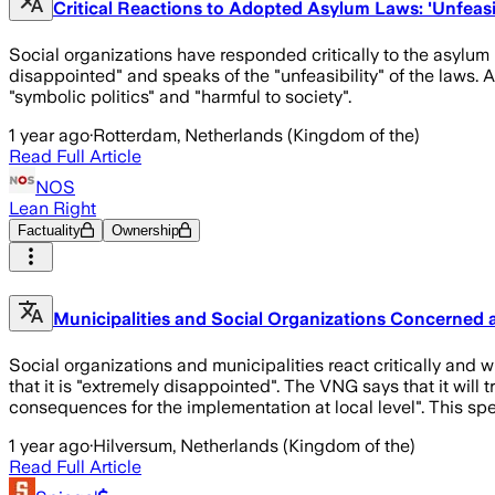
Critical Reactions to Adopted Asylum Laws: 'Unfeasibl
Social organizations have responded critically to the asylu
disappointed" and speaks of the "unfeasibility" of the laws.
"symbolic politics" and "harmful to society".
1 year ago
·
Rotterdam, Netherlands (Kingdom of the)
Read Full Article
NOS
Lean Right
Factuality
Ownership
Municipalities and Social Organizations Concerned 
Social organizations and municipalities react critically and 
that it is "extremely disappointed". The VNG says that it will
consequences for the implementation at local level". This spe
1 year ago
·
Hilversum, Netherlands (Kingdom of the)
Read Full Article