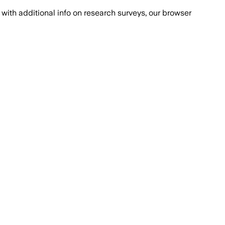
with additional info on research surveys, our browser