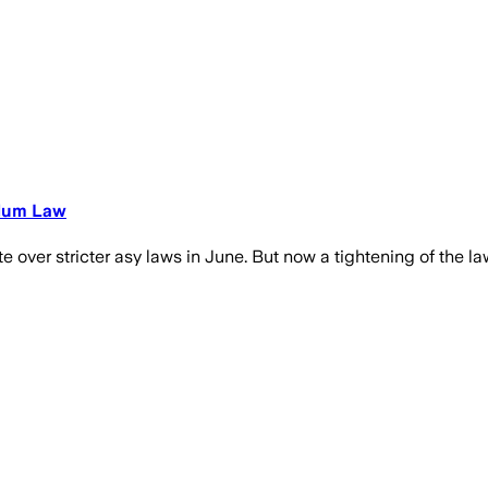
ylum Law
 over stricter asy laws in June. But now a tightening of the la