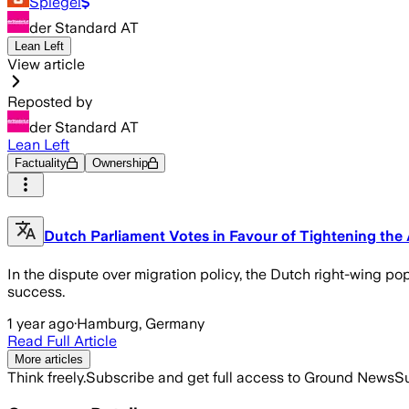
Spiegel
der Standard AT
Lean Left
View article
Reposted by
der Standard AT
Lean Left
Factuality
Ownership
Dutch Parliament Votes in Favour of Tightening th
In the dispute over migration policy, the Dutch right-wing popu
success.
1 year ago
·
Hamburg, Germany
Read Full Article
More articles
Think freely.
Subscribe and get full access to Ground News
Su