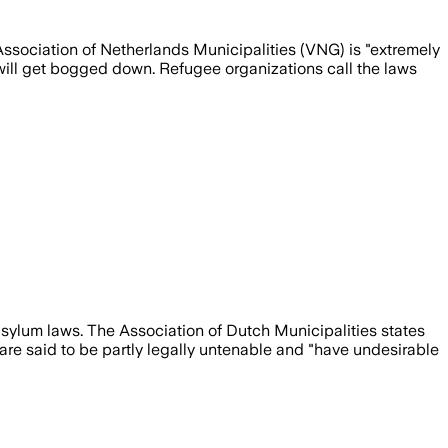
ssociation of Netherlands Municipalities (VNG) is "extremely
will get bogged down. Refugee organizations call the laws
 asylum laws. The Association of Dutch Municipalities states
s are said to be partly legally untenable and "have undesirable