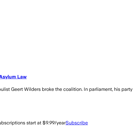
e Asylum Law
list Geert Wilders broke the coalition. In parliament, his party
bscriptions start at $9.99/year
Subscribe