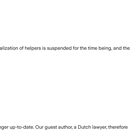
lization of helpers is suspended for the time being, and the
er up-to-date. Our guest author, a Dutch lawyer, therefore