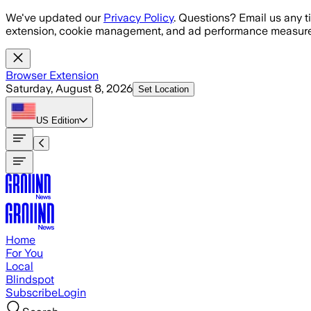
Skip to main content
We've updated our
Privacy Policy
. Questions? Email us any t
extension, cookie management, and ad performance measure
Browser Extension
Saturday, August 8, 2026
Set Location
US
Edition
Home
For You
Local
Blindspot
Subscribe
Login