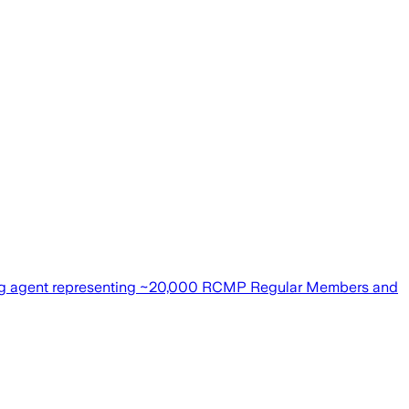
ning agent representing ~20,000 RCMP Regular Members and