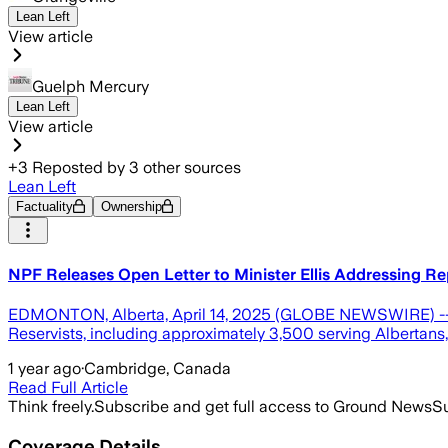
Lean Left
View article
Guelph Mercury
Lean Left
View article
+
3
Reposted by
3
other sources
Lean Left
Factuality
Ownership
NPF Releases Open Letter to Minister Ellis Addressing 
EDMONTON, Alberta, April 14, 2025 (GLOBE NEWSWIRE) -- T
Reservists, including approximately 3,500 serving Albertans, 
1 year ago
·
Cambridge, Canada
Read Full Article
Think freely.
Subscribe and get full access to Ground News
Su
Coverage Details