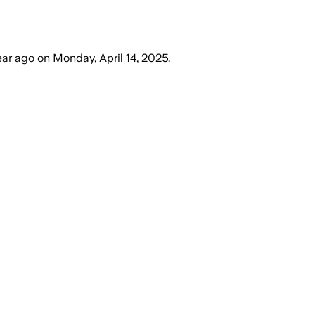
ear ago
on
Monday, April 14, 2025
.