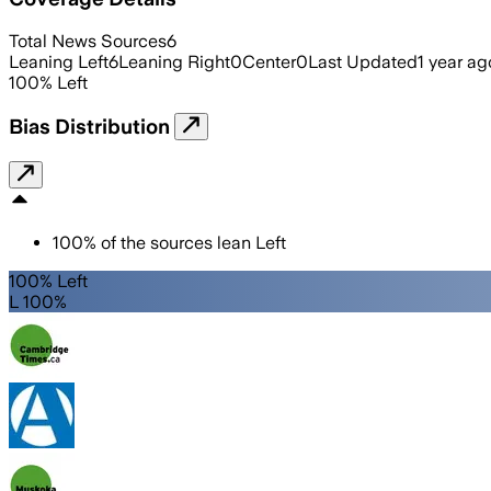
Total News Sources
6
Leaning Left
6
Leaning Right
0
Center
0
Last Updated
1 year ag
100
%
Left
Bias Distribution
100
%
of the sources lean
Left
100% Left
L 100%