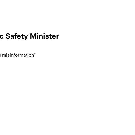
c Safety Minister
g misinformation"