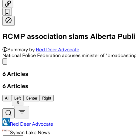
RCMP association slams Alberta Publi
Summary by
Red Deer Advocate
National Police Federation accuses minister of "broadcastin
Share menu
6
Articles
6
Articles
All
Left
Center
Right
6
Red Deer Advocate
Sylvan Lake News