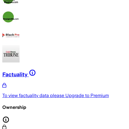
Factuality
To view factuality data please
Upgrade to Premium
Ownership