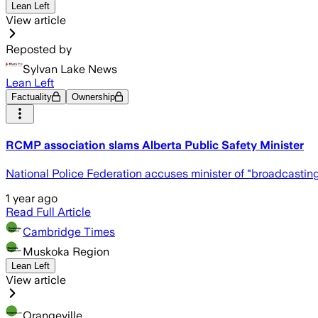
Lean Left
View article
Reposted by
Sylvan Lake News
Lean Left
Factuality
Ownership
RCMP association slams Alberta Public Safety Minister
National Police Federation accuses minister of "broadcastin
1 year ago
Read Full Article
Cambridge Times
Muskoka Region
Lean Left
View article
Orangeville