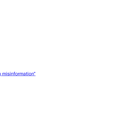
g misinformation"