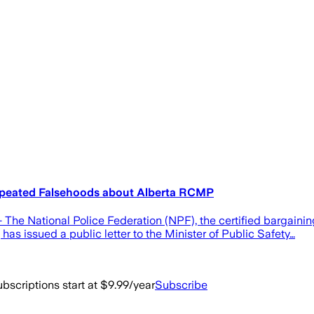
Repeated Falsehoods about Alberta RCMP
he National Police Federation (NPF), the certified bargai
has issued a public letter to the Minister of Public Safety…
bscriptions start at $9.99/year
Subscribe