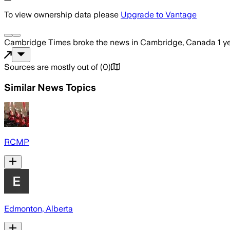
To view ownership data please
Upgrade to Vantage
Cambridge Times
broke the news
in Cambridge, Canada
1 y
Sources are mostly out of
(
0
)
Similar News Topics
RCMP
Edmonton, Alberta