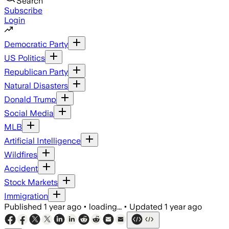
Search
Subscribe
Login
Democratic Party
US Politics
Republican Party
Natural Disasters
Donald Trump
Social Media
MLB
Artificial Intelligence
Wildfires
Accident
Stock Markets
Immigration
Published
1 year ago
•
loading...
•
Updated
1 year ago