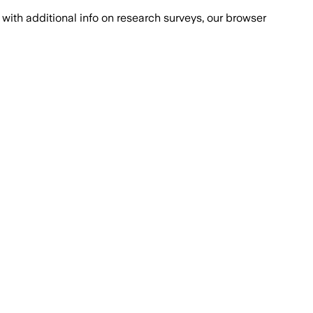
with additional info on research surveys, our browser