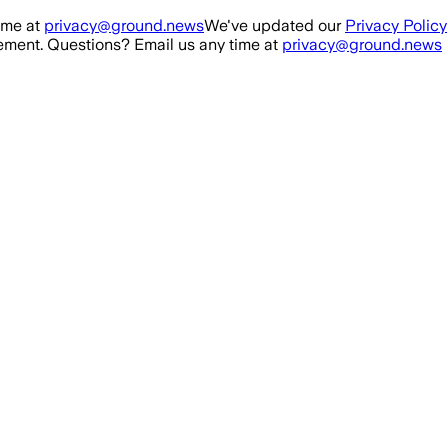
ime at
privacy@ground.news
We've updated our
Privacy Policy
ment. Questions? Email us any time at
privacy@ground.news