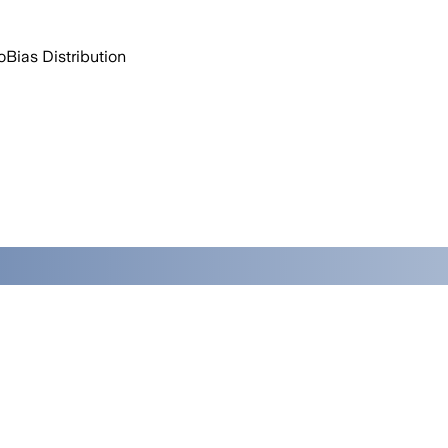
o
Bias Distribution