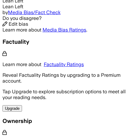
Lean Left
Lean Left
by
Media Bias/Fact Check
Do you disagree?
Edit bias
Learn more about
Media Bias Ratings
.
Factuality
Learn more about
Factuality Ratings
Reveal Factuality Ratings by upgrading to a Premium
account.
Tap Upgrade to explore subscription options to meet all
your reading needs.
Upgrade
Ownership