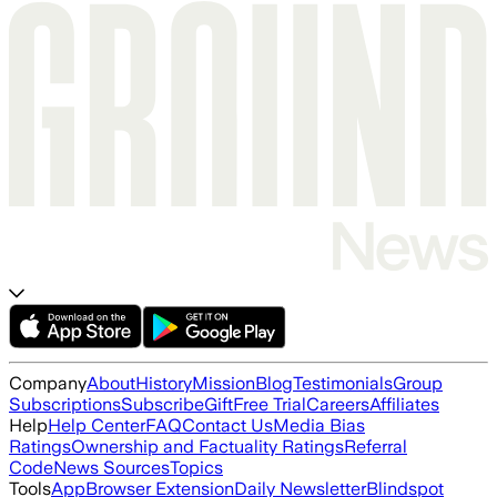
Company
About
History
Mission
Blog
Testimonials
Group
Subscriptions
Subscribe
Gift
Free Trial
Careers
Affiliates
Help
Help Center
FAQ
Contact Us
Media Bias
Ratings
Ownership and Factuality Ratings
Referral
Code
News Sources
Topics
Tools
App
Browser Extension
Daily Newsletter
Blindspot