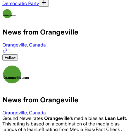
Democratic Party
News from Orangeville
Orangeville, Canada
Follow
News from Orangeville
Orangeville, Canada
Ground News rates
Orangeville
’s
media bias as
Lean Left
.
This rating is based on a combination of the media bias
ratings of a leanLeft rating from Media Bias/Fact Check .