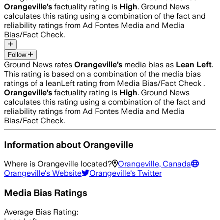
Orangeville
’s
factuality rating is
High
. Ground News
calculates this rating using a combination of the fact and
reliability ratings from Ad Fontes Media and Media
Bias/Fact Check.
Follow
Ground News rates
Orangeville
’s
media bias as
Lean Left
.
This rating is based on a combination of the media bias
ratings of a leanLeft rating from Media Bias/Fact Check .
Orangeville
’s
factuality rating is
High
. Ground News
calculates this rating using a combination of the fact and
reliability ratings from Ad Fontes Media and Media
Bias/Fact Check.
Information about
Orangeville
Where is
Orangeville
located?
Orangeville, Canada
Orangeville
's Website
Orangeville
's Twitter
Media Bias Ratings
Average
Bias Rating: