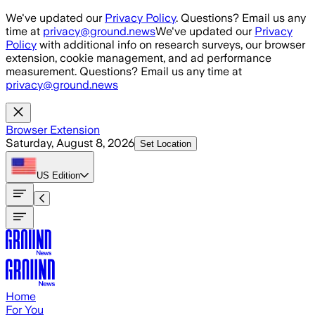
Skip to main content
We've updated our
Privacy Policy
. Questions? Email us any
time at
privacy@ground.news
We've updated our
Privacy
Policy
with additional info on research surveys, our browser
extension, cookie management, and ad performance
measurement. Questions? Email us any time at
privacy@ground.news
Browser Extension
Saturday, August 8, 2026
Set Location
US
Edition
Home
For You