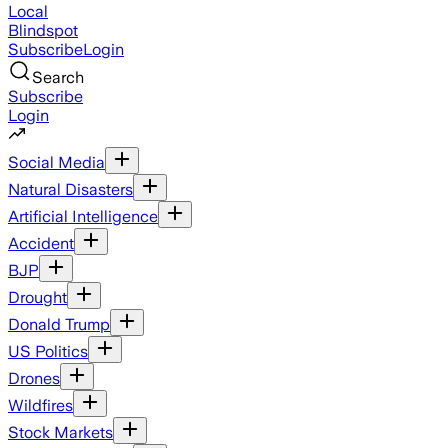
Local
Blindspot
Subscribe
Login
Search
Subscribe
Login
Social Media
Natural Disasters
Artificial Intelligence
Accident
BJP
Drought
Donald Trump
US Politics
Drones
Wildfires
Stock Markets