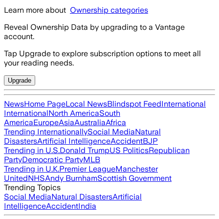
Learn more about
Ownership categories
Reveal Ownership Data by upgrading to a Vantage
account.
Tap Upgrade to explore subscription options to meet all
your reading needs.
Upgrade
News
Home Page
Local News
Blindspot Feed
International
International
North America
South
America
Europe
Asia
Australia
Africa
Trending Internationally
Social Media
Natural
Disasters
Artificial Intelligence
Accident
BJP
Trending in U.S.
Donald Trump
US Politics
Republican
Party
Democratic Party
MLB
Trending in U.K.
Premier League
Manchester
United
NHS
Andy Burnham
Scottish Government
Trending Topics
Social Media
Natural Disasters
Artificial
Intelligence
Accident
India