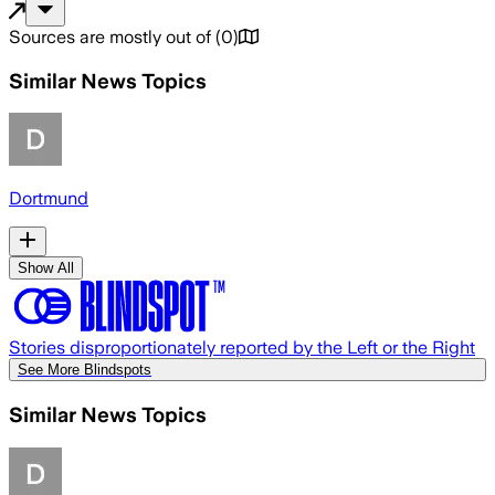
Sources are mostly out of
(
0
)
Similar News Topics
Dortmund
Show All
Stories disproportionately reported by the Left or the Right
See More Blindspots
Similar News Topics