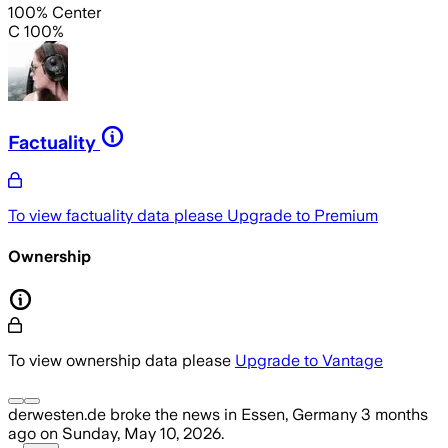
100% Center
C 100%
Factuality
To view factuality data please
Upgrade to Premium
Ownership
To view ownership data please
Upgrade to Vantage
derwesten.de
broke the news
in Essen, Germany
3 months
ago
on
Sunday, May 10, 2026
.