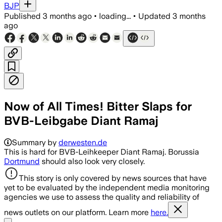
BJP
Published
3 months ago
•
loading...
•
Updated
3 months
ago
Now of All Times! Bitter Slaps for
BVB-Leibgabe Diant Ramaj
Summary by
derwesten.de
This is hard for BVB-Leihkeeper Diant Ramaj. Borussia
Dortmund
should also look very closely.
This story is only covered by news sources that have
yet to be evaluated by the independent media monitoring
agencies we use to assess the quality and reliability of
news outlets on our platform. Learn more
here.