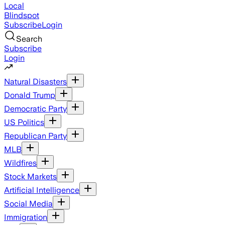
Local
Blindspot
Subscribe
Login
Search
Subscribe
Login
Natural Disasters
Donald Trump
Democratic Party
US Politics
Republican Party
MLB
Wildfires
Stock Markets
Artificial Intelligence
Social Media
Immigration