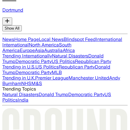
Dortmund
Show All
News
Home Page
Local News
Blindspot Feed
International
International
North America
South
America
Europe
Asia
Australia
Africa
Trending Internationally
Natural Disasters
Donald
Trump
Democratic Party
US Politics
Republican Party
Trending in U.S.
US Politics
Republican Party
Donald
Trump
Democratic Party
MLB
Trending in U.K.
Premier League
Manchester United
Andy
Burnham
NHS
M&S
Trending Topics
Natural Disasters
Donald Trump
Democratic Party
US
Politics
India