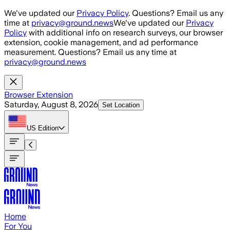
Skip to main content
We've updated our
Privacy Policy
. Questions? Email us any
time at
privacy@ground.news
We've updated our
Privacy
Policy
with additional info on research surveys, our browser
extension, cookie management, and ad performance
measurement. Questions? Email us any time at
privacy@ground.news
Browser Extension
Saturday, August 8, 2026
Set Location
US
Edition
Home
For You