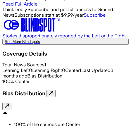
Read Full Article
Think freely.
Subscribe and get full access to Ground
News
Subscriptions start at $9.99/year
Subscribe
Stories disproportionately reported by the Left or the Right
See More Blindspots
Coverage Details
Total News Sources
1
Leaning Left
0
Leaning Right
0
Center
1
Last Updated
3
months ago
Bias Distribution
100
%
Center
Bias Distribution
100
%
of the sources are
Center