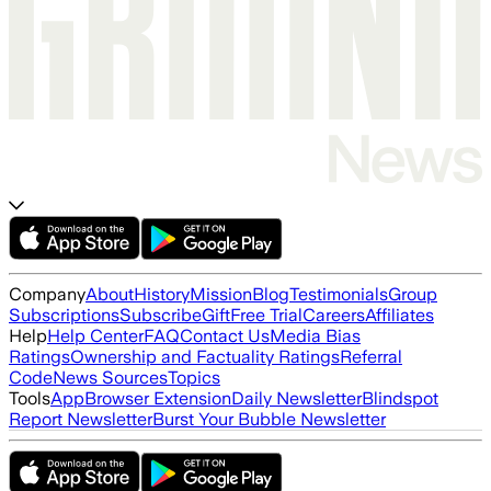
Company
About
History
Mission
Blog
Testimonials
Group
Subscriptions
Subscribe
Gift
Free Trial
Careers
Affiliates
Help
Help Center
FAQ
Contact Us
Media Bias
Ratings
Ownership and Factuality Ratings
Referral
Code
News Sources
Topics
Tools
App
Browser Extension
Daily Newsletter
Blindspot
Report Newsletter
Burst Your Bubble Newsletter