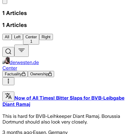
Share menu
1
Articles
1
Articles
All
Left
Center
Right
1
derwesten.de
Center
Factuality
Ownership
Now of All Times! Bitter Slaps for BVB-Leibgabe
Diant Ramaj
This is hard for BVB-Leihkeeper Diant Ramaj. Borussia
Dortmund should also look very closely.
3 months ago
·
Essen, Germany