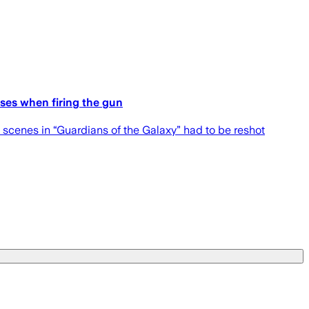
ises when firing the gun
 scenes in “Guardians of the Galaxy” had to be reshot