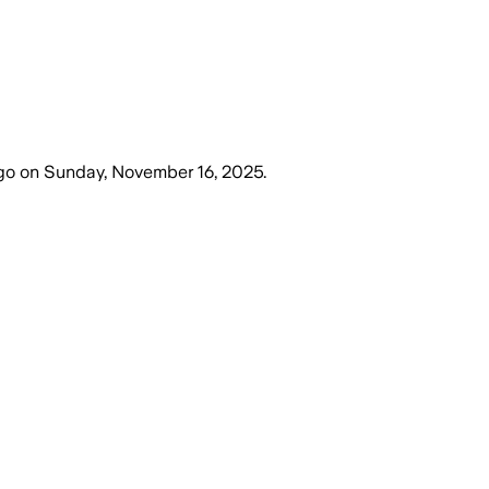
go
on
Sunday, November 16, 2025
.