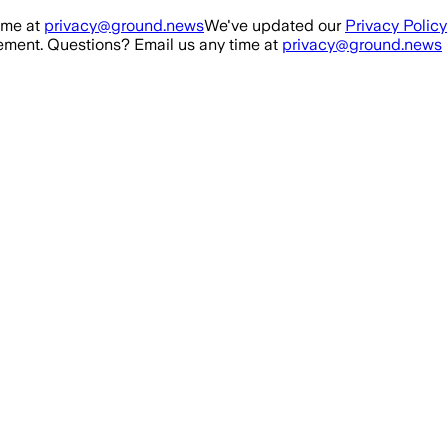
ime at
privacy@ground.news
We've updated our
Privacy Policy
ment. Questions? Email us any time at
privacy@ground.news