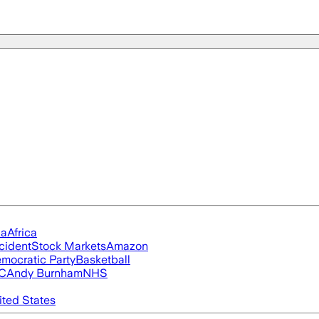
ia
Africa
cident
Stock Markets
Amazon
mocratic Party
Basketball
FC
Andy Burnham
NHS
ited States