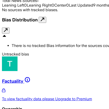
Total News Sources
1
Leaning Left
0
Leaning Right
0
Center
0
Last Updated
9 month
No sources with tracked biases.
Bias Distribution
There is no tracked Bias information for the sources cove
Untracked bias
Factuality
To view factuality data please
Upgrade to Premium
Ownership