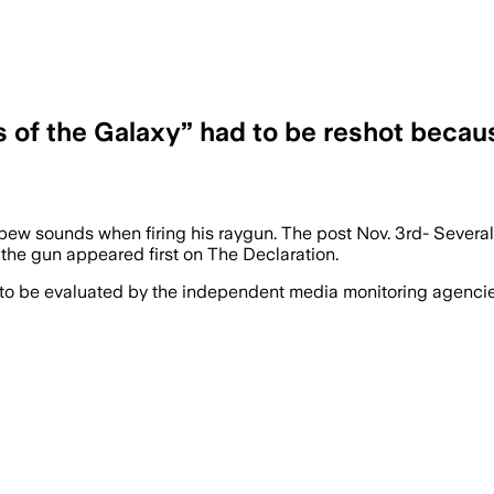
s of the Galaxy” had to be reshot becau
 pew sounds when firing his raygun. The post Nov. 3rd- Several
the gun appeared first on The Declaration.
 to be evaluated by the independent media monitoring agencies 