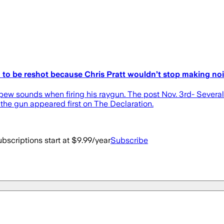
d to be reshot because Chris Pratt wouldn’t stop making no
 pew sounds when firing his raygun. The post Nov. 3rd- Several
the gun appeared first on The Declaration.
bscriptions start at $9.99/year
Subscribe