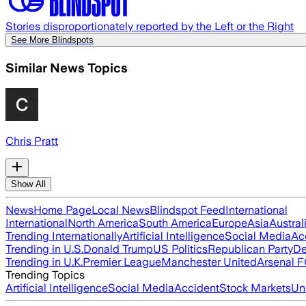
Stories disproportionately reported by the Left or the Right
See More Blindspots
Similar News Topics
Chris Pratt
Show All
News
Home Page
Local News
Blindspot Feed
International
International
North America
South America
Europe
Asia
Austral
Trending Internationally
Artificial Intelligence
Social Media
Ac
Trending in U.S.
Donald Trump
US Politics
Republican Party
De
Trending in U.K.
Premier League
Manchester United
Arsenal 
Trending Topics
Artificial Intelligence
Social Media
Accident
Stock Markets
Un