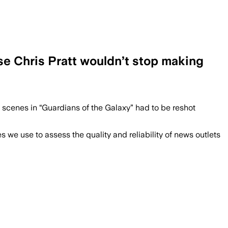
se Chris Pratt wouldn’t stop making
 scenes in “Guardians of the Galaxy” had to be reshot
we use to assess the quality and reliability of news outlets