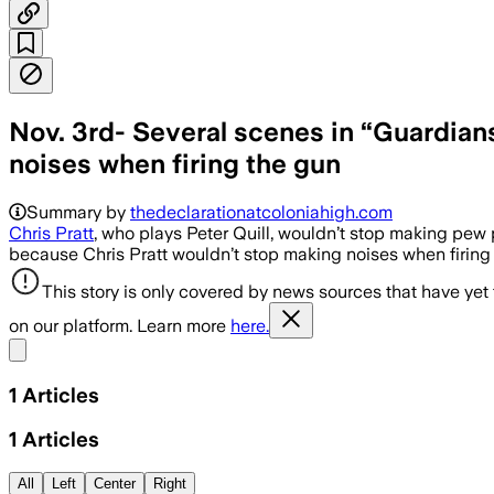
Nov. 3rd- Several scenes in “Guardian
noises when firing the gun
Summary by
thedeclarationatcoloniahigh.com
Chris Pratt
, who plays Peter Quill, wouldn’t stop making pew
because Chris Pratt wouldn’t stop making noises when firing 
This story is only covered by news sources that have yet
on our platform. Learn more
here.
Share menu
1
Articles
1
Articles
All
Left
Center
Right