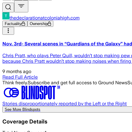
thedeclarationatcoloniahigh.com
Factuality
Ownership
Nov. 3rd- Several scenes in “Guardians of the Galaxy” ha
Chris Pratt, who plays Peter Quill, wouldn’t stop making pew
because Chris Pratt wouldn’t stop making noises when firing 
9 months ago
Read Full Article
Think freely.
Subscribe and get full access to Ground News
Su
Stories disproportionately reported by the Left or the Right
See More Blindspots
Coverage Details