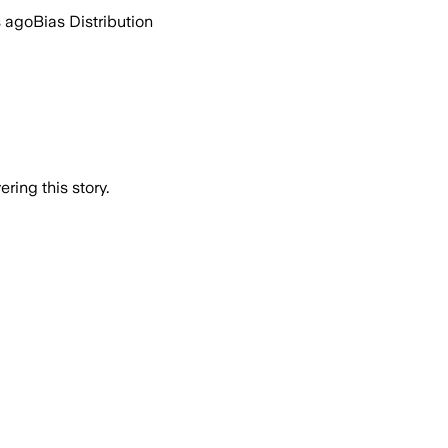
s ago
Bias Distribution
ring this story.