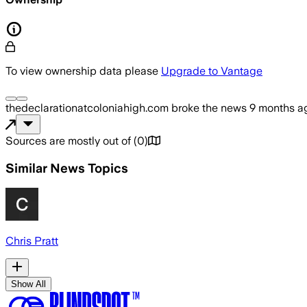
To view ownership data please
Upgrade to Vantage
thedeclarationatcoloniahigh.com
broke the news
9 months a
Sources are mostly out of
(
0
)
Similar News Topics
Chris Pratt
Show All