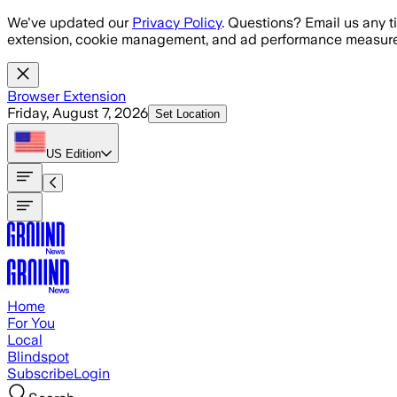
Skip to main content
We've updated our
Privacy Policy
. Questions? Email us any t
extension, cookie management, and ad performance measure
Browser Extension
Friday, August 7, 2026
Set Location
US
Edition
Home
For You
Local
Blindspot
Subscribe
Login