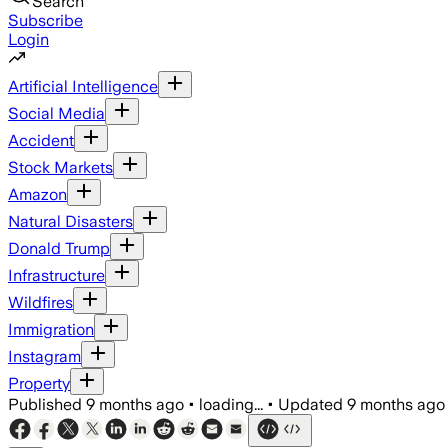
Search
Subscribe
Login
Artificial Intelligence
Social Media
Accident
Stock Markets
Amazon
Natural Disasters
Donald Trump
Infrastructure
Wildfires
Immigration
Instagram
Property
Published
9 months ago
•
loading...
•
Updated
9 months ago