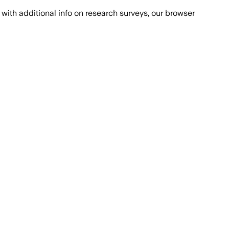
with additional info on research surveys, our browser