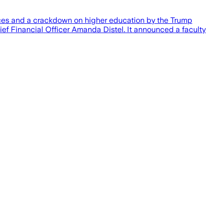
rices and a crackdown on higher education by the Trump
hief Financial Officer Amanda Distel. It announced a faculty