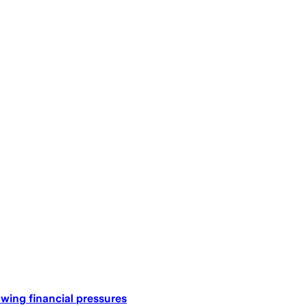
ing financial pressures