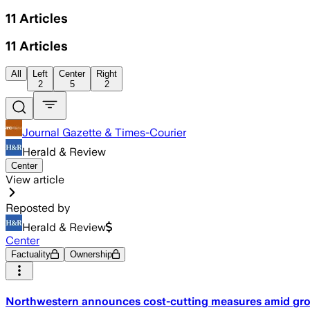
11
Articles
11
Articles
All
Left
Center
Right
2
5
2
Journal Gazette & Times-Courier
Herald & Review
Center
View article
Reposted by
Herald & Review
Center
Factuality
Ownership
Northwestern announces cost-cutting measures amid grow