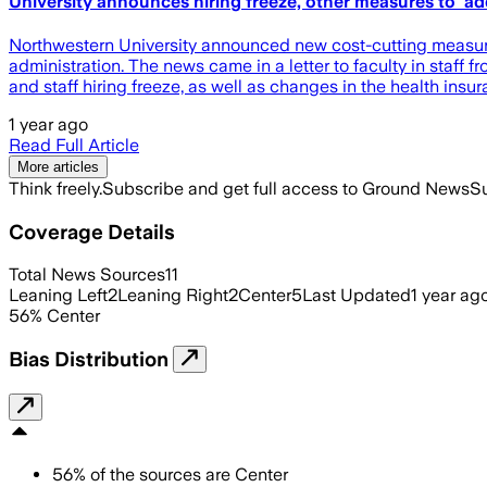
University announces hiring freeze, other measures to 'a
Northwestern University announced new cost-cutting measures
administration. The news came in a letter to faculty in staff
and staff hiring freeze, as well as changes in the health ins
1 year ago
Read Full Article
More articles
Think freely.
Subscribe and get full access to Ground News
Su
Coverage Details
Total News Sources
11
Leaning Left
2
Leaning Right
2
Center
5
Last Updated
1 year ag
56
%
Center
Bias Distribution
56
%
of the sources are
Center