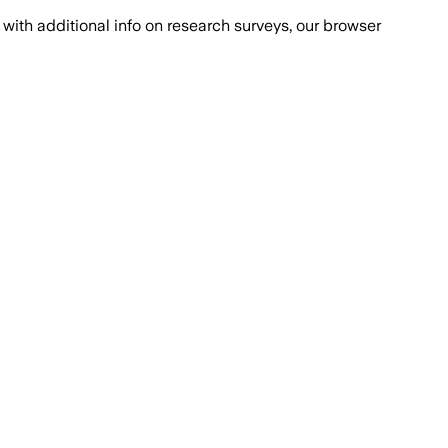
with additional info on research surveys, our browser