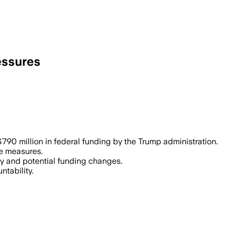
essures
790 million in federal funding by the Trump administration.
se measures.
iny and potential funding changes.
ntability.