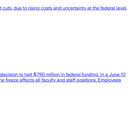
ts, due to rising costs and uncertainty at the federal level.
cision to halt $790 million in federal funding. In a June 10
he freeze affects all faculty and staff positions. Employees