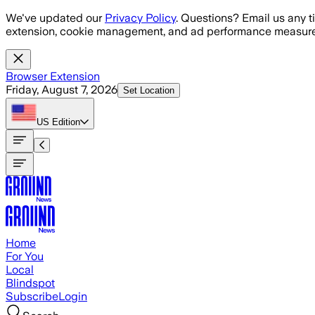
Skip to main content
We've updated our
Privacy Policy
. Questions? Email us any t
extension, cookie management, and ad performance measure
Browser Extension
Friday, August 7, 2026
Set Location
US
Edition
Home
For You
Local
Blindspot
Subscribe
Login