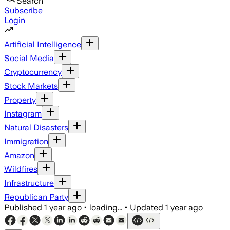
Search
Subscribe
Login
Artificial Intelligence
Social Media
Cryptocurrency
Stock Markets
Property
Instagram
Natural Disasters
Immigration
Amazon
Wildfires
Infrastructure
Republican Party
Published
1 year ago
•
loading...
•
Updated
1 year ago