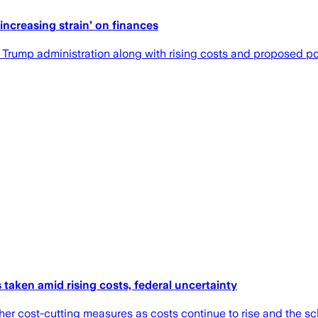
ncreasing strain’ on finances
he Trump administration along with rising costs and proposed p
taken amid rising costs, federal uncertainty
 cost-cutting measures as costs continue to rise and the school