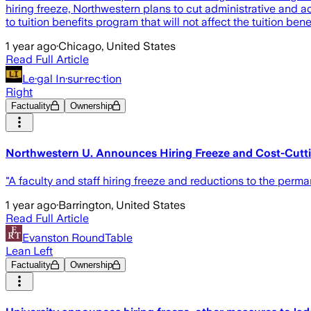
hiring freeze, Northwestern plans to cut administrative and 
to tuition benefits program that will not affect the tuition ben
1 year ago
·
Chicago, United States
Read Full Article
Le·gal In·sur·rec·tion
Right
Factuality
Ownership
Northwestern U. Announces Hiring Freeze and Cost-Cutt
"A faculty and staff hiring freeze and reductions to the per
1 year ago
·
Barrington, United States
Read Full Article
Evanston RoundTable
Lean Left
Factuality
Ownership