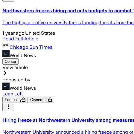
Northwestern freezes hiring and cuts budgets to combat ‘i
The highly selective university faces funding threats from t
1 year ago
·
United States
Read Full Article
Chicago Sun Times
World News
Center
View article
Reposted by
World News
Lean Left
Factuality
Ownership
Hiring freeze at Northwestern University among measures 
Northwestern University announced a hiring freeze among other