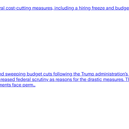
cost-cutting measures, including a hiring freeze and budget cu
nd sweeping budget cuts following the Trump administration’s de
ncreased federal scrutiny as reasons for the drastic measures. T
rtments face perm…