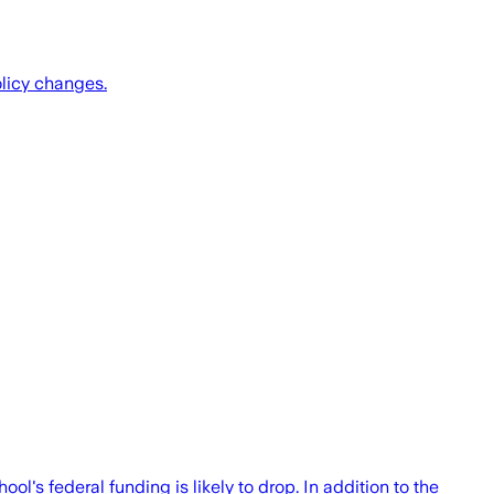
olicy changes.
's federal funding is likely to drop. In addition to the