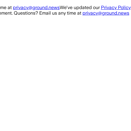
ime at
privacy@ground.news
We've updated our
Privacy Policy
ment. Questions? Email us any time at
privacy@ground.news