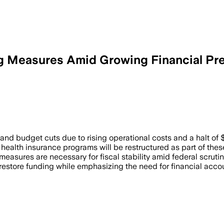
 Measures Amid Growing Financial Pr
nd budget cuts due to rising operational costs and a halt of $
 health insurance programs will be restructured as part of the
 measures are necessary for fiscal stability amid federal scrut
restore funding while emphasizing the need for financial accou