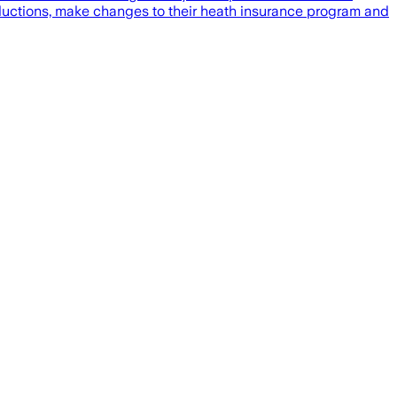
reductions, make changes to their heath insurance program and