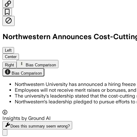
Northwestern Announces Cost-Cutting
Left
Center
Right
Bias Comparison
Bias Comparison
Northwestern University has announced a hiring freeze a
Employees will not receive merit raises or bonuses, and
The university's leadership stated that the cost-cutting
Northwestern's leadership pledged to pursue efforts to 
Insights by Ground AI
Does this summary
seem wrong?
Share menu