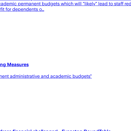
academic permanent budgets which will "likely" lead to staff 
efit for dependents o…
ing Measures
manent administrative and academic budgets"