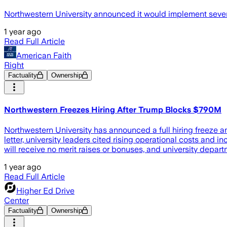
Northwestern University announced it would implement several 
1 year ago
Read Full Article
American Faith
Right
Factuality
Ownership
Northwestern Freezes Hiring After Trump Blocks $790M
Northwestern University has announced a full hiring freeze a
letter, university leaders cited rising operational costs and i
will receive no merit raises or bonuses, and university depa
1 year ago
Read Full Article
Higher Ed Drive
Center
Factuality
Ownership