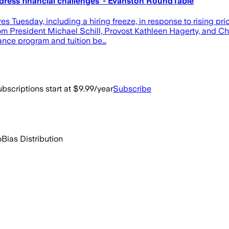
ddress financial challenges' - Evanston RoundTable
 Tuesday, including a hiring freeze, in response to rising p
 from President Michael Schill, Provost Kathleen Hagerty, and C
urance program and tuition be…
bscriptions start at $9.99/year
Subscribe
o
Bias Distribution