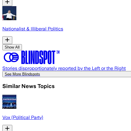
Nationalist & Illiberal Politics
Show All
Stories disproportionately reported by the Left or the Right
See More Blindspots
Similar News Topics
Vox (Political Party)