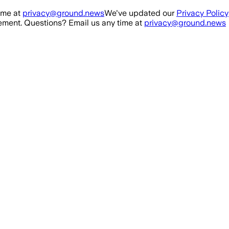
ime at
privacy@ground.news
We've updated our
Privacy Policy
ment. Questions? Email us any time at
privacy@ground.news