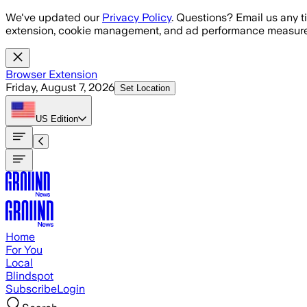
Skip to main content
We've updated our
Privacy Policy
. Questions? Email us any t
extension, cookie management, and ad performance measure
Browser Extension
Friday, August 7, 2026
Set Location
US
Edition
Home
For You
Local
Blindspot
Subscribe
Login