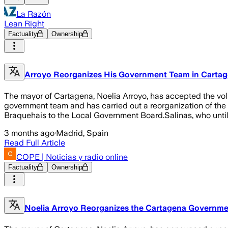
La Razón
Lean Right
Factuality
Ownership
Arroyo Reorganizes His Government Team in Cartagena
The mayor of Cartagena, Noelia Arroyo, has accepted the volu
government team and has carried out a reorganization of the 
Braquehais to the Local Government Board.Salinas, who unti
3 months ago
·
Madrid, Spain
Read Full Article
COPE | Noticias y radio online
Factuality
Ownership
Noelia Arroyo Reorganizes the Cartagena Government