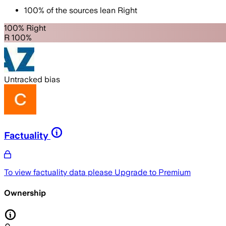
100
%
of the sources lean
Right
100% Right
R 100%
Untracked bias
Factuality
To view factuality data please
Upgrade to Premium
Ownership