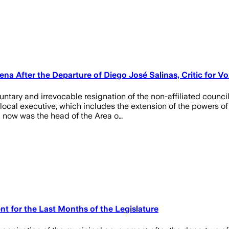
 After the Departure of Diego José Salinas, Critic for Vo
ntary and irrevocable resignation of the non-affiliated counc
local executive, which includes the extension of the powers of
l now was the head of the Area o…
 for the Last Months of the Legislature