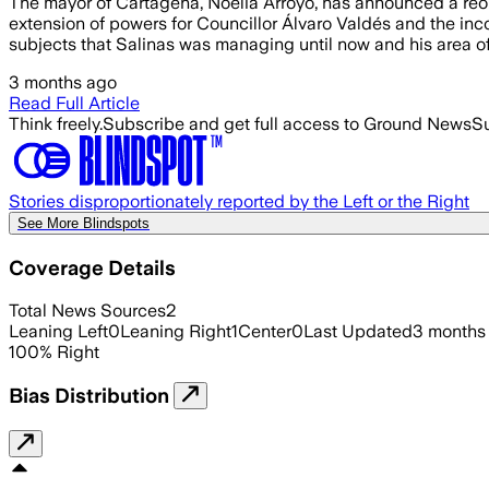
The mayor of Cartagena, Noelia Arroyo, has announced a reor
extension of powers for Councillor Álvaro Valdés and the inc
subjects that Salinas was managing until now and his area o
3 months ago
Read Full Article
Think freely.
Subscribe and get full access to Ground News
Su
Stories disproportionately reported by the Left or the Right
See More Blindspots
Coverage Details
Total News Sources
2
Leaning Left
0
Leaning Right
1
Center
0
Last Updated
3 months
100
%
Right
Bias Distribution