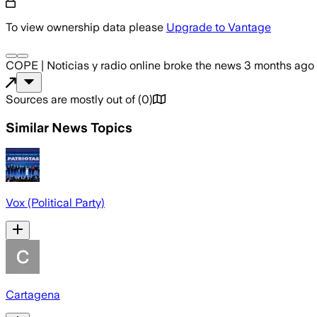
To view ownership data please
Upgrade to Vantage
COPE | Noticias y radio online
broke the news
3 months ago
Sources are mostly out of
(
0
)
Similar News Topics
Vox (Political Party)
Cartagena