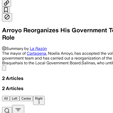
Arroyo Reorganizes His Government Tea
Role
Summary by
La Razón
The mayor of
Cartagena
, Noelia Arroyo, has accepted the vo
government team and has carried out a reorganization of the 
Braquehais to the Local Government Board.Salinas, who unti
Share menu
2
Articles
2
Articles
All
Left
Center
Right
1