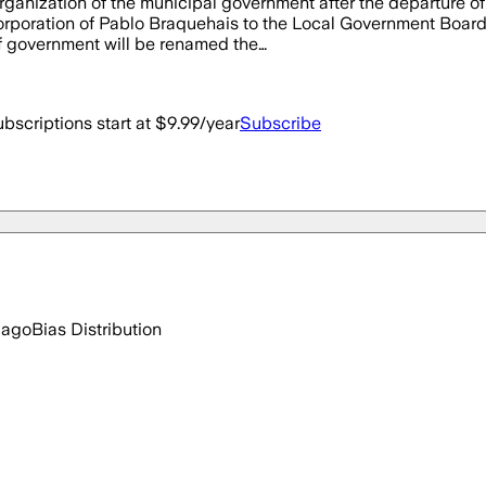
ganization of the municipal government after the departure o
orporation of Pablo Braquehais to the Local Government Board.
f government will be renamed the…
bscriptions start at $9.99/year
Subscribe
 ago
Bias Distribution