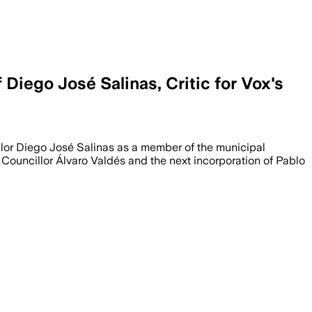
iego José Salinas, Critic for Vox's
illor Diego José Salinas as a member of the municipal
 Councillor Álvaro Valdés and the next incorporation of Pablo