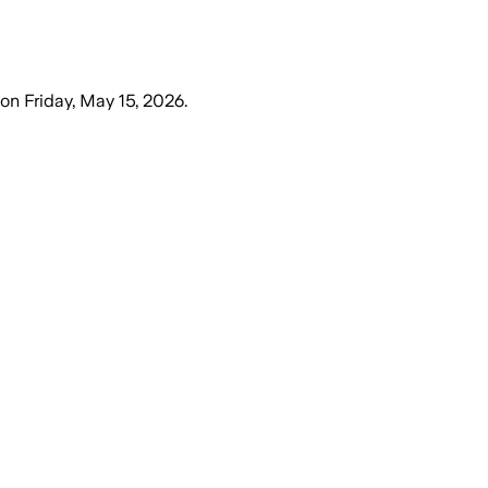
on
Friday, May 15, 2026
.