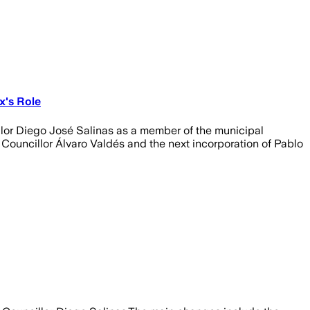
x's Role
illor Diego José Salinas as a member of the municipal
 Councillor Álvaro Valdés and the next incorporation of Pablo