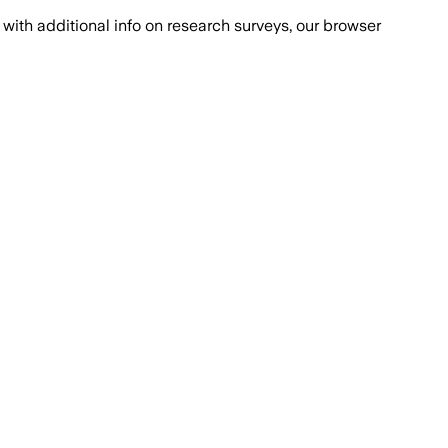
with additional info on research surveys, our browser