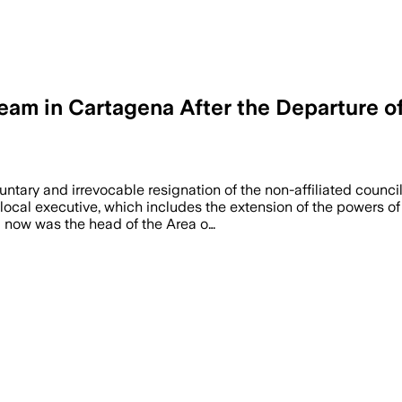
m in Cartagena After the Departure of D
luntary and irrevocable resignation of the non-affiliated counc
local executive, which includes the extension of the powers of
l now was the head of the Area o…