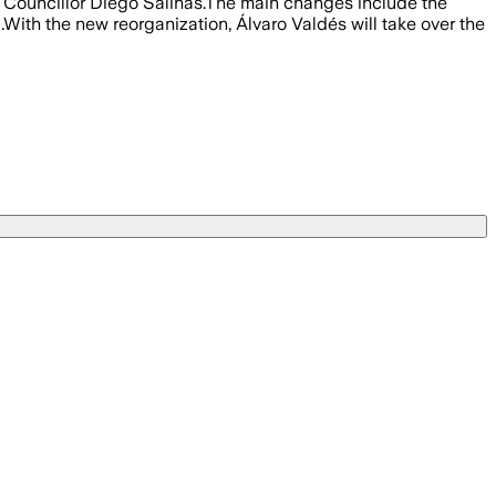
f Councillor Diego Salinas.The main changes include the
With the new reorganization, Álvaro Valdés will take over the