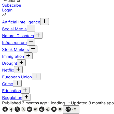
Search
Subscribe
Login
Artificial Intelligence
Social Media
Natural Disasters
Infrastructure
Stock Markets
Immigration
Drought
Netflix
European Union
Crime
Education
Regulation
Published
3 months ago
•
loading...
•
Updated
3 months ago