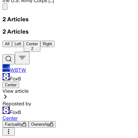
the U.S. Army Corps [...]
Share menu
2
Articles
2
Articles
All
Left
Center
Right
2
WBTW
Fox8
Center
View article
Reposted by
Fox8
Center
Factuality
Ownership