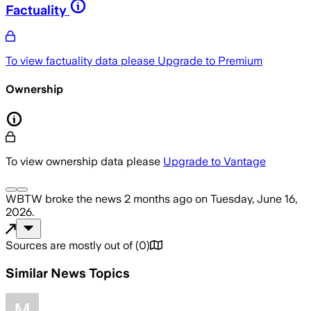
Factuality
To view factuality data please
Upgrade to Premium
Ownership
To view ownership data please
Upgrade to Vantage
WBTW
broke the news
2 months ago
on
Tuesday, June 16,
2026
.
Sources are mostly out of
(
0
)
Similar News Topics