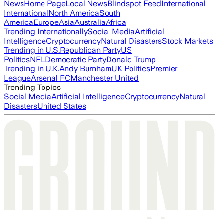
News
Home Page
Local News
Blindspot Feed
International
International
North America
South
America
Europe
Asia
Australia
Africa
Trending Internationally
Social Media
Artificial
Intelligence
Cryptocurrency
Natural Disasters
Stock Markets
Trending in U.S.
Republican Party
US
Politics
NFL
Democratic Party
Donald Trump
Trending in U.K.
Andy Burnham
UK Politics
Premier
League
Arsenal FC
Manchester United
Trending Topics
Social Media
Artificial Intelligence
Cryptocurrency
Natural
Disasters
United States