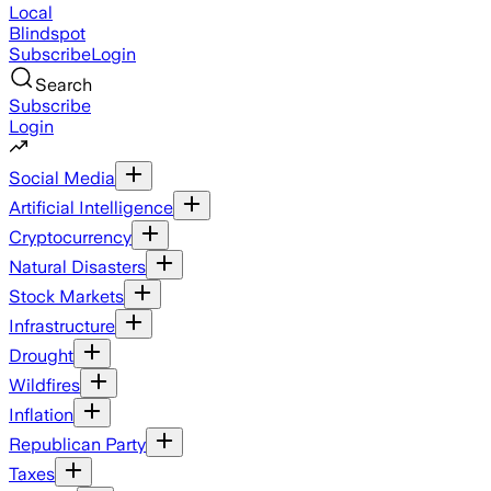
Local
Blindspot
Subscribe
Login
Search
Subscribe
Login
Social Media
Artificial Intelligence
Cryptocurrency
Natural Disasters
Stock Markets
Infrastructure
Drought
Wildfires
Inflation
Republican Party
Taxes