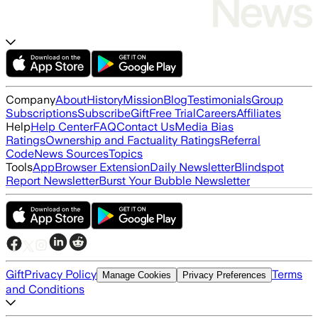
Company
About
History
Mission
Blog
Testimonials
Group
Subscriptions
Subscribe
Gift
Free Trial
Careers
Affiliates
Help
Help Center
FAQ
Contact Us
Media Bias
Ratings
Ownership and Factuality Ratings
Referral
Code
News Sources
Topics
Tools
App
Browser Extension
Daily Newsletter
Blindspot
Report Newsletter
Burst Your Bubble Newsletter
Gift
Privacy Policy
Terms
Manage Cookies
Privacy Preferences
and Conditions