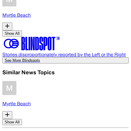
Myrtle Beach
Show All
Stories disproportionately reported by the Left or the Right
See More Blindspots
Similar News Topics
Myrtle Beach
Show All