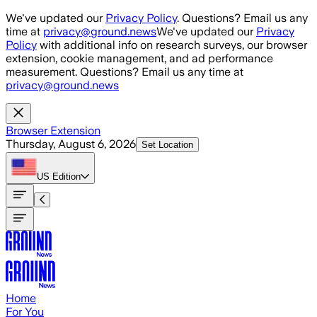
Skip to main content
We've updated our
Privacy Policy
. Questions? Email us any
time at
privacy@ground.news
We've updated our
Privacy
Policy
with additional info on research surveys, our browser
extension, cookie management, and ad performance
measurement. Questions? Email us any time at
privacy@ground.news
Browser Extension
Thursday, August 6, 2026
Set Location
US
Edition
Home
For You