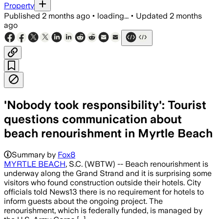
Property
Published
2 months ago
•
loading...
•
Updated
2 months
ago
'Nobody took responsibility': Tourist
questions communication about
beach renourishment in Myrtle Beach
Summary by
Fox8
MYRTLE BEACH
, S.C. (WBTW) -- Beach renourishment is
underway along the Grand Strand and it is surprising some
visitors who found construction outside their hotels. City
officials told News13 there is no requirement for hotels to
inform guests about the ongoing project. The
renourishment, which is federally funded, is managed by