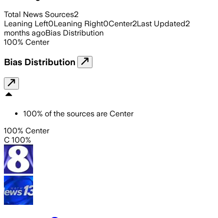
Total News Sources
2
Leaning Left
0
Leaning Right
0
Center
2
Last Updated
2
months ago
Bias Distribution
100
%
Center
Bias Distribution
100
%
of the sources are
Center
100% Center
C 100%