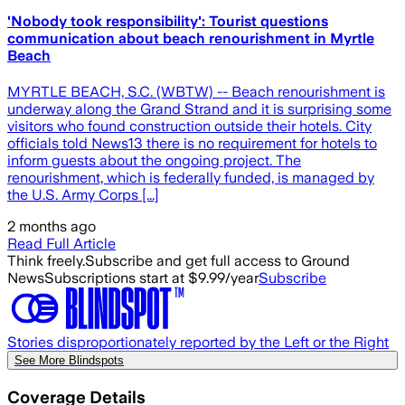
'Nobody took responsibility': Tourist questions
communication about beach renourishment in Myrtle
Beach
MYRTLE BEACH, S.C. (WBTW) -- Beach renourishment is
underway along the Grand Strand and it is surprising some
visitors who found construction outside their hotels. City
officials told News13 there is no requirement for hotels to
inform guests about the ongoing project. The
renourishment, which is federally funded, is managed by
the U.S. Army Corps [...]
2 months ago
Read Full Article
Think freely.
Subscribe and get full access to Ground
News
Subscriptions start at $9.99/year
Subscribe
Stories disproportionately reported by the Left or the Right
See More Blindspots
Coverage Details