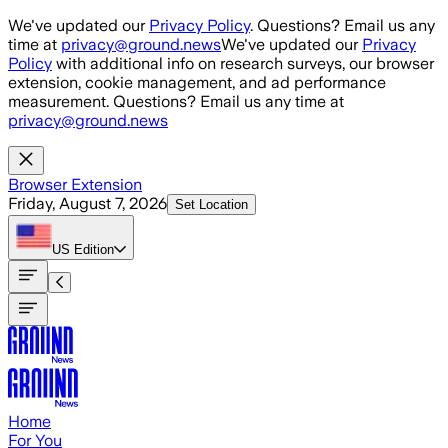
Skip to main content
We've updated our
Privacy Policy
. Questions? Email us any
time at
privacy@ground.news
We've updated our
Privacy
Policy
with additional info on research surveys, our browser
extension, cookie management, and ad performance
measurement. Questions? Email us any time at
privacy@ground.news
Browser Extension
Friday, August 7, 2026
Set Location
US
Edition
Home
For You