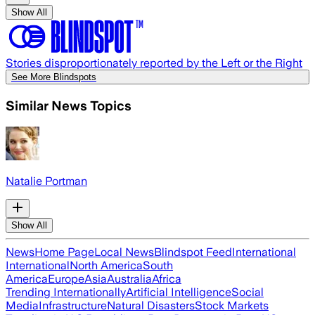
Show All
Stories disproportionately reported by the Left or the Right
See More Blindspots
Similar News Topics
Natalie Portman
Show All
News
Home Page
Local News
Blindspot Feed
International
International
North America
South
America
Europe
Asia
Australia
Africa
Trending Internationally
Artificial Intelligence
Social
Media
Infrastructure
Natural Disasters
Stock Markets