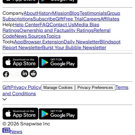
Company
About
History
Mission
Blog
Testimonials
Group
Subscriptions
Subscribe
Gift
Free Trial
Careers
Affiliates
Help
Help Center
FAQ
Contact Us
Media Bias
Ratings
Ownership and Factuality Ratings
Referral
Code
News Sources
Topics
Tools
App
Browser Extension
Daily Newsletter
Blindspot
Report Newsletter
Burst Your Bubble Newsletter
Gift
Privacy Policy
Terms
Manage Cookies
Privacy Preferences
and Conditions
©
2026
Snapwise Inc
News