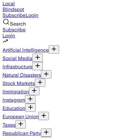
Local
Blindspot
Subscribe
Login
Search
Subscribe
Login
Artificial Intelligence
Social Media
Infrastructure
Natural Disasters
Stock Markets
Immigration
Instagram
Education
European Union
Taxes
Republican Party