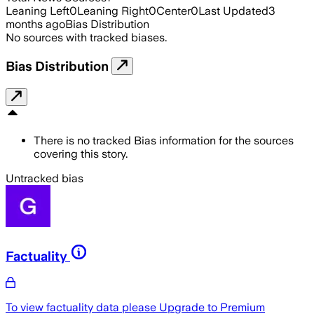
Leaning Left
0
Leaning Right
0
Center
0
Last Updated
3
months ago
Bias Distribution
No sources with tracked biases.
Bias Distribution
There is no tracked Bias information for the sources
covering this story.
Untracked bias
Factuality
To view factuality data please
Upgrade to Premium