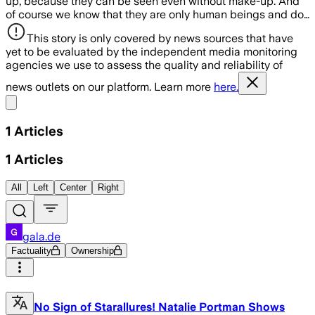
up, because they can be seen even without make-up. And
of course we know that they are only human beings and do…
This story is only covered by news sources that have
yet to be evaluated by the independent media monitoring
agencies we use to assess the quality and reliability of
news outlets on our platform. Learn more
here.
Share menu
1
Articles
1
Articles
All
Left
Center
Right
gala.de
Factuality
Ownership
No Sign of Starallures! Natalie Portman Shows