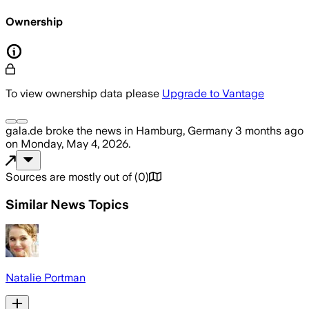
Ownership
To view ownership data please
Upgrade to Vantage
gala.de
broke the news
in Hamburg, Germany
3 months ago
on
Monday, May 4, 2026
.
Sources are mostly out of
(
0
)
Similar News Topics
Natalie Portman