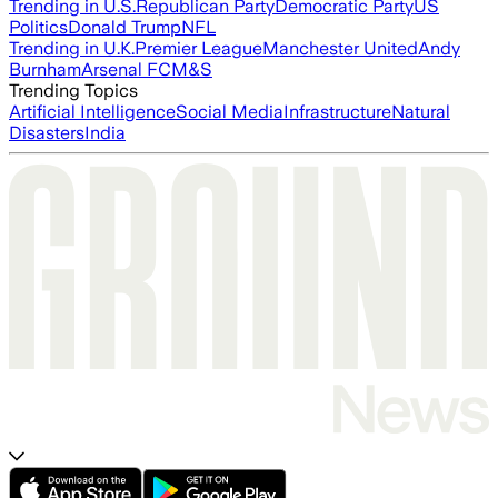
Trending in U.S.
Republican Party
Democratic Party
US
Politics
Donald Trump
NFL
Trending in U.K.
Premier League
Manchester United
Andy
Burnham
Arsenal FC
M&S
Trending Topics
Artificial Intelligence
Social Media
Infrastructure
Natural
Disasters
India