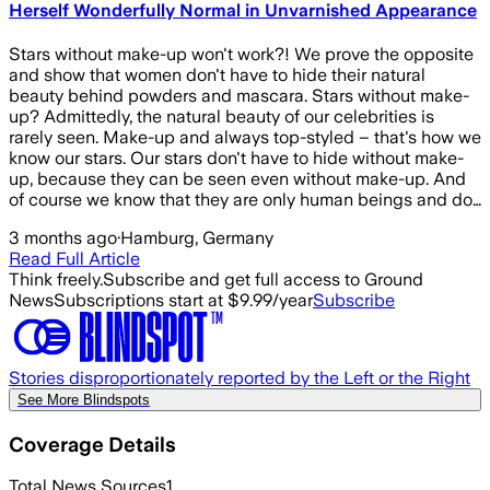
Herself Wonderfully Normal in Unvarnished Appearance
Stars without make-up won't work?! We prove the opposite
and show that women don't have to hide their natural
beauty behind powders and mascara. Stars without make-
up? Admittedly, the natural beauty of our celebrities is
rarely seen. Make-up and always top-styled – that's how we
know our stars. Our stars don't have to hide without make-
up, because they can be seen even without make-up. And
of course we know that they are only human beings and do…
3 months ago
·
Hamburg, Germany
Read Full Article
Think freely.
Subscribe and get full access to Ground
News
Subscriptions start at $9.99/year
Subscribe
Stories disproportionately reported by the Left or the Right
See More Blindspots
Coverage Details
Total News Sources
1