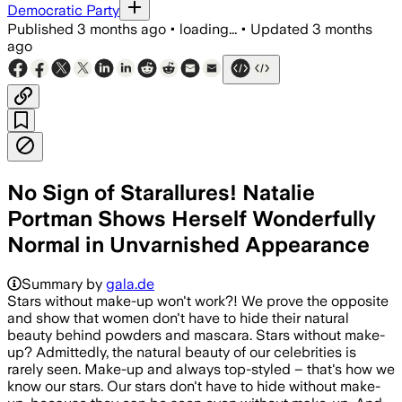
Democratic Party
Published
3 months ago
•
loading...
•
Updated
3 months
ago
No Sign of Starallures! Natalie
Portman Shows Herself Wonderfully
Normal in Unvarnished Appearance
Summary by
gala.de
Stars without make-up won't work?! We prove the opposite
and show that women don't have to hide their natural
beauty behind powders and mascara. Stars without make-
up? Admittedly, the natural beauty of our celebrities is
rarely seen. Make-up and always top-styled – that's how we
know our stars. Our stars don't have to hide without make-