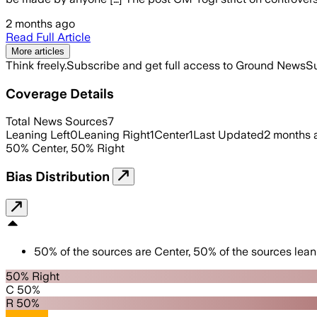
2 months ago
Read Full Article
More articles
Think freely.
Subscribe and get full access to Ground News
Su
Coverage Details
Total News Sources
7
Leaning Left
0
Leaning Right
1
Center
1
Last Updated
2 months 
50
%
Center
,
50
%
Right
Bias Distribution
50
%
of the sources are
Center
,
50
%
of the sources lean
50% Right
C 50%
R 50%