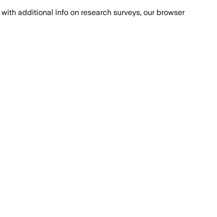
with additional info on research surveys, our browser