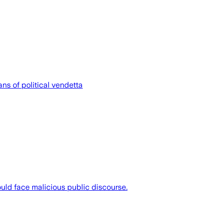
ns of political vendetta
uld face malicious public discourse.