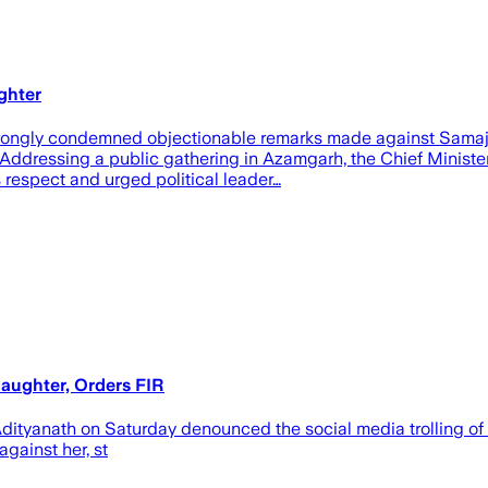
ghter
trongly condemned objectionable remarks made against Samajwa
 Addressing a public gathering in Azamgarh, the Chief Minister
 respect and urged political leader…
aughter, Orders FIR
Adityanath on Saturday denounced the social media trolling of
gainst her, st