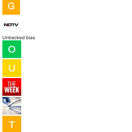
Untracked bias