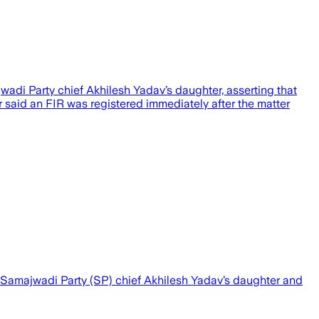
di Party chief Akhilesh Yadav’s daughter, asserting that
 said an FIR was registered immediately after the matter
 Samajwadi Party (SP) chief Akhilesh Yadav’s daughter and