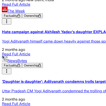
Read Full Article
The Week
Factuality
Ownership
Hate campaign against Akhilesh Yadav's daughter EXPLAI
Yogi Adityanath himself came down heavily against those spr
2 months ago
Read Full Article
NewsBytes
Factuality
Ownership
'Daughter is daughter': Adityanath condemns trolls targe
Uttar Pradesh CM Yogi Adityanath condemned the trolling of
2 months ago
Read Full Article