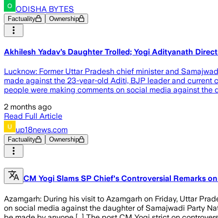
ODISHA BYTES
Factuality
Ownership
Akhilesh Yadav’s Daughter Trolled; Yogi Adityanath Direc
Lucknow: Former Uttar Pradesh chief minister and Samajwadi 
made against the 23-year-old Aditi, BJP leader and current ch
people were making comments on social media against the da
2 months ago
Read Full Article
up18news.com
Factuality
Ownership
CM Yogi Slams SP Chief's Controversial Remarks on
Azamgarh: During his visit to Azamgarh on Friday, Uttar Pra
on social media against the daughter of Samajwadi Party Nat
be made by anyone […] The post CM Yogi strict on controvers