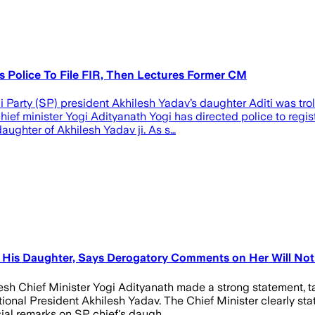
ts Police To File FIR, Then Lectures Former CM
Party (SP) president Akhilesh Yadav’s daughter Aditi was tro
ief minister Yogi Adityanath Yogi has directed police to regist
ughter of Akhilesh Yadav ji. As s…
 His Daughter, Says Derogatory Comments on Her Will Not
desh Chief Minister Yogi Adityanath made a strong statement, 
ional President Akhilesh Yadav. The Chief Minister clearly st
ial remarks on SP chief's daugh…