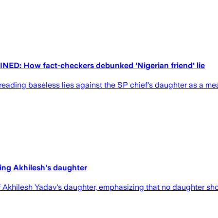
NED: How fact-checkers debunked 'Nigerian friend' lie
eading baseless lies against the SP chief's daughter as a mea
ting Akhilesh's daughter
 Akhilesh Yadav's daughter, emphasizing that no daughter sho