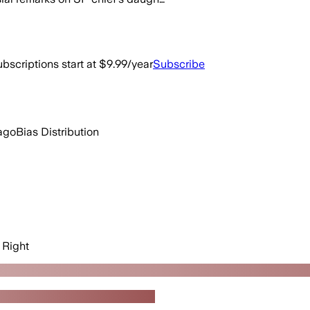
bscriptions start at $9.99/year
Subscribe
ago
Bias Distribution
Right