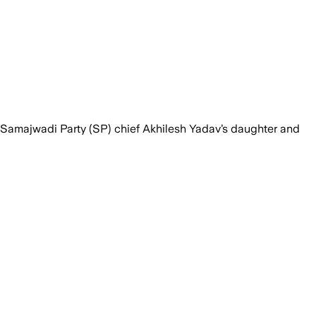
 Samajwadi Party (SP) chief Akhilesh Yadav’s daughter and