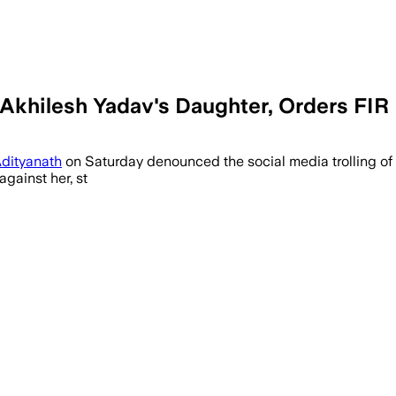
Akhilesh Yadav's Daughter, Orders FIR
Adityanath
on Saturday denounced the social media trolling of
gainst her, st