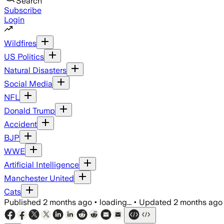
Search
Subscribe
Login
Wildfires
US Politics
Natural Disasters
Social Media
NFL
Donald Trump
Accident
BJP
WWE
Artificial Intelligence
Manchester United
Cats
Published
2 months ago
•
loading...
•
Updated
2 months ago