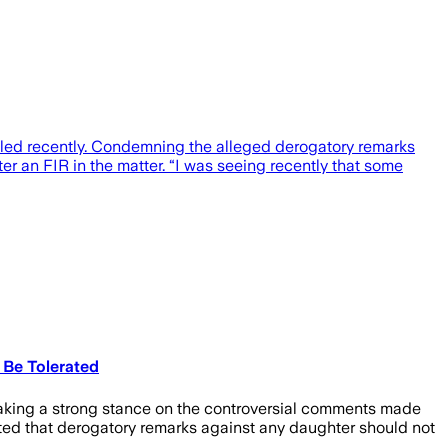
lled recently. Condemning the alleged derogatory remarks
er an FIR in the matter. “I was seeing recently that some
 Be Tolerated
taking a strong stance on the controversial comments made
ated that derogatory remarks against any daughter should not