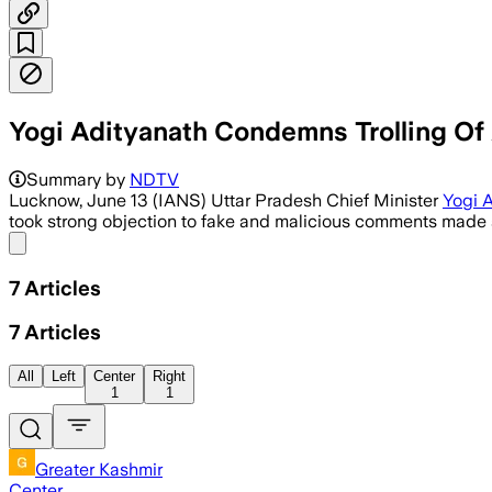
Yogi Adityanath Condemns Trolling Of 
Summary by
NDTV
Lucknow, June 13 (IANS) Uttar Pradesh Chief Minister
Yogi 
took strong objection to fake and malicious comments made a
Share menu
7
Articles
7
Articles
All
Left
Center
Right
1
1
Greater Kashmir
Center