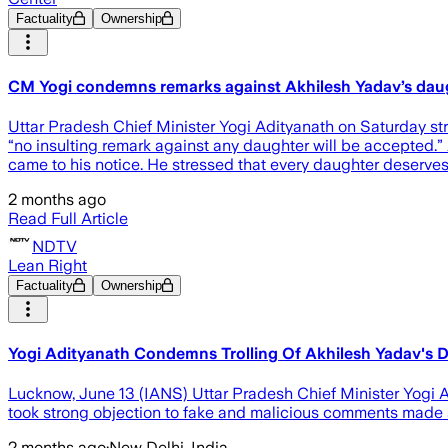
Factuality
Ownership
CM Yogi condemns remarks against Akhilesh Yadav’s dau
Uttar Pradesh Chief Minister Yogi Adityanath on Saturday s
“no insulting remark against any daughter will be accepted.”
came to his notice. He stressed that every daughter deserves
2 months ago
Read Full Article
NDTV
Lean Right
Factuality
Ownership
Yogi Adityanath Condemns Trolling Of Akhilesh Yadav's D
Lucknow, June 13 (IANS) Uttar Pradesh Chief Minister Yogi 
took strong objection to fake and malicious comments made a
2 months ago
·
New Delhi, India