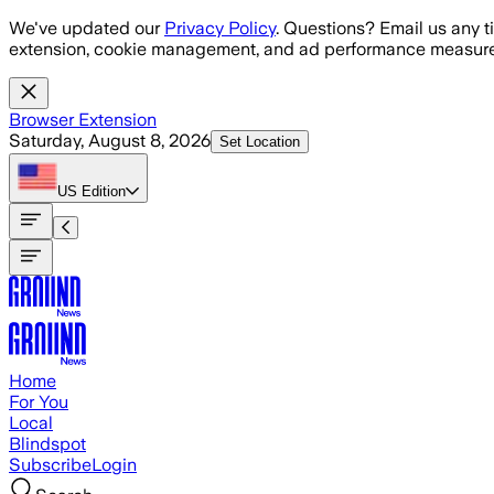
Skip to main content
We've updated our
Privacy Policy
. Questions? Email us any t
extension, cookie management, and ad performance measure
Browser Extension
Saturday, August 8, 2026
Set Location
US
Edition
Home
For You
Local
Blindspot
Subscribe
Login