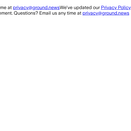
ime at
privacy@ground.news
We've updated our
Privacy Policy
ment. Questions? Email us any time at
privacy@ground.news