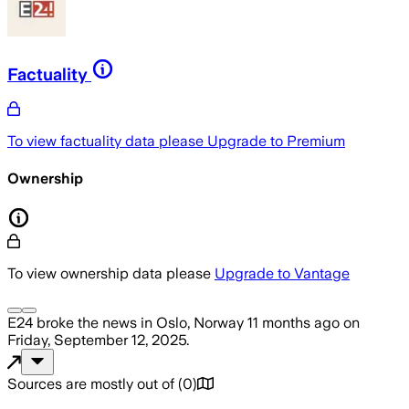
Factuality
To view factuality data please
Upgrade to Premium
Ownership
To view ownership data please
Upgrade to Vantage
E24
broke the news
in Oslo, Norway
11 months ago
on
Friday, September 12, 2025
.
Sources are mostly out of
(
0
)