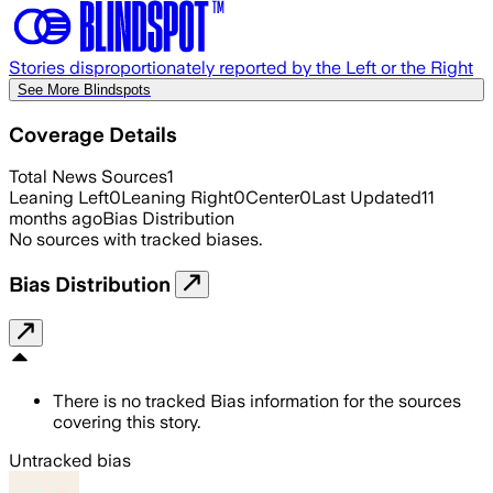
Stories disproportionately reported by the Left or the Right
See More Blindspots
Coverage Details
Total News Sources
1
Leaning Left
0
Leaning Right
0
Center
0
Last Updated
11
months ago
Bias Distribution
No sources with tracked biases.
Bias Distribution
There is no tracked Bias information for the sources
covering this story.
Untracked bias