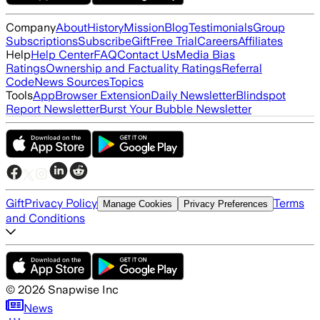
Company
About
History
Mission
Blog
Testimonials
Group
Subscriptions
Subscribe
Gift
Free Trial
Careers
Affiliates
Help
Help Center
FAQ
Contact Us
Media Bias
Ratings
Ownership and Factuality Ratings
Referral
Code
News Sources
Topics
Tools
App
Browser Extension
Daily Newsletter
Blindspot
Report Newsletter
Burst Your Bubble Newsletter
Gift
Privacy Policy
Terms
Manage Cookies
Privacy Preferences
and Conditions
©
2026
Snapwise Inc
News