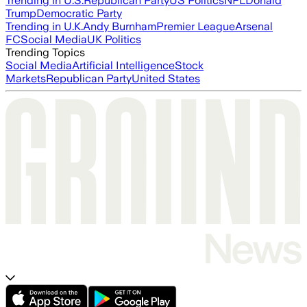
Trending in U.S.
Republican Party
US Politics
NFL
Donald
Trump
Democratic Party
Trending in U.K.
Andy Burnham
Premier League
Arsenal
FC
Social Media
UK Politics
Trending Topics
Social Media
Artificial Intelligence
Stock
Markets
Republican Party
United States