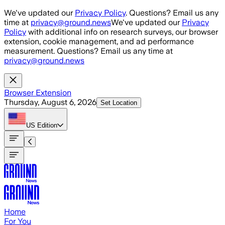
Skip to main content
We've updated our
Privacy Policy
. Questions? Email us any
time at
privacy@ground.news
We've updated our
Privacy
Policy
with additional info on research surveys, our browser
extension, cookie management, and ad performance
measurement. Questions? Email us any time at
privacy@ground.news
Browser Extension
Thursday, August 6, 2026
Set Location
US
Edition
Home
For You