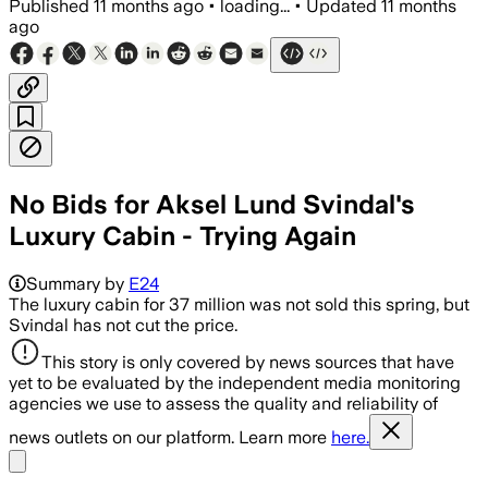
Published
11 months ago
•
loading...
•
Updated
11 months
ago
No Bids for Aksel Lund Svindal's
Luxury Cabin - Trying Again
Summary by
E24
The luxury cabin for 37 million was not sold this spring, but
Svindal has not cut the price.
This story is only covered by news sources that have
yet to be evaluated by the independent media monitoring
agencies we use to assess the quality and reliability of
news outlets on our platform. Learn more
here.
Share menu