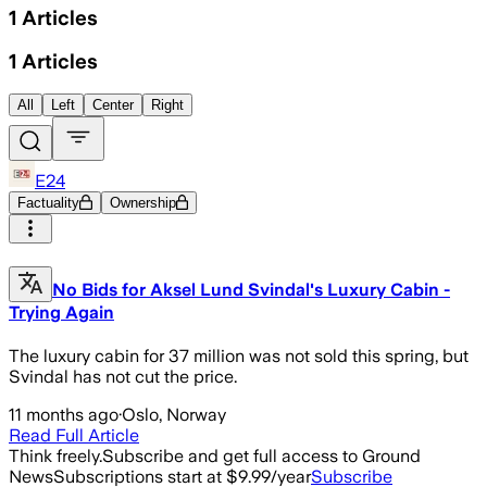
1
Articles
1
Articles
All
Left
Center
Right
E24
Factuality
Ownership
No Bids for Aksel Lund Svindal's Luxury Cabin -
Trying Again
The luxury cabin for 37 million was not sold this spring, but
Svindal has not cut the price.
11 months ago
·
Oslo, Norway
Read Full Article
Think freely.
Subscribe and get full access to Ground
News
Subscriptions start at $9.99/year
Subscribe