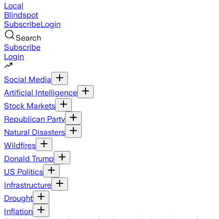
Local
Blindspot
Subscribe
Login
Search
Subscribe
Login
Social Media
Artificial Intelligence
Stock Markets
Republican Party
Natural Disasters
Wildfires
Donald Trump
US Politics
Infrastructure
Drought
Inflation