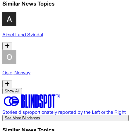
Similar News Topics
Aksel Lund Svindal
Oslo, Norway
Show All
Stories disproportionately reported by the Left or the Right
See More Blindspots
Similar News Topics