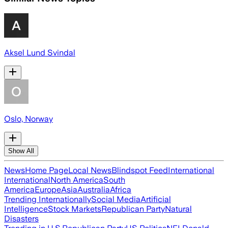
Aksel Lund Svindal
Oslo, Norway
Show All
News
Home Page
Local News
Blindspot Feed
International
International
North America
South
America
Europe
Asia
Australia
Africa
Trending Internationally
Social Media
Artificial
Intelligence
Stock Markets
Republican Party
Natural
Disasters