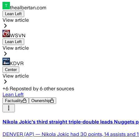
thealbertan.com
Lean Left
View article
WSVN
Lean Left
View article
KDVR
Center
View article
+
6
Reposted by
6
other sources
Lean Left
Factuality
Ownership
Nikola Jokic's third straight triple-double leads Nuggets 
DENVER (AP) — Nikola Jokic had 30 points, 14 assists and 11 