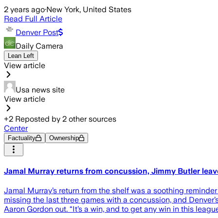
2 years ago
·
New York, United States
Read Full Article
Denver Post
Daily Camera
Lean Left
View article
Usa news site
View article
+
2
Reposted by
2
other sources
Center
Factuality
Ownership
Jamal Murray returns from concussion, Jimmy Butler leav
Jamal Murray’s return from the shelf was a soothing reminder to
missing the last three games with a concussion, and Denver’s 
Aaron Gordon out. “It’s a win, and to get any win in this league 