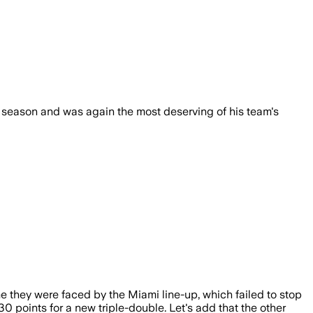
is season and was again the most deserving of his team's
me they were faced by the Miami line-up, which failed to stop
 points for a new triple-double. Let's add that the other