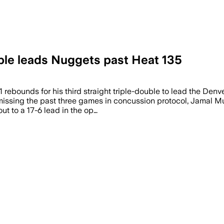
ouble leads Nuggets past Heat 135
1 rebounds for his third straight triple-double to lead the De
r missing the past three games in concussion protocol, Jamal M
ut to a 17-6 lead in the op…