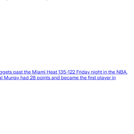
uggets past the Miami Heat 135-122 Friday night in the NBA.
al Murray had 28 points and became the first player in