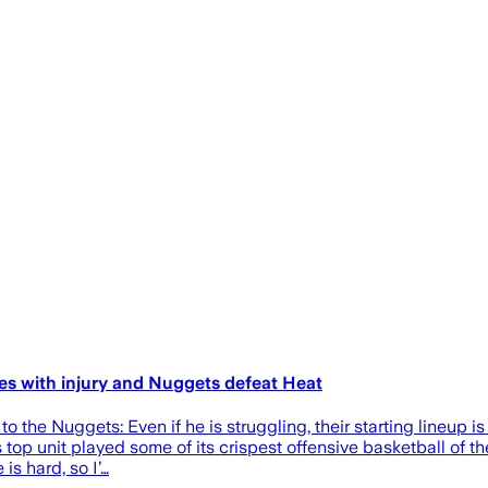
es with injury and Nuggets defeat Heat
 the Nuggets: Even if he is struggling, their starting lineup is 
top unit played some of its crispest offensive basketball of th
is hard, so I’…