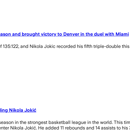
season and brought victory to Denver in the duel with Miami
 135:122, and Nikola Jokic recorded his fifth triple-double th
ding Nikola Jokić
season in the strongest basketball league in the world. This ti
er Nikola Jokić. He added 11 rebounds and 14 assists to his 30