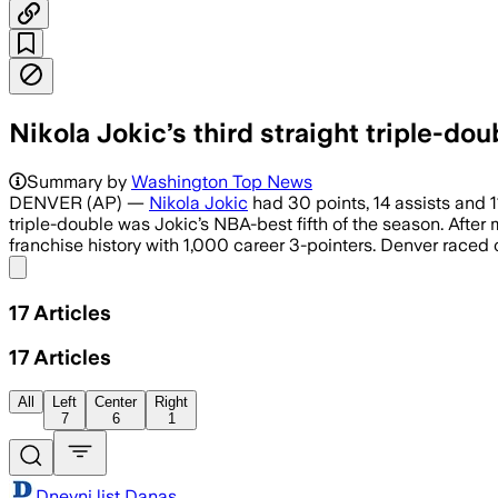
Nikola Jokic’s third straight triple-d
Summary by
Washington Top News
DENVER (AP) —
Nikola Jokic
had 30 points, 14 assists and 1
triple-double was Jokic’s NBA-best fifth of the season. Afte
franchise history with 1,000 career 3-pointers. Denver raced o
Share menu
17
Articles
17
Articles
All
Left
Center
Right
7
6
1
Dnevni list Danas