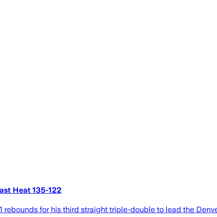
past Heat 135-122
rebounds for his third straight triple-double to lead the Den