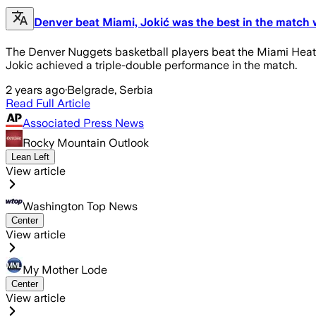
Denver beat Miami, Jokić was the best in the match 
The Denver Nuggets basketball players beat the Miami Heat o
Jokic achieved a triple-double performance in the match.
2 years ago
·
Belgrade, Serbia
Read Full Article
Associated Press News
Rocky Mountain Outlook
Lean Left
View article
Washington Top News
Center
View article
My Mother Lode
Center
View article