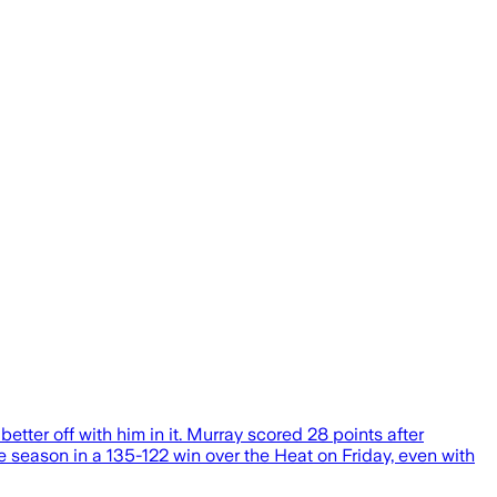
better off with him in it. Murray scored 28 points after
e season in a 135-122 win over the Heat on Friday, even with