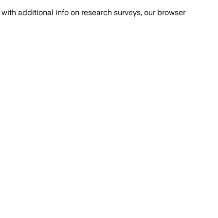
with additional info on research surveys, our browser