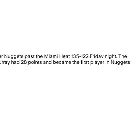
nver Nuggets past the Miami Heat 135-122 Friday night. The
urray had 28 points and became the first player in Nuggets