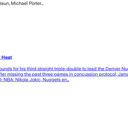
raun, Michael Porter…
t Heat
nds for his third straight triple-double to lead the Denver N
After missing the past three games in concussion protocol, Jam
D: NBA: Nikola Jokic, Nuggets en…