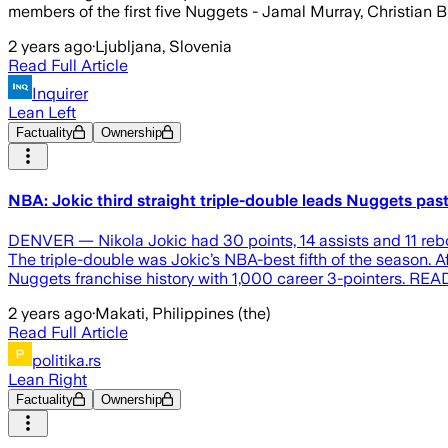
members of the first five Nuggets - Jamal Murray, Christian B
2 years ago
·
Ljubljana, Slovenia
Read Full Article
Inquirer
Lean Left
Factuality
Ownership
NBA: Jokic third straight triple-double leads Nuggets pas
DENVER — Nikola Jokic had 30 points, 14 assists and 11 rebou
The triple-double was Jokic’s NBA-best fifth of the season. 
Nuggets franchise history with 1,000 career 3-pointers. REA
2 years ago
·
Makati, Philippines (the)
Read Full Article
politika.rs
Lean Right
Factuality
Ownership