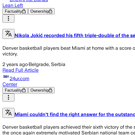
Lean Left
Factuality
Ownership
Nikola Jokić recorded his fifth triple-double of the 
Denver basketball players beat Miami at home with a score of
victory.
2 years ago
·
Belgrade, Serbia
Read Full Article
24ur.com
Center
Factuality
Ownership
Miami couldn't find the right answer for the outstan
Denver basketball players achieved their sixth victory of the 
the once again extremely motivated Serbian national team cent