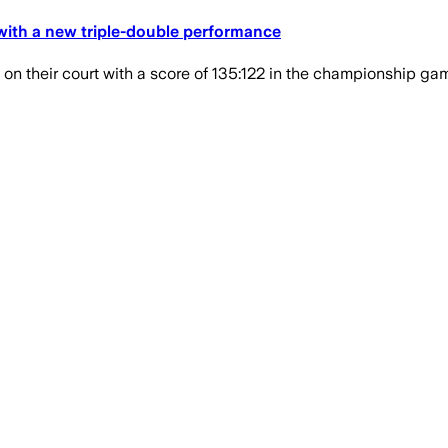
with a new triple-double performance
n their court with a score of 135:122 in the championship ga