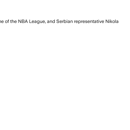
me of the NBA League, and Serbian representative Nikola