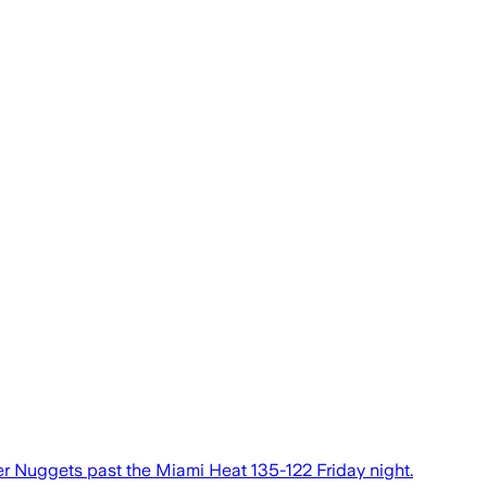
ver Nuggets past the Miami Heat 135-122 Friday night.