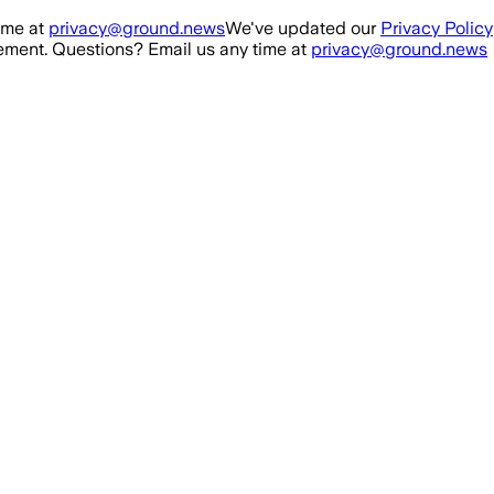
ime at
privacy@ground.news
We've updated our
Privacy Policy
ment. Questions? Email us any time at
privacy@ground.news