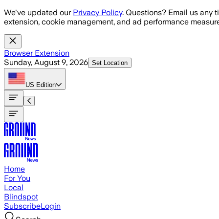
Skip to main content
We've updated our
Privacy Policy
. Questions? Email us any t
extension, cookie management, and ad performance measure
Browser Extension
Sunday, August 9, 2026
Set Location
US
Edition
Home
For You
Local
Blindspot
Subscribe
Login