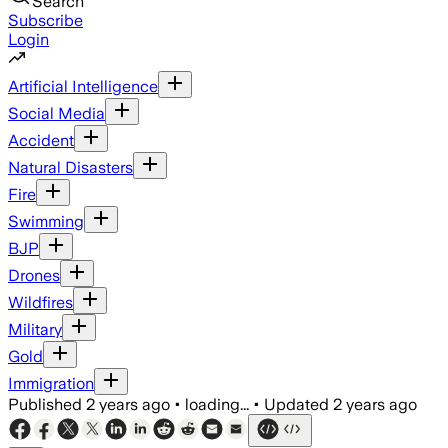
Search
Subscribe
Login
Artificial Intelligence
Social Media
Accident
Natural Disasters
Fire
Swimming
BJP
Drones
Wildfires
Military
Gold
Immigration
Published
2 years ago
•
loading...
•
Updated
2 years ago