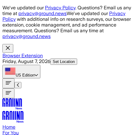
Skip to main content
We've updated our
Privacy Policy
. Questions? Email us any
time at
privacy@ground.news
We've updated our
Privacy
Policy
with additional info on research surveys, our browser
extension, cookie management, and ad performance
measurement. Questions? Email us any time at
privacy@ground.news
Browser Extension
Friday, August 7, 2026
Set Location
US
Edition
Home
For You