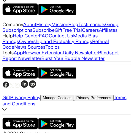
Company
About
History
Mission
Blog
Testimonials
Group
Subscriptions
Subscribe
Gift
Free Trial
Careers
Affiliates
Help
Help Center
FAQ
Contact Us
Media Bias
Ratings
Ownership and Factuality Ratings
Referral
Code
News Sources
Topics
Tools
App
Browser Extension
Daily Newsletter
Blindspot
Report Newsletter
Burst Your Bubble Newsletter
Gift
Privacy Policy
Terms
Manage Cookies
Privacy Preferences
and Conditions