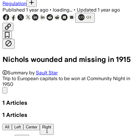
Regulation
Published
1 year ago
•
loading...
•
Updated
1 year ago
Nichols wounded and missing in 1915
Summary by
Sault Star
Trip to European capitals to be won at Community Night in
1950
Share menu
1
Articles
1
Articles
All
Left
Center
Right
1