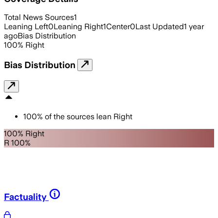
Total News Sources
1
Leaning Left
0
Leaning Right
1
Center
0
Last Updated
1 year
ago
Bias Distribution
100
%
Right
Bias Distribution
100
%
of the sources lean
Right
100% Right
R 100%
Factuality