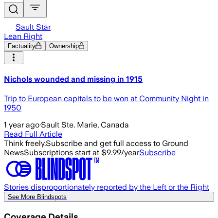
Sault Star
Lean Right
Factuality
Ownership
Nichols wounded and missing in 1915
Trip to European capitals to be won at Community Night in
1950
1 year ago
·
Sault Ste. Marie, Canada
Read Full Article
Think freely.
Subscribe and get full access to Ground
News
Subscriptions start at $9.99/year
Subscribe
Stories disproportionately reported by the Left or the Right
See More Blindspots
Coverage Details