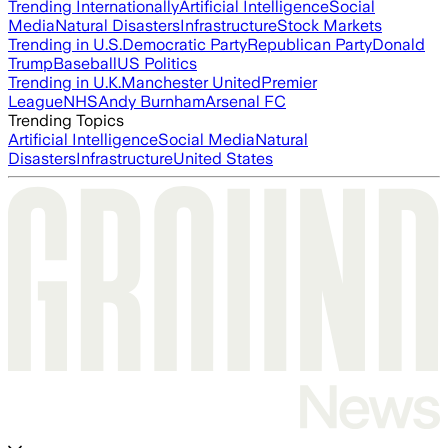
Trending Internationally
Artificial Intelligence
Social
Media
Natural Disasters
Infrastructure
Stock Markets
Trending in U.S.
Democratic Party
Republican Party
Donald
Trump
Baseball
US Politics
Trending in U.K.
Manchester United
Premier
League
NHS
Andy Burnham
Arsenal FC
Trending Topics
Artificial Intelligence
Social Media
Natural
Disasters
Infrastructure
United States