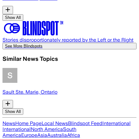
Show All
Stories disproportionately reported by the Left or the Right
See More Blindspots
Similar News Topics
Sault Ste. Marie, Ontario
Show All
News
Home Page
Local News
Blindspot Feed
International
International
North America
South
America
Europe
Asia
Australia
Africa