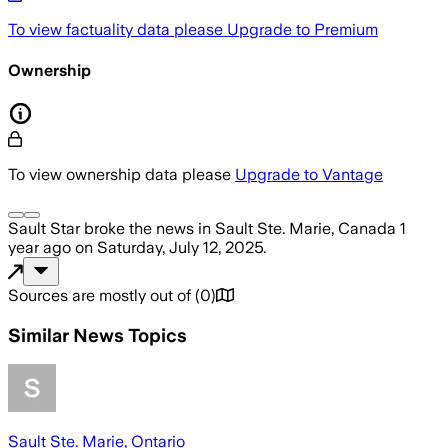
To view factuality data please
Upgrade to Premium
Ownership
To view ownership data please
Upgrade to Vantage
Sault Star
broke the news
in Sault Ste. Marie, Canada
1
year ago
on
Saturday, July 12, 2025
.
Sources are mostly out of
(
0
)
Similar News Topics
Sault Ste. Marie, Ontario