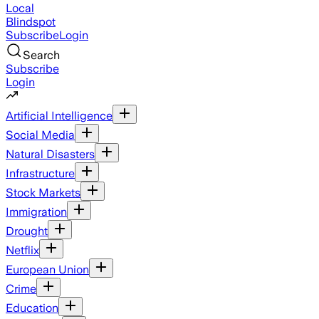
Local
Blindspot
Subscribe
Login
Search
Subscribe
Login
Artificial Intelligence
Social Media
Natural Disasters
Infrastructure
Stock Markets
Immigration
Drought
Netflix
European Union
Crime
Education