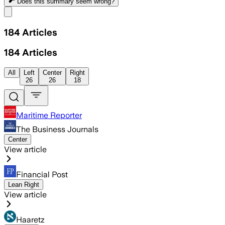
Does this summary
seem wrong?
Share menu
184
Articles
184
Articles
All
Left
Center
Right
26
26
18
Maritime Reporter
The Business Journals
Center
View article
Financial Post
Lean Right
View article
Haaretz