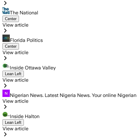
The National
Center
View article
Florida Politics
Center
View article
Inside Ottawa Valley
Lean Left
View article
Nigerian News. Latest Nigeria News. Your online Nigeria
View article
Inside Halton
Lean Left
View article