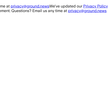
ime at
privacy@ground.news
We've updated our
Privacy Policy
ment. Questions? Email us any time at
privacy@ground.news