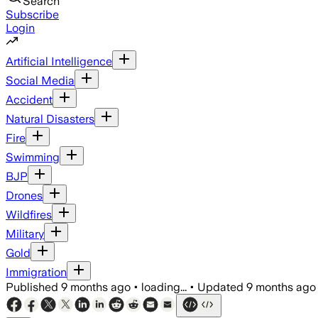
Search
Subscribe
Login
Artificial Intelligence
Social Media
Accident
Natural Disasters
Fire
Swimming
BJP
Drones
Wildfires
Military
Gold
Immigration
Published
9 months ago
•
loading...
•
Updated
9 months ago