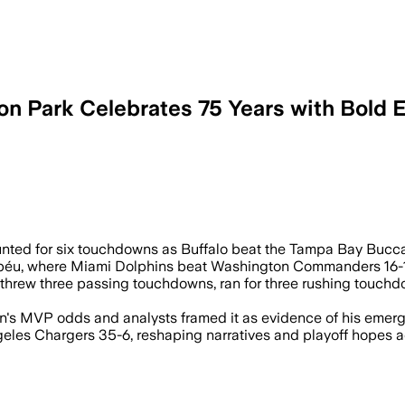
on Park Celebrates 75 Years with Bold 
 three passing and three rushing, to le
ounted for six touchdowns as Buffalo beat the Tampa Bay Bucc
éu, where Miami Dolphins beat Washington Commanders 16-13 i
k, threw three passing touchdowns, ran for three rushing touc
s MVP odds and analysts framed it as evidence of his emergen
geles Chargers 35-6, reshaping narratives and playoff hopes a