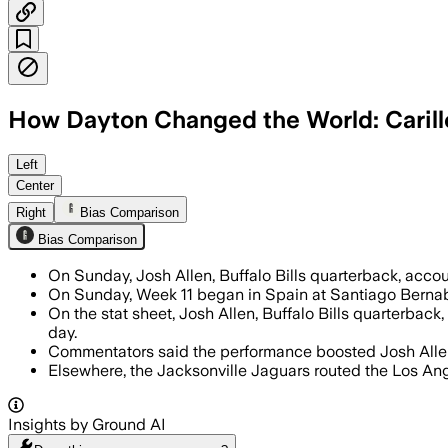
How Dayton Changed the World: Carill
Josh Allen scored six total touchdowns,
Left
Center
Right
Bias Comparison
Bias Comparison
On Sunday, Josh Allen, Buffalo Bills quarterback, acc
On Sunday, Week 11 began in Spain at Santiago Bernab
On the stat sheet, Josh Allen, Buffalo Bills quarterbac
day.
Commentators said the performance boosted Josh Allen'
Elsewhere, the Jacksonville Jaguars routed the Los An
Insights by Ground AI