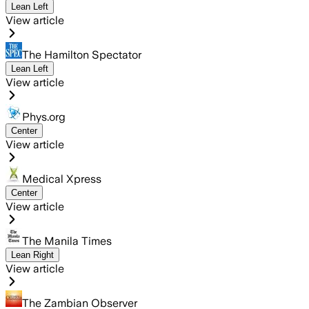
Lean Left
View article
The Hamilton Spectator
Lean Left
View article
Phys.org
Center
View article
Medical Xpress
Center
View article
The Manila Times
Lean Right
View article
The Zambian Observer