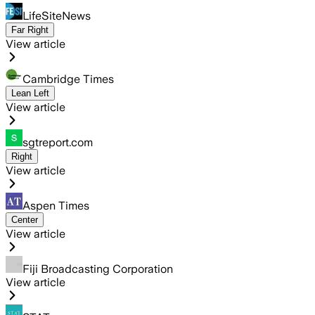
LifeSiteNews
Far Right
View article
Cambridge Times
Lean Left
View article
sgtreport.com
Right
View article
Aspen Times
Center
View article
Fiji Broadcasting Corporation
View article