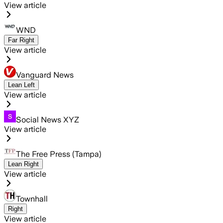
View article
WND
Far Right
View article
Vanguard News
Lean Left
View article
Social News XYZ
View article
The Free Press (Tampa)
Lean Right
View article
Townhall
Right
View article