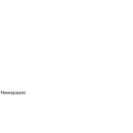
n Newspaper.