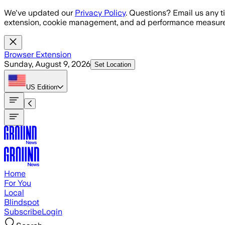
Skip to main content
We've updated our
Privacy Policy
. Questions? Email us any t
extension, cookie management, and ad performance measure
Browser Extension
Sunday, August 9, 2026
Set Location
US
Edition
Home
For You
Local
Blindspot
Subscribe
Login