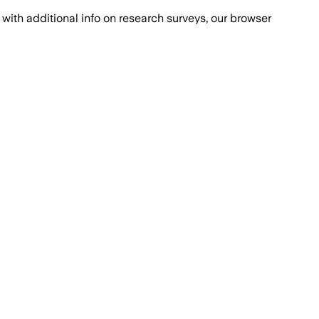
with additional info on research surveys, our browser