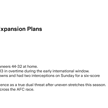
Expansion Plans
ad Buffalo to a 44-32 victory and boost 
aneers 44-32 at home.
n overtime during the early international window.
hdowns and had two interceptions on Sunday for a six-score
ce as a true dual threat after uneven stretches this season.
cross the AFC race.