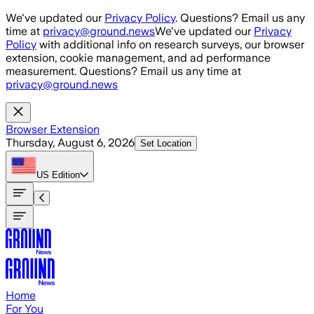
Skip to main content
We've updated our
Privacy Policy
. Questions? Email us any
time at
privacy@ground.news
We've updated our
Privacy
Policy
with additional info on research surveys, our browser
extension, cookie management, and ad performance
measurement. Questions? Email us any time at
privacy@ground.news
Browser Extension
Thursday, August 6, 2026
Set Location
US
Edition
Home
For You