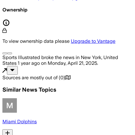
Ownership
To view ownership data please
Upgrade to Vantage
Sports Illustrated
broke the news
in New York, United
States
1 year ago
on
Monday, April 21, 2025
.
Sources are mostly out of
(
0
)
Similar News Topics
Miami Dolphins