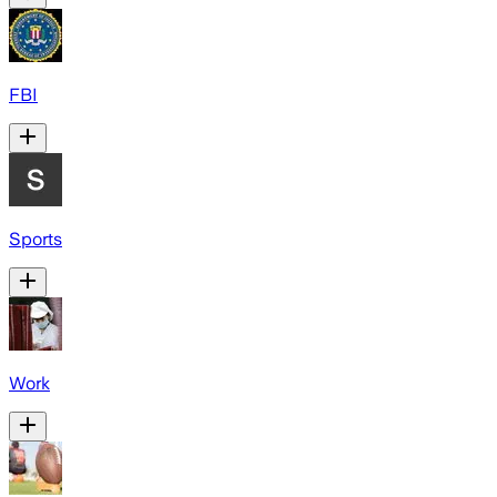
FBI
Sports
Work