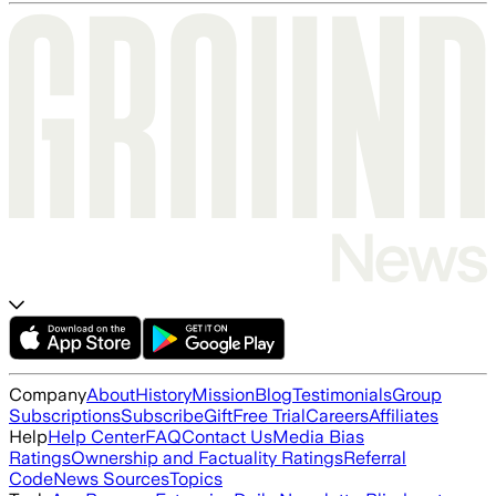
Company
About
History
Mission
Blog
Testimonials
Group
Subscriptions
Subscribe
Gift
Free Trial
Careers
Affiliates
Help
Help Center
FAQ
Contact Us
Media Bias
Ratings
Ownership and Factuality Ratings
Referral
Code
News Sources
Topics