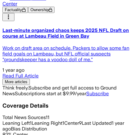
Center
Factuality
Ownership
Last-minute organized chaos keeps 2025 NFL Draft on
course at Lambeau Field in Green Bay
Work on draft area on schedule. Packers to allow some fan
field goals on Lambeau, but NFL official suspects
"groundskeeper has a voodoo doll of me."
1 year ago
Read Full Article
More articles
Think freely.
Subscribe and get full access to Ground
News
Subscriptions start at $9.99/year
Subscribe
Coverage Details
Total News Sources
11
Leaning Left
1
Leaning Right
1
Center
9
Last Updated
1 year
ago
Bias Distribution
82
%
Center