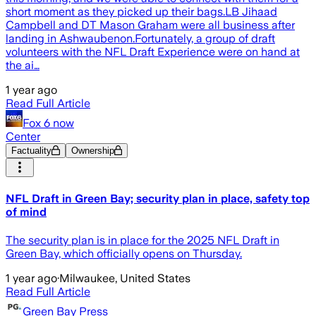
short moment as they picked up their bags.LB Jihaad
Campbell and DT Mason Graham were all business after
landing in Ashwaubenon.Fortunately, a group of draft
volunteers with the NFL Draft Experience were on hand at
the ai…
1 year ago
Read Full Article
Fox 6 now
Center
Factuality
Ownership
NFL Draft in Green Bay; security plan in place, safety top
of mind
The security plan is in place for the 2025 NFL Draft in
Green Bay, which officially opens on Thursday.
1 year ago
·
Milwaukee, United States
Read Full Article
Green Bay Press