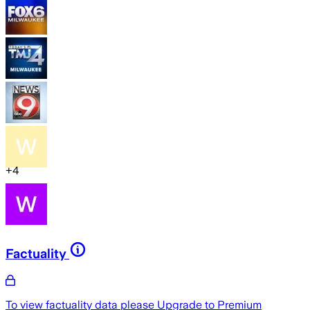
+
4
Factuality
To view factuality data please
Upgrade to Premium