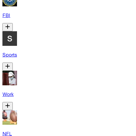
FBI
Sports
Work
NFL