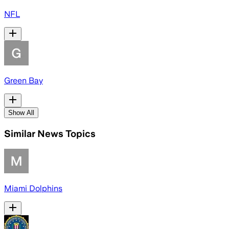
NFL
Green Bay
Show All
Similar News Topics
Miami Dolphins