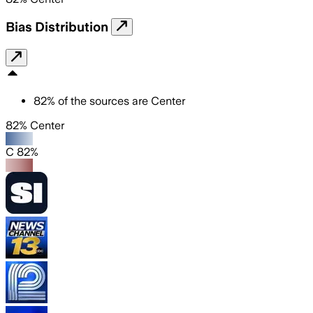
Bias Distribution
82
%
of the sources are
Center
82% Center
C 82%