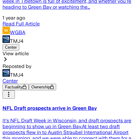
week in Titletown is full of excitement, and whether you're
heading to Green Bay or watching the…
1 year ago
Read Full Article
WGBA
TMJ4
Center
View article
Reposted by
TMJ4
Center
Factuality
Ownership
NFL Draft prospects arrive in Green Bay
It's NFL Draft Week in Wisconsin, and draft prospects are
beginning to show up in Green Bay.At least two draft
prospects flew in to Austin Straubel International Airport
this morning, and we were able to connect with them for a