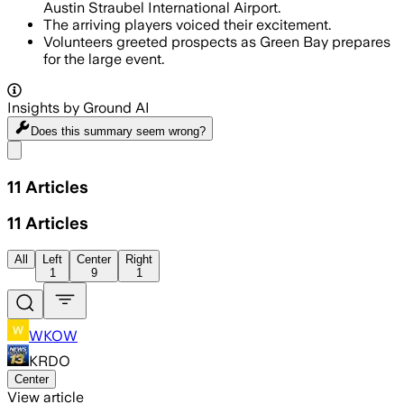
Austin Straubel International Airport.
The arriving players voiced their excitement.
Volunteers greeted prospects as Green Bay prepares
for the large event.
Insights by Ground AI
Does this summary
seem wrong?
Share menu
11
Articles
11
Articles
All
Left
Center
Right
1
9
1
WKOW
KRDO
Center
View article