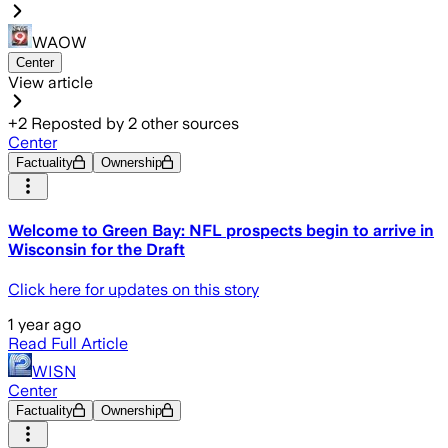
WAOW
Center
View article
+
2
Reposted by
2
other sources
Center
Factuality
Ownership
Welcome to Green Bay: NFL prospects begin to arrive in
Wisconsin for the Draft
Click here for updates on this story
1 year ago
Read Full Article
WISN
Center
Factuality
Ownership