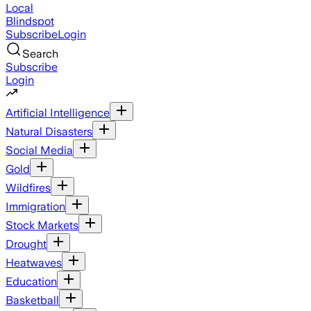
Local
Blindspot
Subscribe
Login
Search
Subscribe
Login
Artificial Intelligence
Natural Disasters
Social Media
Gold
Wildfires
Immigration
Stock Markets
Drought
Heatwaves
Education
Basketball