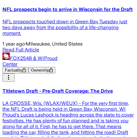
NFL prospects begin to arrive in Wisconsin for the Draft
NFL prospects touched down in Green Bay Tuesday just
two days away from the possibility of a life-changing
moment.
1 year ago
·
Milwaukee, United States
Read Full Article
FOX2548 & WIProud
Center
Factuality
Ownership
Titletown Draft - Pre-Draft Coverage: The Drive
LA CROSSE, Wis. (WLAX/WEUX) - For the very first time,
the NFL Draft is being held in Green Bay, Wisconsin. WI
Proud's Lucas Lashock is heading across the state to cover
festivities. He has plenty of fun planned and is taking you
along for all of it. First, he has to get there. That means
loading the car, filling the tank, and hitting the road! Draft