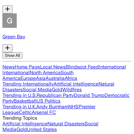
Green Bay
Show All
News
Home Page
Local News
Blindspot Feed
International
International
North America
South
America
Europe
Asia
Australia
Africa
Trending Internationally
Artificial Intelligence
Natural
Disasters
Social Media
Gold
Wildfires
Trending in U.S.
Republican Party
Donald Trump
Democratic
Party
Basketball
US Politics
Trending in U.K.
Andy Burnham
NHS
Premier
League
Celtic
Arsenal FC
Trending Topics
Artificial Intelligence
Natural Disasters
Social
Media
Gold
United States