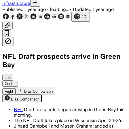
Infrastructure
Published
1 year ago
•
loading...
•
Updated
1 year ago
NFL Draft prospects arrive in Green
Bay
Left
Center
Right
Bias Comparison
Bias Comparison
NFL
Draft prospects began arriving in Green Bay this
morning.
The NFL Draft takes place in Wisconsin April 24-26.
Jihaad Campbell and Mason Graham landed at