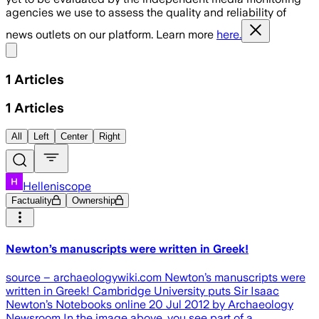
agencies we use to assess the quality and reliability of
news outlets on our platform. Learn more
here.
Share menu
1
Articles
1
Articles
All
Left
Center
Right
Helleniscope
Factuality
Ownership
Newton’s manuscripts were written in Greek!
source – archaeologywiki.com Newton’s manuscripts were
written in Greek! Cambridge University puts Sir Isaac
Newton’s Notebooks online 20 Jul 2012 by Archaeology
Newsroom In the image above, you see part of a