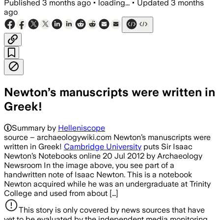
Published
3 months ago
•
loading...
•
Updated
3 months
ago
Newton’s manuscripts were written in
Greek!
Summary by
Helleniscope
source – archaeologywiki.com Newton’s manuscripts were
written in Greek!
Cambridge University
puts Sir Isaac
Newton’s Notebooks online 20 Jul 2012 by Archaeology
Newsroom In the image above, you see part of a
handwritten note of Isaac Newton. This is a notebook
Newton acquired while he was an undergraduate at Trinity
College and used from about […]
This story is only covered by news sources that have
yet to be evaluated by the independent media monitoring