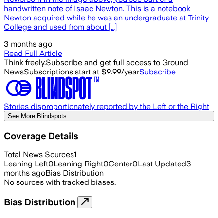
handwritten note of Isaac Newton. This is a notebook
Newton acquired while he was an undergraduate at Trinity
College and used from about […]
3 months ago
Read Full Article
Think freely.
Subscribe and get full access to Ground
News
Subscriptions start at $9.99/year
Subscribe
Stories disproportionately reported by the Left or the Right
See More Blindspots
Coverage Details
Total News Sources
1
Leaning Left
0
Leaning Right
0
Center
0
Last Updated
3
months ago
Bias Distribution
No sources with tracked biases.
Bias Distribution