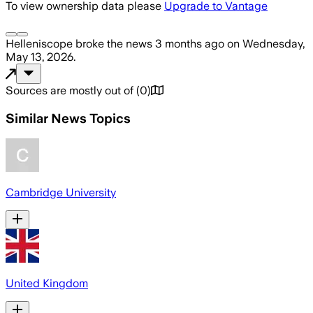
To view ownership data please
Upgrade to Vantage
Helleniscope
broke the news
3 months ago
on
Wednesday,
May 13, 2026
.
Sources are mostly out of
(
0
)
Similar News Topics
Cambridge University
United Kingdom