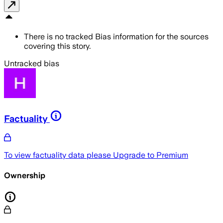
There is no tracked Bias information for the sources
covering this story.
Untracked bias
Factuality
To view factuality data please
Upgrade to Premium
Ownership