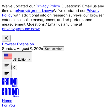
Skip to main content
We've updated our
Privacy Policy
. Questions? Email us any
time at
privacy@ground.news
We've updated our
Privacy
Policy
with additional info on research surveys, our browser
extension, cookie management, and ad performance
measurement. Questions? Email us any time at
privacy@ground.news
Browser Extension
Sunday, August 9, 2026
Set Location
US
Edition
Home
For You