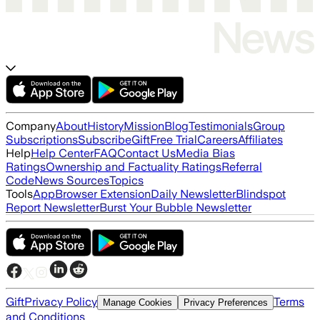
Company
About
History
Mission
Blog
Testimonials
Group
Subscriptions
Subscribe
Gift
Free Trial
Careers
Affiliates
Help
Help Center
FAQ
Contact Us
Media Bias
Ratings
Ownership and Factuality Ratings
Referral
Code
News Sources
Topics
Tools
App
Browser Extension
Daily Newsletter
Blindspot
Report Newsletter
Burst Your Bubble Newsletter
Gift
Privacy Policy
Terms
Manage Cookies
Privacy Preferences
and Conditions