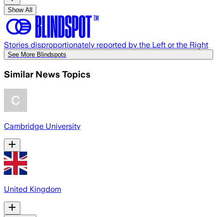
Show All
Stories disproportionately reported by the Left or the Right
See More Blindspots
Similar News Topics
Cambridge University
United Kingdom