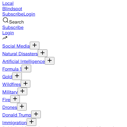
Local
Blindspot
Subscribe
Login
Search
Subscribe
Login
Social Media
Natural Disasters
Artificial Intelligence
Formula 1
Gold
Wildfires
Military
Fire
Drones
Donald Trump
Immigration