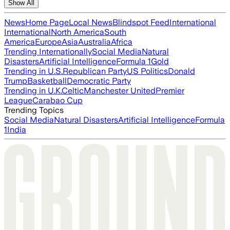
Show All
News
Home Page
Local News
Blindspot Feed
International
International
North America
South
America
Europe
Asia
Australia
Africa
Trending Internationally
Social Media
Natural
Disasters
Artificial Intelligence
Formula 1
Gold
Trending in U.S.
Republican Party
US Politics
Donald
Trump
Basketball
Democratic Party
Trending in U.K.
Celtic
Manchester United
Premier
League
Carabao Cup
Trending Topics
Social Media
Natural Disasters
Artificial Intelligence
Formula
1
India