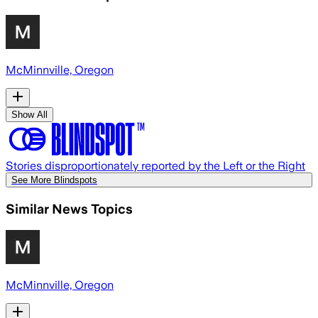
McMinnville, Oregon
Show All
Stories disproportionately reported by the Left or the Right
See More Blindspots
Similar News Topics
McMinnville, Oregon