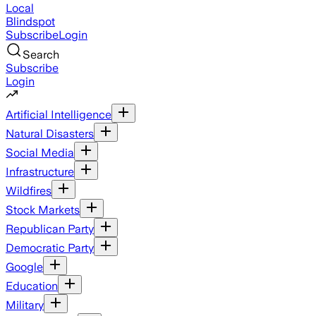
Local
Blindspot
Subscribe
Login
Search
Subscribe
Login
Artificial Intelligence
Natural Disasters
Social Media
Infrastructure
Wildfires
Stock Markets
Republican Party
Democratic Party
Google
Education
Military