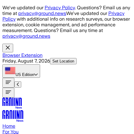
Skip to main content
We've updated our
Privacy Policy
. Questions? Email us any
time at
privacy@ground.news
We've updated our
Privacy
Policy
with additional info on research surveys, our browser
extension, cookie management, and ad performance
measurement. Questions? Email us any time at
privacy@ground.news
Browser Extension
Friday, August 7, 2026
Set Location
US
Edition
Home
For You