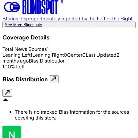
Stories disproportionately reported by the Left or the Right
See More Blindspots
Coverage Details
Total News Sources
1
Leaning Left
1
Leaning Right
0
Center
0
Last Updated
2
months ago
Bias Distribution
100
%
Left
Bias Distribution
There is no tracked Bias information for the sources
covering this story.