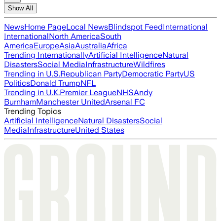
Show All
News
Home Page
Local News
Blindspot Feed
International
International
North America
South
America
Europe
Asia
Australia
Africa
Trending Internationally
Artificial Intelligence
Natural
Disasters
Social Media
Infrastructure
Wildfires
Trending in U.S.
Republican Party
Democratic Party
US
Politics
Donald Trump
NFL
Trending in U.K.
Premier League
NHS
Andy
Burnham
Manchester United
Arsenal FC
Trending Topics
Artificial Intelligence
Natural Disasters
Social
Media
Infrastructure
United States