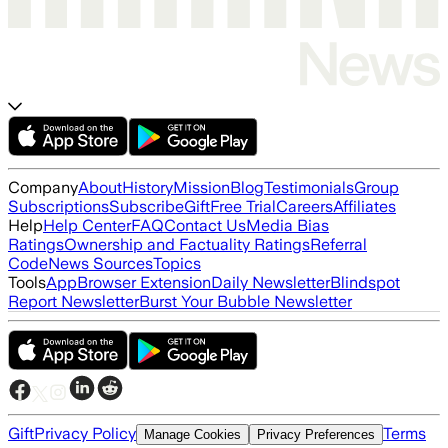
Company
About
History
Mission
Blog
Testimonials
Group
Subscriptions
Subscribe
Gift
Free Trial
Careers
Affiliates
Help
Help Center
FAQ
Contact Us
Media Bias
Ratings
Ownership and Factuality Ratings
Referral
Code
News Sources
Topics
Tools
App
Browser Extension
Daily Newsletter
Blindspot
Report Newsletter
Burst Your Bubble Newsletter
Gift
Privacy Policy
Terms
Manage Cookies
Privacy Preferences