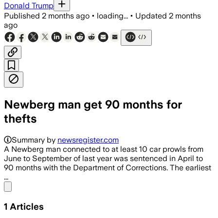
Donald Trump
Published
2 months ago
•
loading...
•
Updated
2 months
ago
Newberg man get 90 months for
thefts
Summary by
newsregister.com
A Newberg man connected to at least 10 car prowls from
June to September of last year was sentenced in April to
90 months with the Department of Corrections. The earliest
...
Share menu
1
Articles