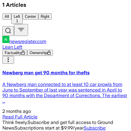
1
Articles
All
Left
Center
Right
1
newsregister.com
Lean Left
Factuality
Ownership
Newberg man get 90 months for thefts
A Newberg man connected to at least 10 car prowls from
June to September of last year was sentenced in April to
90 months with the Department of Corrections. The earliest
...
2 months ago
Read Full Article
Think freely.
Subscribe and get full access to Ground
News
Subscriptions start at $9.99/year
Subscribe