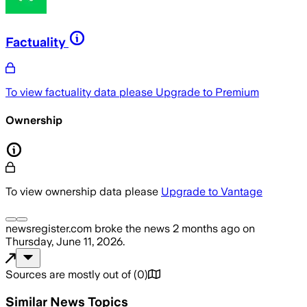
Factuality
To view factuality data please
Upgrade to Premium
Ownership
To view ownership data please
Upgrade to Vantage
newsregister.com
broke the news
2 months ago
on
Thursday, June 11, 2026
.
Sources are mostly out of
(
0
)
Similar News Topics