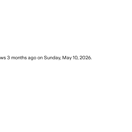
ews
3 months ago
on
Sunday, May 10, 2026
.