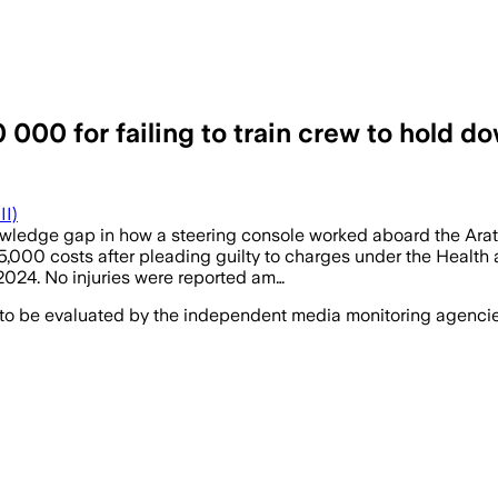
000 for failing to train crew to hold do
II)
ledge gap in how a steering console worked aboard the Arater
,000 costs after pleading guilty to charges under the Health
 2024. No injuries were reported am…
 to be evaluated by the independent media monitoring agencies 