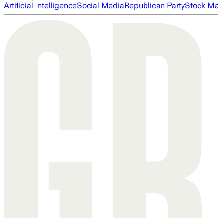
Artificial Intelligence
Social Media
Republican Party
Stock Ma