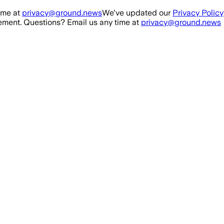
ime at
privacy@ground.news
We've updated our
Privacy Policy
ment. Questions? Email us any time at
privacy@ground.news