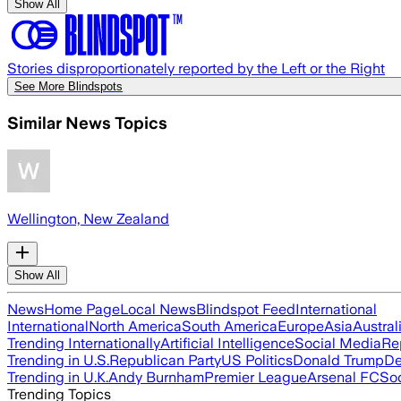
Show All
Stories disproportionately reported by the Left or the Right
See More Blindspots
Similar News Topics
Wellington, New Zealand
Show All
News
Home Page
Local News
Blindspot Feed
International
International
North America
South America
Europe
Asia
Austral
Trending Internationally
Artificial Intelligence
Social Media
Re
Trending in U.S.
Republican Party
US Politics
Donald Trump
De
Trending in U.K.
Andy Burnham
Premier League
Arsenal FC
So
Trending Topics