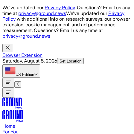
Skip to main content
We've updated our
Privacy Policy
. Questions? Email us any
time at
privacy@ground.news
We've updated our
Privacy
Policy
with additional info on research surveys, our browser
extension, cookie management, and ad performance
measurement. Questions? Email us any time at
privacy@ground.news
Browser Extension
Saturday, August 8, 2026
Set Location
US
Edition
Home
For You