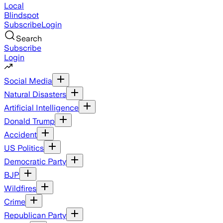
Local
Blindspot
Subscribe
Login
Search
Subscribe
Login
Social Media
Natural Disasters
Artificial Intelligence
Donald Trump
Accident
US Politics
Democratic Party
BJP
Wildfires
Crime
Republican Party