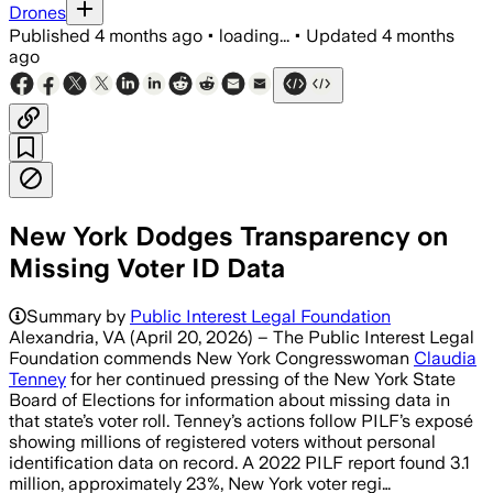
Drones
Published
4 months ago
•
loading...
•
Updated
4 months
ago
New York Dodges Transparency on
Missing Voter ID Data
Summary by
Public Interest Legal Foundation
Alexandria, VA (April 20, 2026) – The Public Interest Legal
Foundation commends New York Congresswoman
Claudia
Tenney
for her continued pressing of the New York State
Board of Elections for information about missing data in
that state’s voter roll. Tenney’s actions follow PILF’s exposé
showing millions of registered voters without personal
identification data on record. A 2022 PILF report found 3.1
million, approximately 23%, New York voter regi…