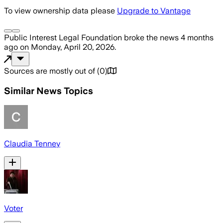
To view ownership data please
Upgrade to Vantage
Public Interest Legal Foundation
broke the news
4 months
ago
on
Monday, April 20, 2026
.
Sources are mostly out of
(
0
)
Similar News Topics
Claudia Tenney
Voter