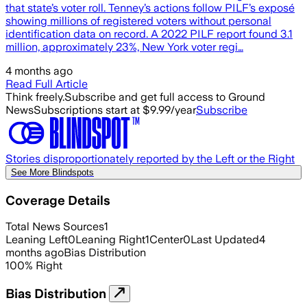
that state’s voter roll. Tenney’s actions follow PILF’s exposé
showing millions of registered voters without personal
identification data on record. A 2022 PILF report found 3.1
million, approximately 23%, New York voter regi…
4 months ago
Read Full Article
Think freely.
Subscribe and get full access to Ground
News
Subscriptions start at $9.99/year
Subscribe
Stories disproportionately reported by the Left or the Right
See More Blindspots
Coverage Details
Total News Sources
1
Leaning Left
0
Leaning Right
1
Center
0
Last Updated
4
months ago
Bias Distribution
100
%
Right
Bias Distribution