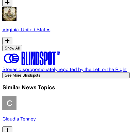
Virginia, United States
Show All
Stories disproportionately reported by the Left or the Right
See More Blindspots
Similar News Topics
Claudia Tenney