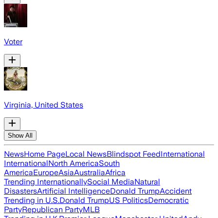
Voter
Virginia, United States
Show All
News
Home Page
Local News
Blindspot Feed
International
International
North America
South
America
Europe
Asia
Australia
Africa
Trending Internationally
Social Media
Natural
Disasters
Artificial Intelligence
Donald Trump
Accident
Trending in U.S.
Donald Trump
US Politics
Democratic
Party
Republican Party
MLB