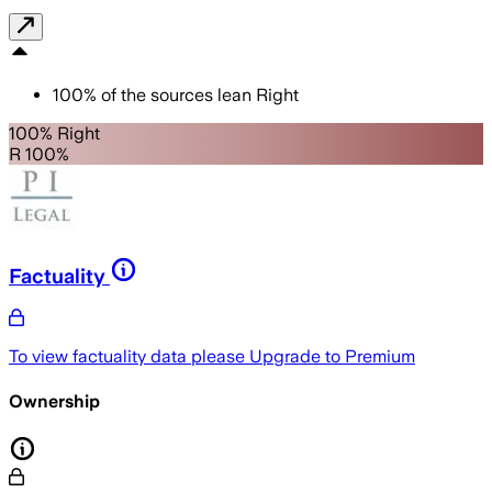
100
%
of the sources lean
Right
100% Right
R 100%
Factuality
To view factuality data please
Upgrade to Premium
Ownership