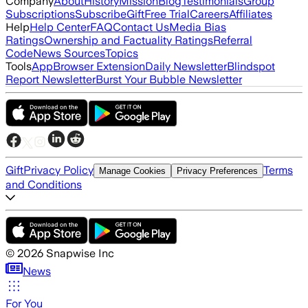
Company
About
History
Mission
Blog
Testimonials
Group
Subscriptions
Subscribe
Gift
Free Trial
Careers
Affiliates
Help
Help Center
FAQ
Contact Us
Media Bias
Ratings
Ownership and Factuality Ratings
Referral
Code
News Sources
Topics
Tools
App
Browser Extension
Daily Newsletter
Blindspot
Report Newsletter
Burst Your Bubble Newsletter
Gift
Privacy Policy
Terms
Manage Cookies
Privacy Preferences
and Conditions
©
2026
Snapwise Inc
News
For You