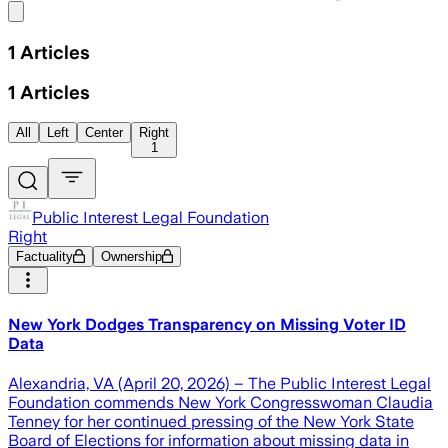
Share menu
1
Articles
1
Articles
All
Left
Center
Right
1
Public Interest Legal Foundation
Right
Factuality
Ownership
New York Dodges Transparency on Missing Voter ID
Data
Alexandria, VA (April 20, 2026) – The Public Interest Legal
Foundation commends New York Congresswoman Claudia
Tenney for her continued pressing of the New York State
Board of Elections for information about missing data in