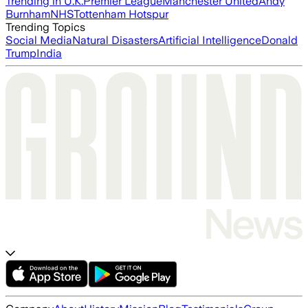
Trending in U.K.
Premier League
Manchester United
Andy
Burnham
NHS
Tottenham Hotspur
Trending Topics
Social Media
Natural Disasters
Artificial Intelligence
Donald
Trump
India